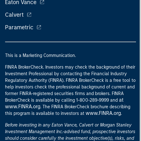
Eaton Vance
Calvert
Parametric
This is a Marketing Communication.
FINRA BrokerCheck. Investors may check the background of their
Investment Professional by contacting the Financial Industry
Regulatory Authority (FINRA). FINRA BrokerCheck is a free tool to
help investors check the professional background of current and
former FINRA-registered securities firms and brokers. FINRA
at
BrokerCheck is available by calling 1-800-289-9999 and
www.FINRA.org
. The FINRA BrokerCheck brochure describing
www.FINRA.org
this program is available to investors at
.
Before investing in any Eaton Vance, Calvert or Morgan Stanley
Investment Management Inc.-advised fund, prospective investors
should consider carefully the investment objective(s), risks, and