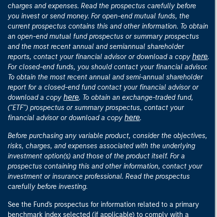
charges and expenses. Read the prospectus carefully before
you invest or send money. For open-end mutual funds, the
current prospectus contains this and other information. To obtain
an open-end mutual fund prospectus or summary prospectus
and the most recent annual and semiannual shareholder
here
reports, contact your financial advisor or download a copy
.
For closed-end funds, you should contact your financial advisor.
To obtain the most recent annual and semi-annual shareholder
report for a closed-end fund contact your financial advisor or
here
download a copy
. To obtain an exchange-traded fund,
("ETF") prospectus or summary prospectus, contact your
here
financial advisor or download a copy
.
Before purchasing any variable product, consider the objectives,
risks, charges, and expenses associated with the underlying
investment option(s) and those of the product itself. For a
prospectus containing this and other information, contact your
investment or insurance professional. Read the prospectus
carefully before investing.
See the Fund's prospectus for information related to a primary
benchmark index selected (if applicable) to comply with a