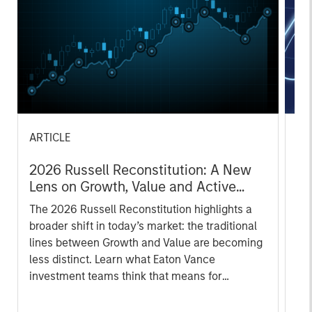
ARTICLE
AR
2026 Russell Reconstitution: A New
Eq
Lens on Growth, Value and Active
Ov
Management
The 2026 Russell Reconstitution highlights a
eq
broader shift in today’s market: the traditional
lines between Growth and Value are becoming
less distinct. Learn what Eaton Vance
investment teams think that means for
portfolio construction, diversification and
where they see opportunities for active