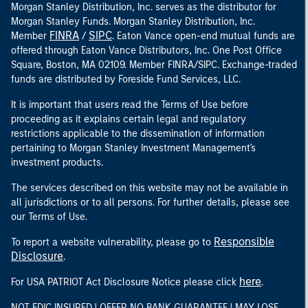
Morgan Stanley Distribution, Inc. serves as the distributor for
Morgan Stanley Funds. Morgan Stanley Distribution, Inc.
FINRA
SIPC
Member
/
. Eaton Vance open-end mutual funds are
offered through Eaton Vance Distributors, Inc. One Post Office
Square, Boston, MA 02109. Member FINRA/SIPC. Exchange-traded
funds are distributed by Foreside Fund Services, LLC.
It is important that users read the Terms of Use before
proceeding as it explains certain legal and regulatory
restrictions applicable to the dissemination of information
pertaining to Morgan Stanley Investment Management's
investment products.
The services described on this website may not be available in
all jurisdictions or to all persons. For further details, please see
our Terms of Use.
Responsible
To report a website vulnerability, please go to
Disclosure
.
here
For USA PATRIOT Act Disclosure Notice please click
.
NOT FDIC INSURED | OFFER NO BANK GUARANTEE | MAY LOSE