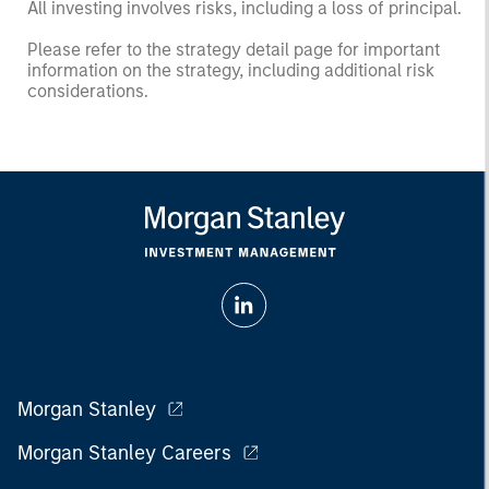
All investing involves risks, including a loss of principal.
Please refer to the strategy detail page for important
information on the strategy, including additional risk
considerations.
Morgan Stanley
Morgan Stanley Careers