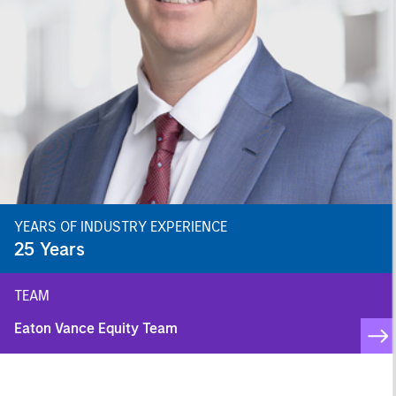
YEARS OF INDUSTRY EXPERIENCE
25
Years
TEAM
Eaton Vance Equity Team