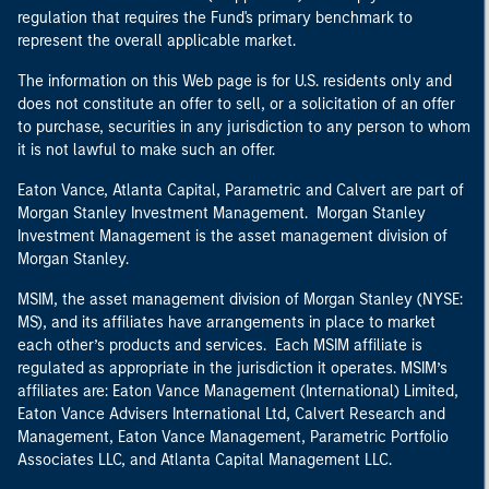
regulation that requires the Fund's primary benchmark to
represent the overall applicable market.
The information on this Web page is for U.S. residents only and
does not constitute an offer to sell, or a solicitation of an offer
to purchase, securities in any jurisdiction to any person to whom
it is not lawful to make such an offer.
Eaton Vance, Atlanta Capital, Parametric and Calvert are part of
Morgan Stanley Investment Management. Morgan Stanley
Investment Management is the asset management division of
Morgan Stanley.
MSIM, the asset management division of Morgan Stanley (NYSE:
MS), and its affiliates have arrangements in place to market
each other’s products and services. Each MSIM affiliate is
regulated as appropriate in the jurisdiction it operates. MSIM’s
affiliates are: Eaton Vance Management (International) Limited,
Eaton Vance Advisers International Ltd, Calvert Research and
Management, Eaton Vance Management, Parametric Portfolio
Associates LLC, and Atlanta Capital Management LLC.