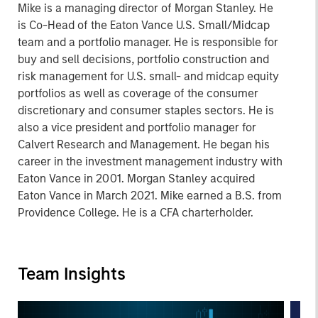
Mike is a managing director of Morgan Stanley. He
is Co-Head of the Eaton Vance U.S. Small/Midcap
team and a portfolio manager. He is responsible for
buy and sell decisions, portfolio construction and
risk management for U.S. small- and midcap equity
portfolios as well as coverage of the consumer
discretionary and consumer staples sectors. He is
also a vice president and portfolio manager for
Calvert Research and Management. He began his
career in the investment management industry with
Eaton Vance in 2001. Morgan Stanley acquired
Eaton Vance in March 2021. Mike earned a B.S. from
Providence College. He is a CFA charterholder.
Team Insights