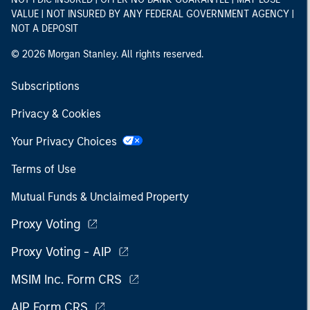
VALUE | NOT INSURED BY ANY FEDERAL GOVERNMENT AGENCY |
NOT A DEPOSIT
© 2026 Morgan Stanley. All rights reserved.
Subscriptions
Privacy & Cookies
Your Privacy Choices
Terms of Use
Mutual Funds & Unclaimed Property
Proxy Voting
Proxy Voting - AIP
MSIM Inc. Form CRS
AIP Form CRS