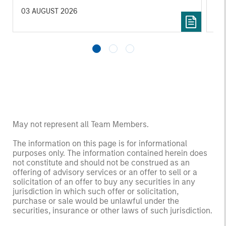
investors.
03 AUGUST 2026
14 
May not represent all Team Members.
The information on this page is for informational
purposes only. The information contained herein does
not constitute and should not be construed as an
offering of advisory services or an offer to sell or a
solicitation of an offer to buy any securities in any
jurisdiction in which such offer or solicitation,
purchase or sale would be unlawful under the
securities, insurance or other laws of such jurisdiction.