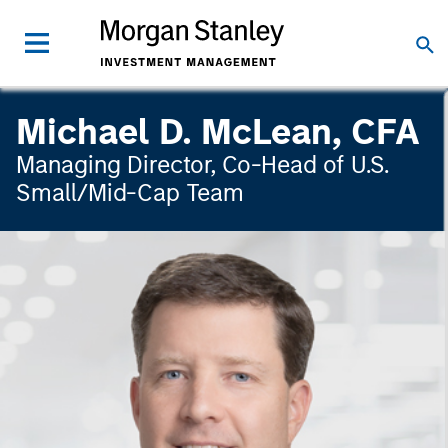
Michael D. McLean, CFA
Managing Director, Co-Head of U.S.
Small/Mid-Cap Team