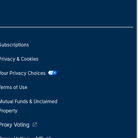
Subscriptions
Privacy & Cookies
Your Privacy Choices
Terms of Use
Mutual Funds & Unclaimed
Property
Proxy Voting