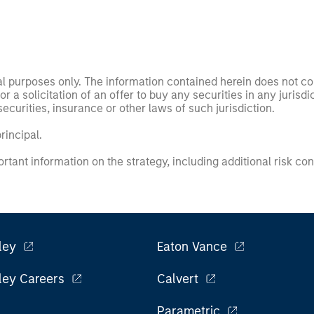
nal purposes only. The information contained herein does not c
or a solicitation of an offer to buy any securities in any jurisdi
curities, insurance or other laws of such jurisdiction.
principal.
ortant information on the strategy, including additional risk co
ley
Eaton Vance
ley Careers
Calvert
Parametric