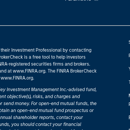
their Investment Professional by contacting
okerCheck is a free tool to help investors
RA-registered securities firms and brokers.
 and
at www.FINRA.org
. The FINRA BrokerCheck
t
www.FINRA.org
.
nley Investment Management Inc.-advised fund,
nt objective(s), risks, and charges and
or send money. For open-end mutual funds, the
 obtain an open-end mutual fund prospectus or
nual shareholder reports, contact your
unds, you should contact your financial