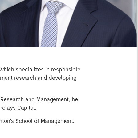
which specializes in responsible
estment research and developing
rt Research and Management, he
rclays Capital.
amton’s School of Management.