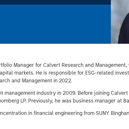
rtfolio Manager for Calvert Research and Management, 
capital markets. He is responsible for ESG-related inv
search and Management in 2022.
ent management industry in 2009. Before joining Calve
loomberg LP. Previously, he was business manager at Ba
concentration in financial engineering from SUNY Bingh