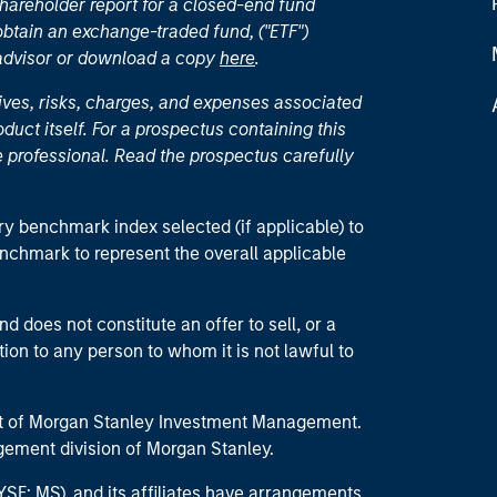
hareholder report for a closed-end fund
 obtain an exchange-traded fund, ("ETF")
 advisor or download a copy
here
.
ives, risks, charges, and expenses associated
duct itself. For a prospectus containing this
 professional. Read the prospectus carefully
ry benchmark index selected (if applicable) to
enchmark to represent the overall applicable
d does not constitute an offer to sell, or a
ction to any person to whom it is not lawful to
part of Morgan Stanley Investment Management.
ement division of Morgan Stanley.
E: MS), and its affiliates have arrangements