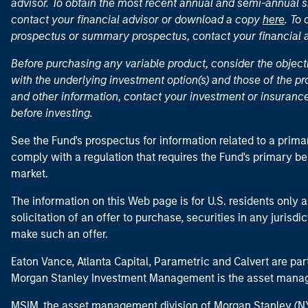
advisor. To obtain the most recent annual and semi-annual s
contact your financial advisor or download a copy
here
. To
prospectus or summary prospectus, contact your financial
Before purchasing any variable product, consider the object
with the underlying investment option(s) and those of the pro
and other information, contact your investment or insurance
before investing.
See the Fund's prospectus for information related to a prima
comply with a regulation that requires the Fund's primary b
market.
The information on this Web page is for U.S. residents only an
solicitation of an offer to purchase, securities in any jurisdi
make such an offer.
Eaton Vance, Atlanta Capital, Parametric and Calvert are 
Morgan Stanley Investment Management is the asset manag
MSIM, the asset management division of Morgan Stanley (NYS