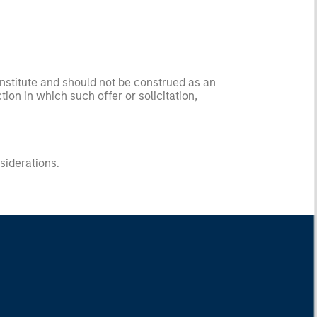
onstitute and should not be construed as an
ction in which such offer or solicitation,
nsiderations.