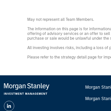
May not represent all Team Members.
The information on this page is for informatio
offering of advisory services or an offer to sell 
purchase or sale would be unlawful under the se
All investing involves risks, including a loss of 
Please refer to the strategy detail page for imp
Morgan Stan
Morgan Stan