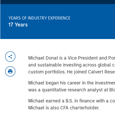
YEARS OF INDUSTRY EXPERIENCE
17
Years
Michael Donat is a Vice President and Po
and sustainable investing across global 
custom portfolios. He joined Calvert Re
Michael began his career in the investm
was a quantitative research analyst at B
Michael earned a B.S. in finance with a 
Michael is also CFA charterholder.