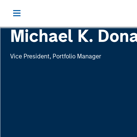
Michael K. Dona
Vice President, Portfolio Manager