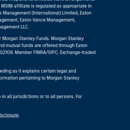
MSIM affiliate is regulated as appropriate in
nce Management (International) Limited, Eaton
anagement, Eaton Vance Management,
anagement LLC.
 for Morgan Stanley Funds. Morgan Stanley
nd mutual funds are offered through Eaton
MA 02109. Member FINRA/SIPC. Exchange-traded
eding as it explains certain legal and
nformation pertaining to Morgan Stanley
 all jurisdictions or to all persons. For
isclosure
.