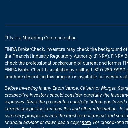
This is a Marketing Communication.
FINRA BrokerCheck. Investors may check the background of 
the Financial Industry Regulatory Authority (FINRA). FINRA Br
check the professional background of current and former FIN
FINRA BrokerCheck is available by calling 1-800-289-9999
brochure describing this program is available to investors a
Before investing in any Eaton Vance, Calvert or Morgan Sta
prospective investors should consider carefully the investme
expenses. Read the prospectus carefully before you invest 
current prospectus contains this and other information. To
summary prospectus and the most recent annual and semian
financial advisor or download a copy
here
. For closed-end f