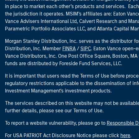
in place to market each other’s products and services. Each 
the jurisdiction it operates. MSIM’s affiliates are: Eaton Va
Vance Advisers International Ltd, Calvert Research and M
Parametric Portfolio Associates LLC, and Atlanta Capital M
Morgan Stanley Distribution, Inc. serves as the distributor
Distribution, Inc. Member
FINRA
/
SIPC
. Eaton Vance open-e
Vance Distributors, Inc. One Post Office Square, Boston, 
funds are distributed by Foreside Fund Services, LLC.
It is important that users read the Terms of Use before proce
regulatory restrictions applicable to the dissemination of i
Investment Management's investment products.
The services described on this website may not be available in
further details, please see our Terms of Use.
To report a website vulnerability, please go to
Responsible D
For USA PATRIOT Act Disclosure Notice please click
here
.