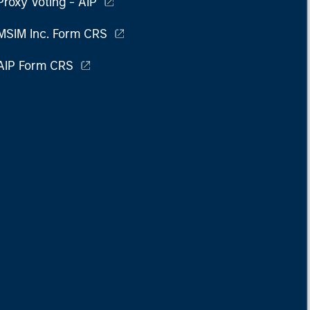
Proxy Voting - AIP
MSIM Inc. Form CRS
AIP Form CRS