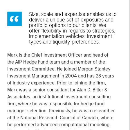
Size, scale and expertise enables us to
deliver a unique set of exposures and
portfolio options to our clients. We
offer flexibility in regards to strategies,
implementation vehicles, investment
types and liquidity preferences.
Mark is the Chief Investment Officer and head of
the AIP Hedge Fund team and a member of the
Investment Committee. He joined Morgan Stanley
Investment Management in 2004 and has 28 years
of industry experience. Prior to joining the firm,
Mark was a senior consultant for Alan D. Biller &
Associates, an institutional investment consulting
firm, where he was responsible for hedge fund
manager selection. Previously, he was a researcher
at the National Research Council of Canada, where
he performed advanced computational modeling.