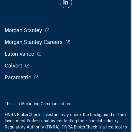
Morgan Stanley
Morgan Stanley Careers
Eaton Vance
Calvert
Parametric
This is a Marketing Communication.
FINRA BrokerCheck. Investors may check the background of their
Investment Professional by contacting the Financial Industry
Regulatory Authority (FINRA). FINRA BrokerCheck is a free tool to