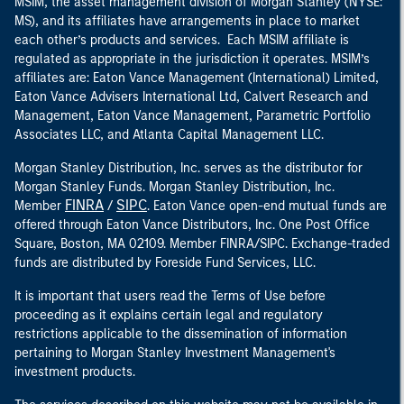
MSIM, the asset management division of Morgan Stanley (NYSE:
MS), and its affiliates have arrangements in place to market
each other’s products and services. Each MSIM affiliate is
regulated as appropriate in the jurisdiction it operates. MSIM’s
affiliates are: Eaton Vance Management (International) Limited,
Eaton Vance Advisers International Ltd, Calvert Research and
Management, Eaton Vance Management, Parametric Portfolio
Associates LLC, and Atlanta Capital Management LLC.
Morgan Stanley Distribution, Inc. serves as the distributor for
Morgan Stanley Funds. Morgan Stanley Distribution, Inc.
FINRA
SIPC
Member
/
. Eaton Vance open-end mutual funds are
offered through Eaton Vance Distributors, Inc. One Post Office
Square, Boston, MA 02109. Member FINRA/SIPC. Exchange-traded
funds are distributed by Foreside Fund Services, LLC.
It is important that users read the Terms of Use before
proceeding as it explains certain legal and regulatory
restrictions applicable to the dissemination of information
pertaining to Morgan Stanley Investment Management's
investment products.