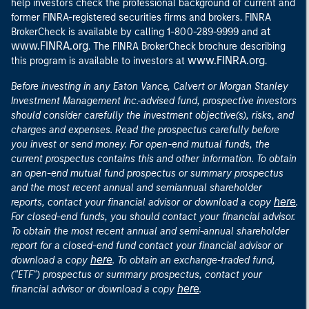
help investors check the professional background of current and
former FINRA-registered securities firms and brokers. FINRA
at
BrokerCheck is available by calling 1-800-289-9999 and
www.FINRA.org
. The FINRA BrokerCheck brochure describing
www.FINRA.org
this program is available to investors at
.
Before investing in any Eaton Vance, Calvert or Morgan Stanley
Investment Management Inc.-advised fund, prospective investors
should consider carefully the investment objective(s), risks, and
charges and expenses. Read the prospectus carefully before
you invest or send money. For open-end mutual funds, the
current prospectus contains this and other information. To obtain
an open-end mutual fund prospectus or summary prospectus
and the most recent annual and semiannual shareholder
here
reports, contact your financial advisor or download a copy
.
For closed-end funds, you should contact your financial advisor.
To obtain the most recent annual and semi-annual shareholder
report for a closed-end fund contact your financial advisor or
here
download a copy
. To obtain an exchange-traded fund,
("ETF") prospectus or summary prospectus, contact your
here
financial advisor or download a copy
.