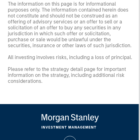
The information on this page is for informational
purposes only. The information contained herein does
not constitute and should not be construed as an
offering of advisory services or an offer to sell or a
solicitation of an offer to buy any securities in any
jurisdiction in which such offer or solicitation,
purchase or sale would be unlawful under the
securities, insurance or other laws of such jurisdiction.
All investing involves risks, including a loss of principal.
Please refer to the strategy detail page for important
information on the strategy, including additional risk
considerations.