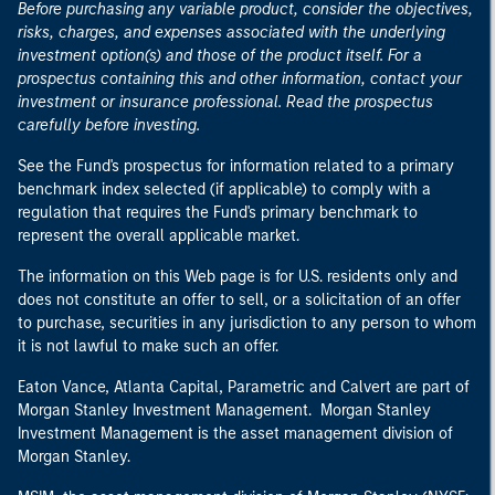
Before purchasing any variable product, consider the objectives,
risks, charges, and expenses associated with the underlying
investment option(s) and those of the product itself. For a
prospectus containing this and other information, contact your
investment or insurance professional. Read the prospectus
carefully before investing.
See the Fund's prospectus for information related to a primary
benchmark index selected (if applicable) to comply with a
regulation that requires the Fund's primary benchmark to
represent the overall applicable market.
The information on this Web page is for U.S. residents only and
does not constitute an offer to sell, or a solicitation of an offer
to purchase, securities in any jurisdiction to any person to whom
it is not lawful to make such an offer.
Eaton Vance, Atlanta Capital, Parametric and Calvert are part of
Morgan Stanley Investment Management. Morgan Stanley
Investment Management is the asset management division of
Morgan Stanley.