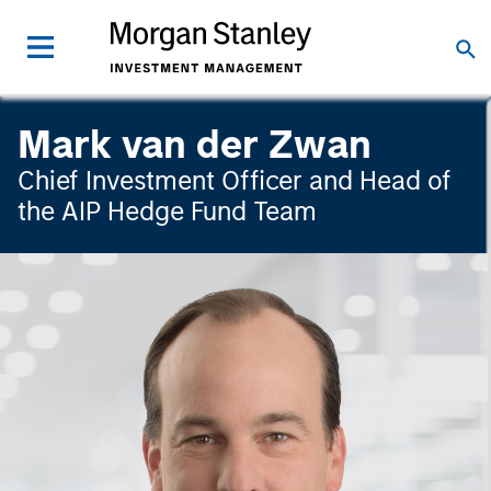
Mark van der Zwan
Chief Investment Officer and Head of
the AIP Hedge Fund Team