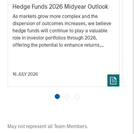
Hedge Funds 2026 Midyear Outlook
He
As markets grow more complex and the
Sig
dispersion of outcomes increases, we believe
and
hedge funds will continue to play a valuable
des
role in investor portfolios through 2026,
cap
offering the potential to enhance returns,
de
reduce volatility, and provide diversification
lon
regardless of the market’s ultimate direction.
fut
20
16 JULY 2026
18
May not represent all Team Members.