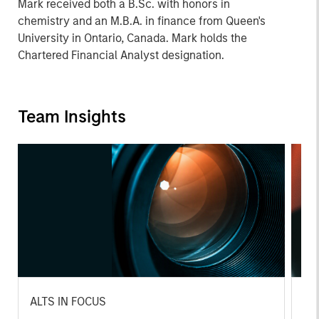
Mark received both a B.Sc. with honors in
chemistry and an M.B.A. in finance from Queen's
University in Ontario, Canada. Mark holds the
Chartered Financial Analyst designation.
Team Insights
ALTS IN FOCUS
AL