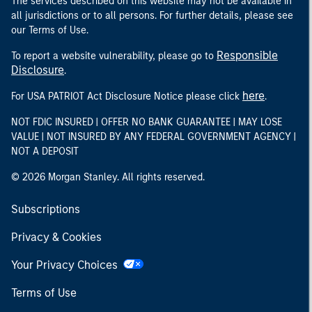
The services described on this website may not be available in
all jurisdictions or to all persons. For further details, please see
our Terms of Use.
Responsible
To report a website vulnerability, please go to
Disclosure
.
here
For USA PATRIOT Act Disclosure Notice please click
.
NOT FDIC INSURED | OFFER NO BANK GUARANTEE | MAY LOSE
VALUE | NOT INSURED BY ANY FEDERAL GOVERNMENT AGENCY |
NOT A DEPOSIT
© 2026 Morgan Stanley. All rights reserved.
Subscriptions
Privacy & Cookies
Your Privacy Choices
Terms of Use