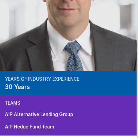
YEARS OF INDUSTRY EXPERIENCE
30
Years
TEAMS
AIP Alternative Lending Group
AIP Hedge Fund Team