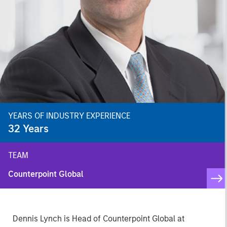
YEARS OF INDUSTRY EXPERIENCE
32
Years
TEAM
Counterpoint Global
Dennis Lynch is Head of Counterpoint Global at