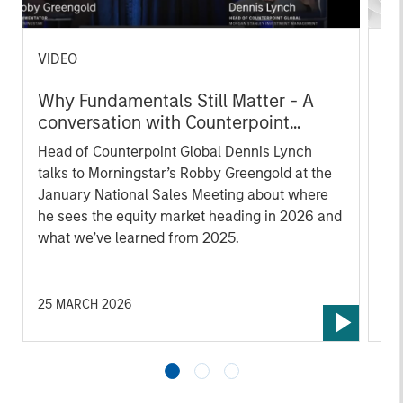
VIDEO
CO
Why Fundamentals Still Matter - A
Co
conversation with Counterpoint
Te
Global's Dennis Lynch and
fo
Head of Counterpoint Global Dennis Lynch
Cou
Morningstar
talks to Morningstar’s Robby Greengold at the
Pr
January National Sales Meeting about where
he sees the equity market heading in 2026 and
what we’ve learned from 2025.
25 MARCH 2026
03