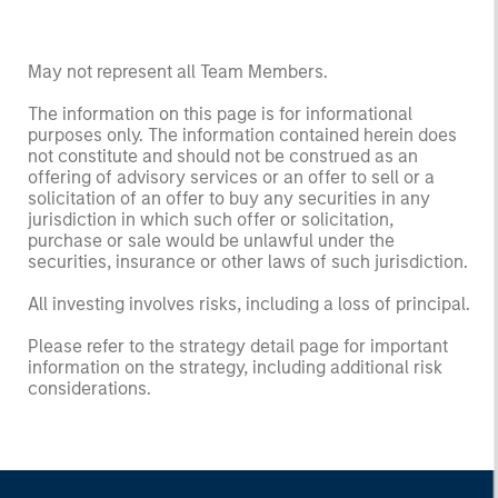
May not represent all Team Members.
The information on this page is for informational
purposes only. The information contained herein does
not constitute and should not be construed as an
offering of advisory services or an offer to sell or a
solicitation of an offer to buy any securities in any
jurisdiction in which such offer or solicitation,
purchase or sale would be unlawful under the
securities, insurance or other laws of such jurisdiction.
All investing involves risks, including a loss of principal.
Please refer to the strategy detail page for important
information on the strategy, including additional risk
considerations.