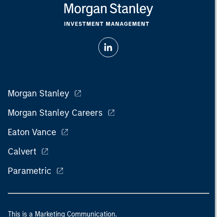
Morgan Stanley
Morgan Stanley Careers
Eaton Vance
Calvert
Parametric
This is a Marketing Communication.