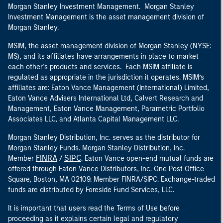
Morgan Stanley Investment Management. Morgan Stanley
Investment Management is the asset management division of
Morgan Stanley.
MSIM, the asset management division of Morgan Stanley (NYSE:
MS), and its affiliates have arrangements in place to market
each other’s products and services. Each MSIM affiliate is
regulated as appropriate in the jurisdiction it operates. MSIM’s
affiliates are: Eaton Vance Management (International) Limited,
Eaton Vance Advisers International Ltd, Calvert Research and
Management, Eaton Vance Management, Parametric Portfolio
Associates LLC, and Atlanta Capital Management LLC.
Morgan Stanley Distribution, Inc. serves as the distributor for
Morgan Stanley Funds. Morgan Stanley Distribution, Inc.
FINRA
SIPC
Member
/
. Eaton Vance open-end mutual funds are
offered through Eaton Vance Distributors, Inc. One Post Office
Square, Boston, MA 02109. Member FINRA/SIPC. Exchange-traded
funds are distributed by Foreside Fund Services, LLC.
It is important that users read the Terms of Use before
proceeding as it explains certain legal and regulatory