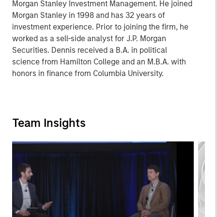
Morgan Stanley Investment Management. He joined
Morgan Stanley in 1998 and has 32 years of
investment experience. Prior to joining the firm, he
worked as a sell-side analyst for J.P. Morgan
Securities. Dennis received a B.A. in political
science from Hamilton College and an M.B.A. with
honors in finance from Columbia University.
Team Insights