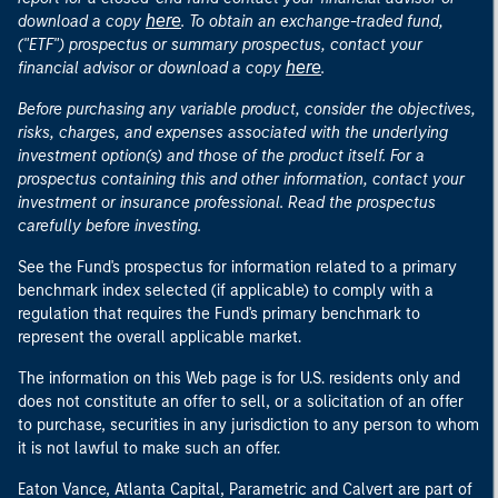
here
download a copy
. To obtain an exchange-traded fund,
("ETF") prospectus or summary prospectus, contact your
here
financial advisor or download a copy
.
Before purchasing any variable product, consider the objectives,
risks, charges, and expenses associated with the underlying
investment option(s) and those of the product itself. For a
prospectus containing this and other information, contact your
investment or insurance professional. Read the prospectus
carefully before investing.
See the Fund's prospectus for information related to a primary
benchmark index selected (if applicable) to comply with a
regulation that requires the Fund's primary benchmark to
represent the overall applicable market.
The information on this Web page is for U.S. residents only and
does not constitute an offer to sell, or a solicitation of an offer
to purchase, securities in any jurisdiction to any person to whom
it is not lawful to make such an offer.
Eaton Vance, Atlanta Capital, Parametric and Calvert are part of