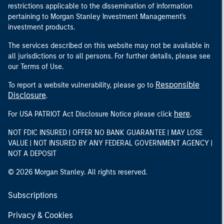
restrictions applicable to the dissemination of information
pertaining to Morgan Stanley Investment Management's
investment products.
The services described on this website may not be available in
all jurisdictions or to all persons. For further details, please see
our Terms of Use.
Responsible
To report a website vulnerability, please go to
Disclosure
.
here
For USA PATRIOT Act Disclosure Notice please click
.
NOT FDIC INSURED | OFFER NO BANK GUARANTEE | MAY LOSE
VALUE | NOT INSURED BY ANY FEDERAL GOVERNMENT AGENCY |
NOT A DEPOSIT
© 2026 Morgan Stanley. All rights reserved.
Subscriptions
Privacy & Cookies