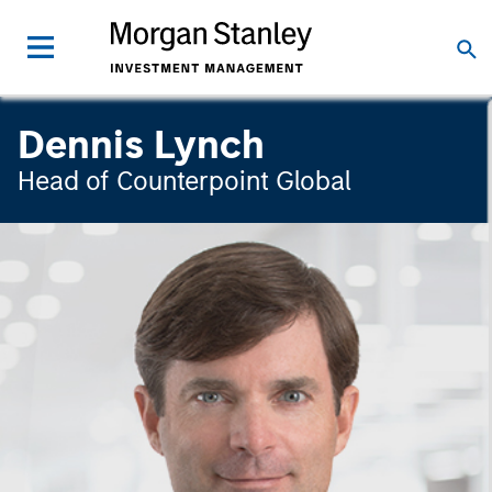
Dennis Lynch
Head of Counterpoint Global