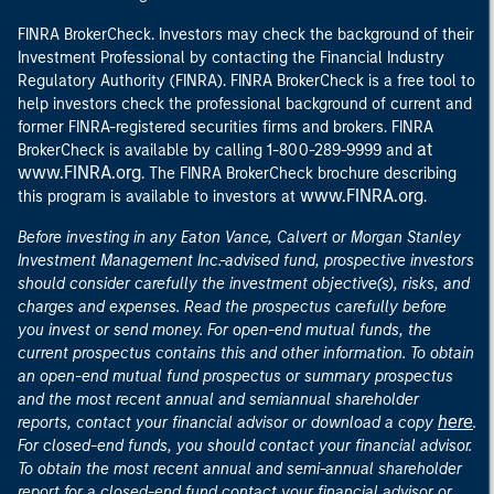
FINRA BrokerCheck. Investors may check the background of their
Investment Professional by contacting the Financial Industry
Regulatory Authority (FINRA). FINRA BrokerCheck is a free tool to
help investors check the professional background of current and
former FINRA-registered securities firms and brokers. FINRA
at
BrokerCheck is available by calling 1-800-289-9999 and
www.FINRA.org
. The FINRA BrokerCheck brochure describing
www.FINRA.org
this program is available to investors at
.
Before investing in any Eaton Vance, Calvert or Morgan Stanley
Investment Management Inc.-advised fund, prospective investors
should consider carefully the investment objective(s), risks, and
charges and expenses. Read the prospectus carefully before
you invest or send money. For open-end mutual funds, the
current prospectus contains this and other information. To obtain
an open-end mutual fund prospectus or summary prospectus
and the most recent annual and semiannual shareholder
here
reports, contact your financial advisor or download a copy
.
For closed-end funds, you should contact your financial advisor.
To obtain the most recent annual and semi-annual shareholder
report for a closed-end fund contact your financial advisor or