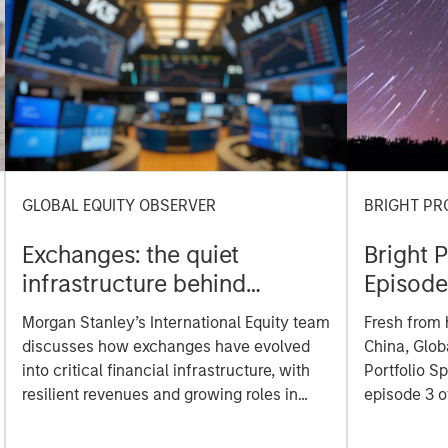
GLOBAL EQUITY OBSERVER
BRIGHT PR
Exchanges: the quiet
Bright 
infrastructure behind
Episode
modern markets
Morgan Stanley’s International Equity team
Fresh from 
discusses how exchanges have evolved
China, Glob
into critical financial infrastructure, with
Portfolio S
resilient revenues and growing roles in
episode 3 o
data, clearing and market activity.
to share wh
including th