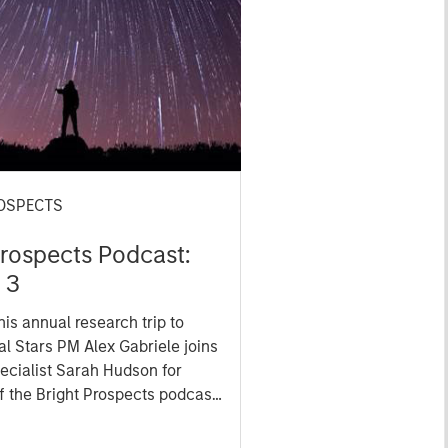
OSPECTS
Prospects Podcast:
 3
his annual research trip to
al Stars PM Alex Gabriele joins
pecialist Sarah Hudson for
f the Bright Prospects podcast
at he saw on the ground -
e EV-filled streets of Shanghai