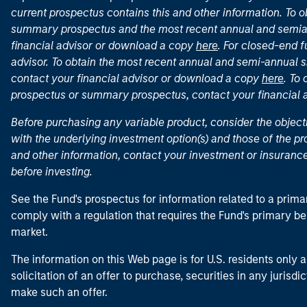
current prospectus contains this and other information. To
summary prospectus and the most recent annual and semian
financial advisor or download a copy
here
. For closed-end f
advisor. To obtain the most recent annual and semi-annual s
contact your financial advisor or download a copy
here
. To
prospectus or summary prospectus, contact your financial
Before purchasing any variable product, consider the object
with the underlying investment option(s) and those of the pro
and other information, contact your investment or insurance
before investing.
See the Fund's prospectus for information related to a prima
comply with a regulation that requires the Fund's primary b
market.
The information on this Web page is for U.S. residents only an
solicitation of an offer to purchase, securities in any jurisdi
make such an offer.