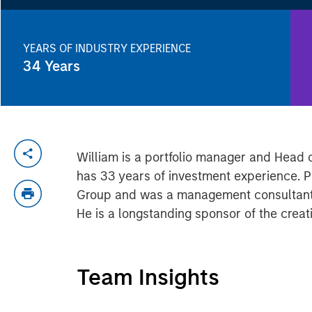
YEARS OF INDUSTRY EXPERIENCE
34
Years
William is a portfolio manager and Head 
has 33 years of investment experience. Pr
Group and was a management consultant wi
He is a longstanding sponsor of the crea
Team Insights