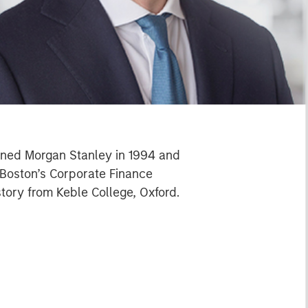
oined Morgan Stanley in 1994 and
t Boston’s Corporate Finance
tory from Keble College, Oxford.