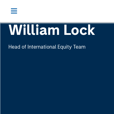
William Lock
Head of International Equity Team