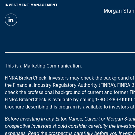
Morgan Stan
This is a Marketing Communication.
FINRA BrokerCheck. Investors may check the background of 
the Financial Industry Regulatory Authority (FINRA). FINRA Br
check the professional background of current and former FIN
FINRA BrokerCheck is available by calling 1-800-289-9999
brochure describing this program is available to investors a
Before investing in any Eaton Vance, Calvert or Morgan Sta
prospective investors should consider carefully the investme
expenses. Read the prospectus carefully before you invest 