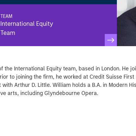
TEAM
International Equity
Team
of the International Equity team, based in London. He j
ior to joining the firm, he worked at Credit Suisse Firs
th Arthur D. Little. William holds a B.A. in Modern His
tive arts, including Glyndebourne Opera.