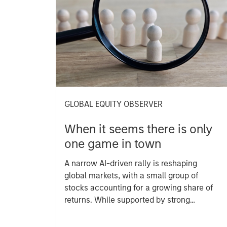
GLOBAL EQUITY OBSERVER
When it seems there is only
one game in town
A narrow AI-driven rally is reshaping
global markets, with a small group of
stocks accounting for a growing share of
returns. While supported by strong
earnings, this concentration raises
questions about sustainability and