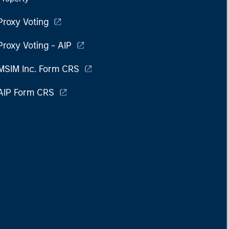
Proxy Voting
Proxy Voting - AIP
MSIM Inc. Form CRS
AIP Form CRS