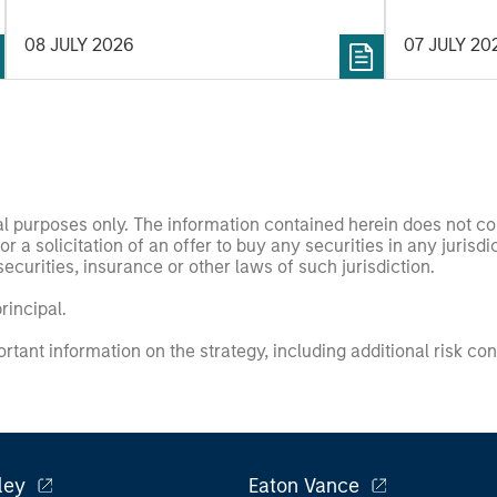
and roboti
08 JULY 2026
07 JULY 20
prototypes 
he sought t
of exciting
compelling 
nal purposes only. The information contained herein does not c
or a solicitation of an offer to buy any securities in any jurisdi
curities, insurance or other laws of such jurisdiction.
principal.
ortant information on the strategy, including additional risk co
ley
Eaton Vance