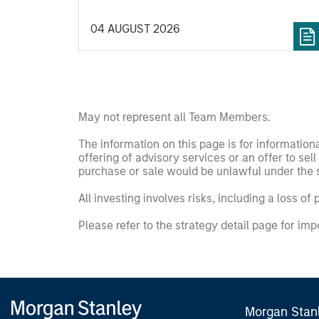
valuation. What does this mean for long-
04 AUGUST 2026
term investors? The International Equity
Team explores the risks of crowding, the
durability of AI-driven profits and the
opportunities emerging beyond the current
market leaders.
May not represent all Team Members.
The information on this page is for informatio
offering of advisory services or an offer to sell 
purchase or sale would be unlawful under the se
All investing involves risks, including a loss of 
Please refer to the strategy detail page for imp
Morgan Stan