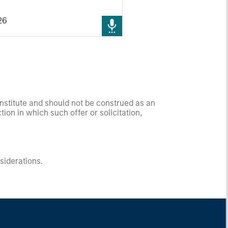
cs businesses moving from
26
to real-world deployment - as
o uncover the next generation
 growth companies trading at
valuations.
onstitute and should not be construed as an
ction in which such offer or solicitation,
nsiderations.