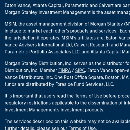
Eaton Vance, Atlanta Capital, Parametric and Calvert are 
Morgan Stanley Investment Management is the asset manag
MSIM, the asset management division of Morgan Stanley (NYS
in place to market each other’s products and services. Each 
the jurisdiction it operates. MSIM’s affiliates are: Eaton Va
Vance Advisers International Ltd, Calvert Research and M
Parametric Portfolio Associates LLC, and Atlanta Capital M
Morgan Stanley Distribution, Inc. serves as the distributor
Distribution, Inc. Member
FINRA
/
SIPC
. Eaton Vance open-e
Vance Distributors, Inc. One Post Office Square, Boston, 
funds are distributed by Foreside Fund Services, LLC.
It is important that users read the Terms of Use before proce
regulatory restrictions applicable to the dissemination of i
Investment Management's investment products.
The services described on this website may not be available in
further details, please see our Terms of Use.