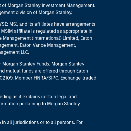
part of Morgan Stanley Investment Management.
ement division of Morgan Stanley.
E: MS), and its affiliates have arrangements
MSIM affiliate is regulated as appropriate in
nce Management (International) Limited, Eaton
anagement, Eaton Vance Management,
anagement LLC.
 for Morgan Stanley Funds. Morgan Stanley
nd mutual funds are offered through Eaton
MA 02109. Member FINRA/SIPC. Exchange-traded
eding as it explains certain legal and
nformation pertaining to Morgan Stanley
 all jurisdictions or to all persons. For