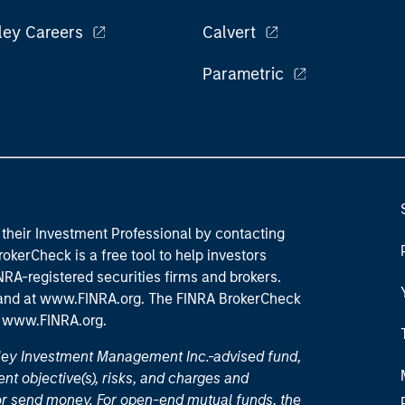
ley Careers
Calvert
Parametric
their Investment Professional by contacting
okerCheck is a free tool to help investors
RA-registered securities firms and brokers.
 and
at www.FINRA.org
. The FINRA BrokerCheck
t
www.FINRA.org
.
nley Investment Management Inc.-advised fund,
nt objective(s), risks, and charges and
or send money. For open-end mutual funds, the