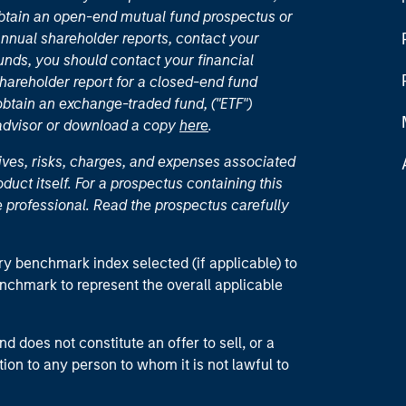
 obtain an open-end mutual fund prospectus or
nual shareholder reports, contact your
unds, you should contact your financial
hareholder report for a closed-end fund
 obtain an exchange-traded fund, ("ETF")
 advisor or download a copy
here
.
ives, risks, charges, and expenses associated
duct itself. For a prospectus containing this
 professional. Read the prospectus carefully
ry benchmark index selected (if applicable) to
enchmark to represent the overall applicable
d does not constitute an offer to sell, or a
ction to any person to whom it is not lawful to