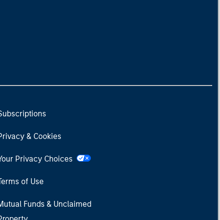
Subscriptions
Privacy & Cookies
Your Privacy Choices
Terms of Use
Mutual Funds & Unclaimed
Property