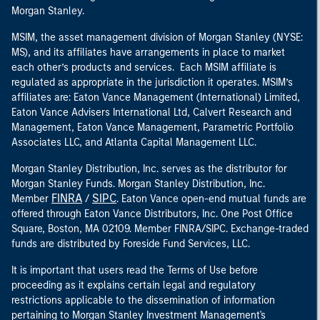
Morgan Stanley.
MSIM, the asset management division of Morgan Stanley (NYSE:
MS), and its affiliates have arrangements in place to market
each other’s products and services. Each MSIM affiliate is
regulated as appropriate in the jurisdiction it operates. MSIM’s
affiliates are: Eaton Vance Management (International) Limited,
Eaton Vance Advisers International Ltd, Calvert Research and
Management, Eaton Vance Management, Parametric Portfolio
Associates LLC, and Atlanta Capital Management LLC.
Morgan Stanley Distribution, Inc. serves as the distributor for
Morgan Stanley Funds. Morgan Stanley Distribution, Inc.
FINRA
SIPC
Member
/
. Eaton Vance open-end mutual funds are
offered through Eaton Vance Distributors, Inc. One Post Office
Square, Boston, MA 02109. Member FINRA/SIPC. Exchange-traded
funds are distributed by Foreside Fund Services, LLC.
It is important that users read the Terms of Use before
proceeding as it explains certain legal and regulatory
restrictions applicable to the dissemination of information
pertaining to Morgan Stanley Investment Management's