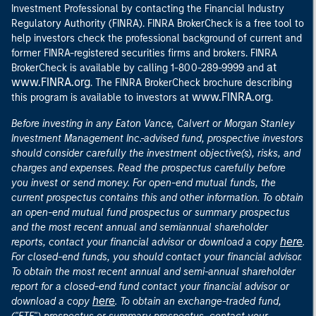
Investment Professional by contacting the Financial Industry
Regulatory Authority (FINRA). FINRA BrokerCheck is a free tool to
help investors check the professional background of current and
former FINRA-registered securities firms and brokers. FINRA
at
BrokerCheck is available by calling 1-800-289-9999 and
www.FINRA.org
. The FINRA BrokerCheck brochure describing
www.FINRA.org
this program is available to investors at
.
Before investing in any Eaton Vance, Calvert or Morgan Stanley
Investment Management Inc.-advised fund, prospective investors
should consider carefully the investment objective(s), risks, and
charges and expenses. Read the prospectus carefully before
you invest or send money. For open-end mutual funds, the
current prospectus contains this and other information. To obtain
an open-end mutual fund prospectus or summary prospectus
and the most recent annual and semiannual shareholder
here
reports, contact your financial advisor or download a copy
.
For closed-end funds, you should contact your financial advisor.
To obtain the most recent annual and semi-annual shareholder
report for a closed-end fund contact your financial advisor or
here
download a copy
. To obtain an exchange-traded fund,