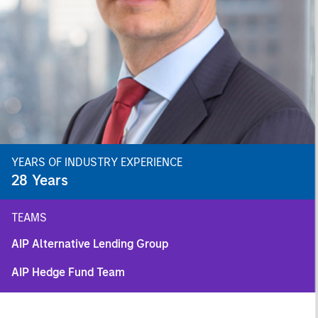
YEARS OF INDUSTRY EXPERIENCE
28
Years
TEAMS
AIP Alternative Lending Group
AIP Hedge Fund Team