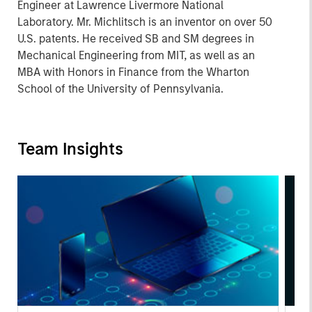
Engineer at Lawrence Livermore National
Laboratory. Mr. Michlitsch is an inventor on over 50
U.S. patents. He received SB and SM degrees in
Mechanical Engineering from MIT, as well as an
MBA with Honors in Finance from the Wharton
School of the University of Pennsylvania.
Team Insights