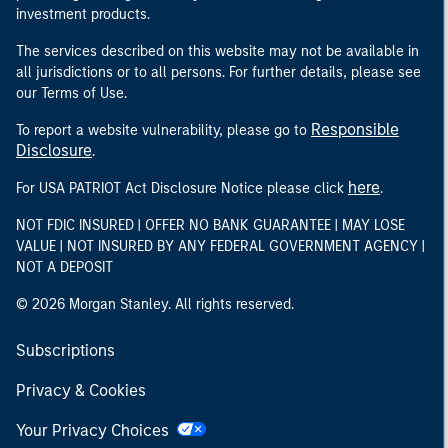
investment products.
The services described on this website may not be available in
all jurisdictions or to all persons. For further details, please see
our Terms of Use.
Responsible
To report a website vulnerability, please go to
Disclosure
.
here
For USA PATRIOT Act Disclosure Notice please click
.
NOT FDIC INSURED | OFFER NO BANK GUARANTEE | MAY LOSE
VALUE | NOT INSURED BY ANY FEDERAL GOVERNMENT AGENCY |
NOT A DEPOSIT
© 2026 Morgan Stanley. All rights reserved.
Subscriptions
Privacy & Cookies
Your Privacy Choices