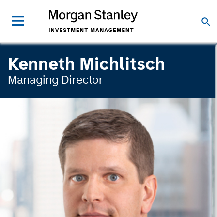
Kenneth Michlitsch
Managing Director