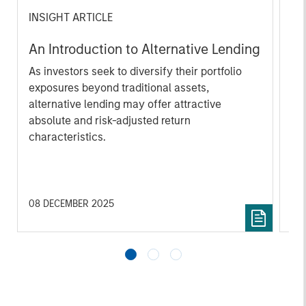
INSIGHT ARTICLE
AL
An Introduction to Alternative Lending
He
As investors seek to diversify their portfolio
As
exposures beyond traditional assets,
di
alternative lending may offer attractive
hed
absolute and risk-adjusted return
rol
characteristics.
off
red
reg
08 DECEMBER 2025
16 