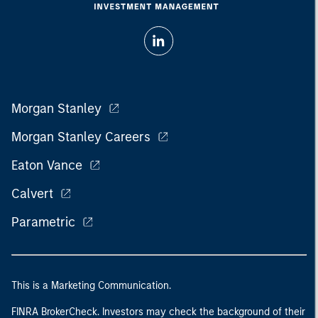
Morgan Stanley
Morgan Stanley Careers
Eaton Vance
Calvert
Parametric
This is a Marketing Communication.
FINRA BrokerCheck. Investors may check the background of their