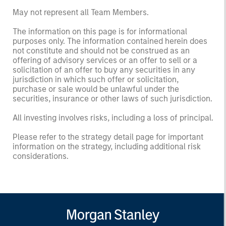
May not represent all Team Members.
The information on this page is for informational
purposes only. The information contained herein does
not constitute and should not be construed as an
offering of advisory services or an offer to sell or a
solicitation of an offer to buy any securities in any
jurisdiction in which such offer or solicitation,
purchase or sale would be unlawful under the
securities, insurance or other laws of such jurisdiction.
All investing involves risks, including a loss of principal.
Please refer to the strategy detail page for important
information on the strategy, including additional risk
considerations.