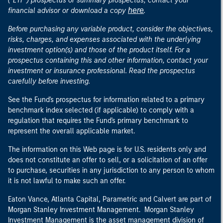
("ETF") prospectus or summary prospectus, contact your
here
financial advisor or download a copy
.
Before purchasing any variable product, consider the objectives,
risks, charges, and expenses associated with the underlying
investment option(s) and those of the product itself. For a
prospectus containing this and other information, contact your
investment or insurance professional. Read the prospectus
carefully before investing.
See the Fund's prospectus for information related to a primary
benchmark index selected (if applicable) to comply with a
regulation that requires the Fund's primary benchmark to
represent the overall applicable market.
The information on this Web page is for U.S. residents only and
does not constitute an offer to sell, or a solicitation of an offer
to purchase, securities in any jurisdiction to any person to whom
it is not lawful to make such an offer.
Eaton Vance, Atlanta Capital, Parametric and Calvert are part of
Morgan Stanley Investment Management. Morgan Stanley
Investment Management is the asset management division of