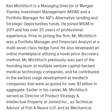
Ken Michlitsch is a Managing Director of Morgan
Stanley Investment Management (MSIM) and a
Portfolio Manager for AIP’s Alternative Lending and
Strategic Opportunities funds. He joined MSIM in
2011 and has over 20 years of professional
experience. Prior to joining the firm, Mr. Michlitsch
was a Portfolio Manager and Financials Analyst at a
multi-asset class hedge fund. He also developed an
online marketplace utilizing a novel price discovery
method. Mr. Michlitsch previously was part of the
founding team at multiple venture capital-backed
medical technology companies, and he contributed
to the earliest stage development at medtech
companies that were acquired for over $1 billion in
aggregate. Earlier in his career, Mr. Michlitsch
served as Director of Product Strategy &
Intellectual Property at Jomed Inc., as Technical
Advisor at Fish & Neave LLP, and as Mechanical