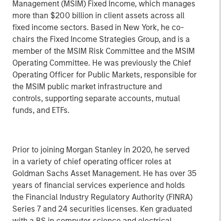
Management (MSIM) Fixed Income, which manages
more than $200 billion in client assets across all
fixed income sectors. Based in New York, he co-
chairs the Fixed Income Strategies Group, and is a
member of the MSIM Risk Committee and the MSIM
Operating Committee. He was previously the Chief
Operating Officer for Public Markets, responsible for
the MSIM public market infrastructure and
controls, supporting separate accounts, mutual
funds, and ETFs.
Prior to joining Morgan Stanley in 2020, he served
in a variety of chief operating officer roles at
Goldman Sachs Asset Management. He has over 35
years of financial services experience and holds
the Financial Industry Regulatory Authority (FINRA)
Series 7 and 24 securities licenses. Ken graduated
with a BS in computer science and electrical