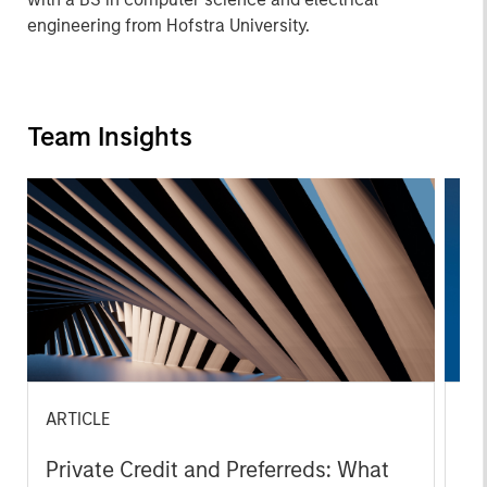
engineering from Hofstra University.
Team Insights
ARTICLE
PR
Private Credit and Preferreds: What
Ma