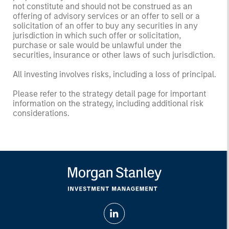
not constitute and should not be construed as an
offering of advisory services or an offer to sell or a
solicitation of an offer to buy any securities in any
jurisdiction in which such offer or solicitation,
purchase or sale would be unlawful under the
securities, insurance or other laws of such jurisdiction.
All investing involves risks, including a loss of principal.
Please refer to the strategy detail page for important
information on the strategy, including additional risk
considerations.