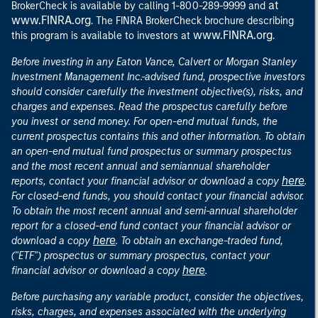
at
BrokerCheck is available by calling 1-800-289-9999 and
www.FINRA.org
. The FINRA BrokerCheck brochure describing
www.FINRA.org
this program is available to investors at
.
Before investing in any Eaton Vance, Calvert or Morgan Stanley
Investment Management Inc.-advised fund, prospective investors
should consider carefully the investment objective(s), risks, and
charges and expenses. Read the prospectus carefully before
you invest or send money. For open-end mutual funds, the
current prospectus contains this and other information. To obtain
an open-end mutual fund prospectus or summary prospectus
and the most recent annual and semiannual shareholder
here
reports, contact your financial advisor or download a copy
.
For closed-end funds, you should contact your financial advisor.
To obtain the most recent annual and semi-annual shareholder
report for a closed-end fund contact your financial advisor or
here
download a copy
. To obtain an exchange-traded fund,
("ETF") prospectus or summary prospectus, contact your
here
financial advisor or download a copy
.
Before purchasing any variable product, consider the objectives,
risks, charges, and expenses associated with the underlying