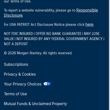
our Terms of Use.
Responsible
To report a website vulnerability, please go to
Disclosure
.
here
For USA PATRIOT Act Disclosure Notice please click
.
NOT FDIC INSURED | OFFER NO BANK GUARANTEE | MAY LOSE
VALUE | NOT INSURED BY ANY FEDERAL GOVERNMENT AGENCY |
NOT A DEPOSIT
© 2026 Morgan Stanley. All rights reserved.
Subscriptions
Privacy & Cookies
Your Privacy Choices
Terms of Use
Mutual Funds & Unclaimed Property