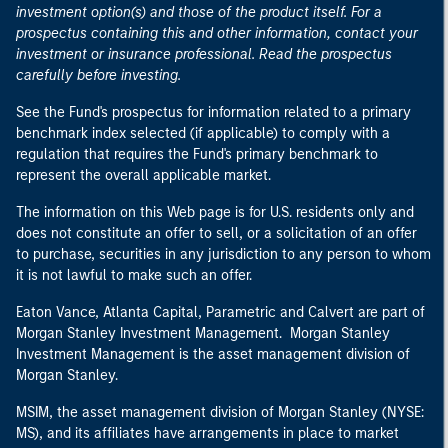
investment option(s) and those of the product itself. For a
prospectus containing this and other information, contact your
investment or insurance professional. Read the prospectus
carefully before investing.
See the Fund's prospectus for information related to a primary
benchmark index selected (if applicable) to comply with a
regulation that requires the Fund's primary benchmark to
represent the overall applicable market.
The information on this Web page is for U.S. residents only and
does not constitute an offer to sell, or a solicitation of an offer
to purchase, securities in any jurisdiction to any person to whom
it is not lawful to make such an offer.
Eaton Vance, Atlanta Capital, Parametric and Calvert are part of
Morgan Stanley Investment Management. Morgan Stanley
Investment Management is the asset management division of
Morgan Stanley.
MSIM, the asset management division of Morgan Stanley (NYSE:
MS), and its affiliates have arrangements in place to market