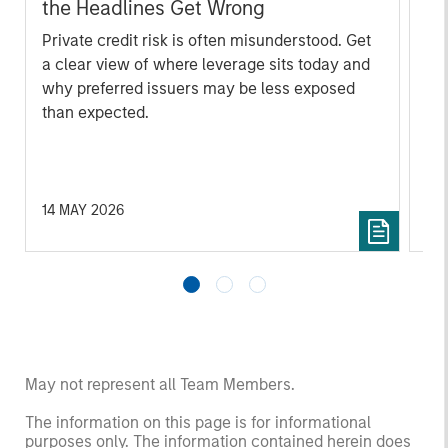
the Headlines Get Wrong
ta
Private credit risk is often misunderstood. Get
Mo
a clear view of where leverage sits today and
(MS
why preferred issuers may be less exposed
the
than expected.
cre
ana
ec
fed
na
14 MAY 2026
23
May not represent all Team Members.
The information on this page is for informational
purposes only. The information contained herein does