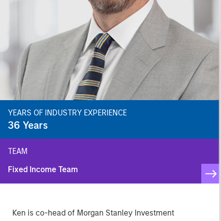
YEARS OF INDUSTRY EXPERIENCE
36
Years
TEAM
Fixed Income Team
Ken is co-head of Morgan Stanley Investment