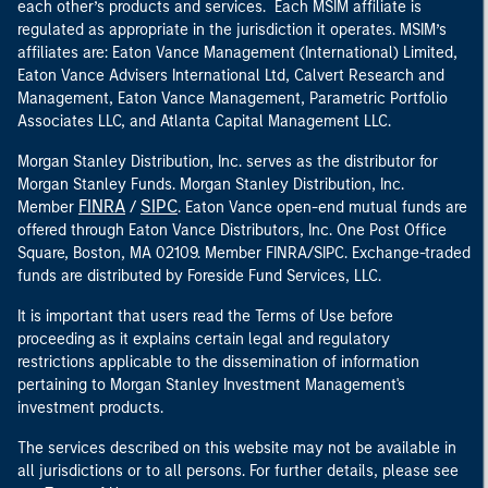
each other’s products and services. Each MSIM affiliate is
regulated as appropriate in the jurisdiction it operates. MSIM’s
affiliates are: Eaton Vance Management (International) Limited,
Eaton Vance Advisers International Ltd, Calvert Research and
Management, Eaton Vance Management, Parametric Portfolio
Associates LLC, and Atlanta Capital Management LLC.
Morgan Stanley Distribution, Inc. serves as the distributor for
Morgan Stanley Funds. Morgan Stanley Distribution, Inc.
FINRA
SIPC
Member
/
. Eaton Vance open-end mutual funds are
offered through Eaton Vance Distributors, Inc. One Post Office
Square, Boston, MA 02109. Member FINRA/SIPC. Exchange-traded
funds are distributed by Foreside Fund Services, LLC.
It is important that users read the Terms of Use before
proceeding as it explains certain legal and regulatory
restrictions applicable to the dissemination of information
pertaining to Morgan Stanley Investment Management's
investment products.
The services described on this website may not be available in
all jurisdictions or to all persons. For further details, please see