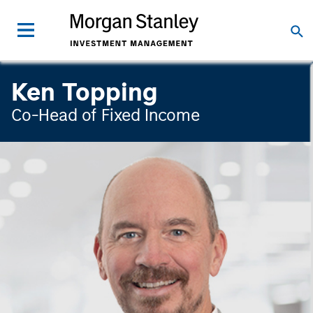
Ken Topping
Co-Head of Fixed Income