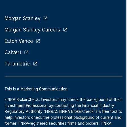
Morgan Stanley
Morgan Stanley Careers
Eaton Vance
Calvert
Parametric
This is a Marketing Communication.
FINRA BrokerCheck. Investors may check the background of their
Investment Professional by contacting the Financial Industry
Regulatory Authority (FINRA). FINRA BrokerCheck is a free tool to
help investors check the professional background of current and
former FINRA-registered securities firms and brokers. FINRA