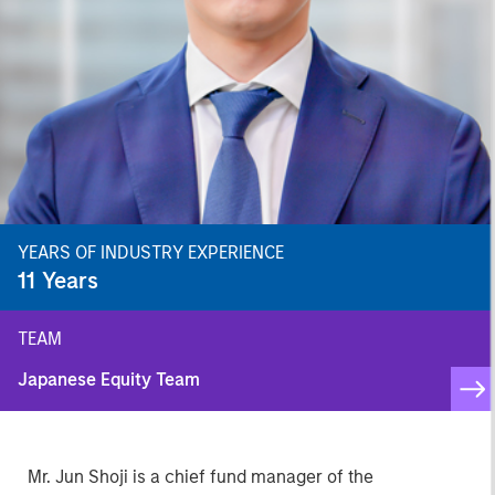
YEARS OF INDUSTRY EXPERIENCE
11
Years
TEAM
Japanese Equity Team
Mr. Jun Shoji is a chief fund manager of the