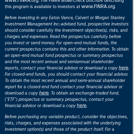
www.FINRA.org
. The FINRA BrokerCheck brochure describing
www.FINRA.org
this program is available to investors at
.
Before investing in any Eaton Vance, Calvert or Morgan Stanley
Investment Management Inc.-advised fund, prospective investors
should consider carefully the investment objective(s), risks, and
charges and expenses. Read the prospectus carefully before
you invest or send money. For open-end mutual funds, the
current prospectus contains this and other information. To obtain
an open-end mutual fund prospectus or summary prospectus
and the most recent annual and semiannual shareholder
here
reports, contact your financial advisor or download a copy
.
For closed-end funds, you should contact your financial advisor.
To obtain the most recent annual and semi-annual shareholder
report for a closed-end fund contact your financial advisor or
here
download a copy
. To obtain an exchange-traded fund,
("ETF") prospectus or summary prospectus, contact your
here
financial advisor or download a copy
.
Before purchasing any variable product, consider the objectives,
risks, charges, and expenses associated with the underlying
investment option(s) and those of the product itself. For a