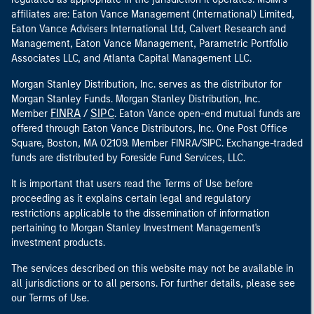
affiliates are: Eaton Vance Management (International) Limited,
Eaton Vance Advisers International Ltd, Calvert Research and
Management, Eaton Vance Management, Parametric Portfolio
Associates LLC, and Atlanta Capital Management LLC.
Morgan Stanley Distribution, Inc. serves as the distributor for
Morgan Stanley Funds. Morgan Stanley Distribution, Inc.
FINRA
SIPC
Member
/
. Eaton Vance open-end mutual funds are
offered through Eaton Vance Distributors, Inc. One Post Office
Square, Boston, MA 02109. Member FINRA/SIPC. Exchange-traded
funds are distributed by Foreside Fund Services, LLC.
It is important that users read the Terms of Use before
proceeding as it explains certain legal and regulatory
restrictions applicable to the dissemination of information
pertaining to Morgan Stanley Investment Management's
investment products.
The services described on this website may not be available in
all jurisdictions or to all persons. For further details, please see
our Terms of Use.