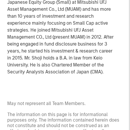
Japanese Equity Group (Small) at Mitsubishi UFJ
Asset Management Co., Ltd (MUAM) and has more
than 10 years of investment and research
experience mainly focusing on Small Cap active
strategies. He joined Mitsubishi UFJ Asset
Management CO., Ltd (present MUAM) in 2012. After
being engaged in fund disclosure business for 3
years, he started his investment & research career
in 2015. Mr. Shoji holds a B.A. in law from Keio
University. He is also Chartered Member of the
Security Analysts Association of Japan (CMA).
May not represent all Team Members.
The information on this page is for informational
purposes only. The information contained herein does
not constitute and should not be construed as an