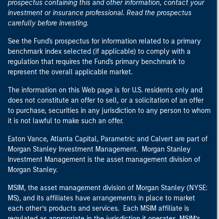
prospectus containing this and other information, contact your
investment or insurance professional. Read the prospectus
carefully before investing.
See the Fund's prospectus for information related to a primary
benchmark index selected (if applicable) to comply with a
regulation that requires the Fund's primary benchmark to
represent the overall applicable market.
The information on this Web page is for U.S. residents only and
does not constitute an offer to sell, or a solicitation of an offer
to purchase, securities in any jurisdiction to any person to whom
it is not lawful to make such an offer.
Eaton Vance, Atlanta Capital, Parametric and Calvert are part of
Morgan Stanley Investment Management. Morgan Stanley
Investment Management is the asset management division of
Morgan Stanley.
MSIM, the asset management division of Morgan Stanley (NYSE:
MS), and its affiliates have arrangements in place to market
each other’s products and services. Each MSIM affiliate is
regulated as appropriate in the jurisdiction it operates. MSIM’s