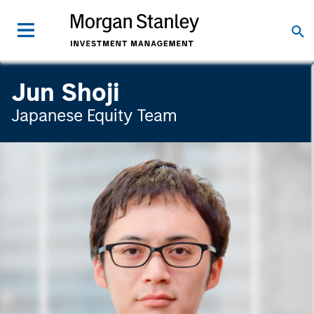
Jun Shoji
Japanese Equity Team