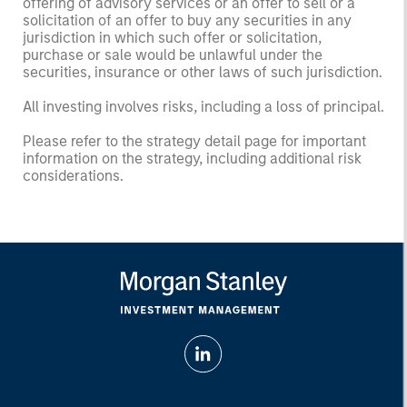
offering of advisory services or an offer to sell or a
solicitation of an offer to buy any securities in any
jurisdiction in which such offer or solicitation,
purchase or sale would be unlawful under the
securities, insurance or other laws of such jurisdiction.
All investing involves risks, including a loss of principal.
Please refer to the strategy detail page for important
information on the strategy, including additional risk
considerations.