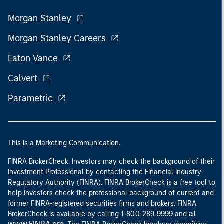
Morgan Stanley
Morgan Stanley Careers
Eaton Vance
Calvert
Parametric
This is a Marketing Communication.
FINRA BrokerCheck. Investors may check the background of their
Investment Professional by contacting the Financial Industry
Regulatory Authority (FINRA). FINRA BrokerCheck is a free tool to
help investors check the professional background of current and
former FINRA-registered securities firms and brokers. FINRA
at
BrokerCheck is available by calling 1-800-289-9999 and