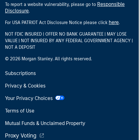
Responsible
To report a website vulnerability, please go to
Disclosure
.
here
For USA PATRIOT Act Disclosure Notice please click
.
NOT FDIC INSURED | OFFER NO BANK GUARANTEE | MAY LOSE
VALUE | NOT INSURED BY ANY FEDERAL GOVERNMENT AGENCY |
NOT A DEPOSIT
© 2026 Morgan Stanley. All rights reserved.
Subscriptions
Privacy & Cookies
Your Privacy Choices
Terms of Use
Mutual Funds & Unclaimed Property
Proxy Voting