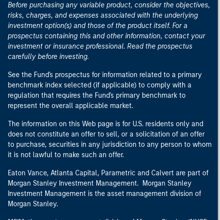
Before purchasing any variable product, consider the objectives,
risks, charges, and expenses associated with the underlying
investment option(s) and those of the product itself. For a
prospectus containing this and other information, contact your
investment or insurance professional. Read the prospectus
carefully before investing.
See the Fund's prospectus for information related to a primary
benchmark index selected (if applicable) to comply with a
regulation that requires the Fund's primary benchmark to
represent the overall applicable market.
The information on this Web page is for U.S. residents only and
does not constitute an offer to sell, or a solicitation of an offer
to purchase, securities in any jurisdiction to any person to whom
it is not lawful to make such an offer.
Eaton Vance, Atlanta Capital, Parametric and Calvert are part of
Morgan Stanley Investment Management. Morgan Stanley
Investment Management is the asset management division of
Morgan Stanley.