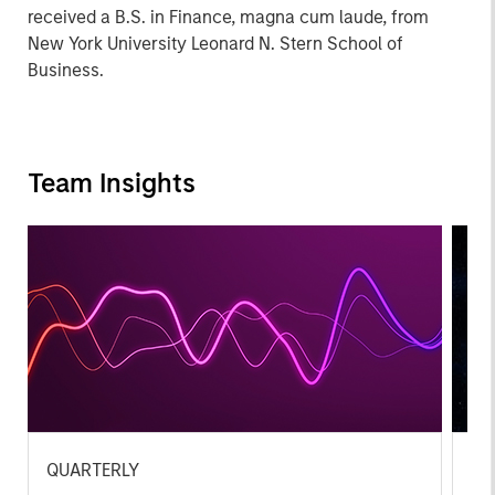
received a B.S. in Finance, magna cum laude, from
New York University Leonard N. Stern School of
Business.
Team Insights
QUARTERLY
CA