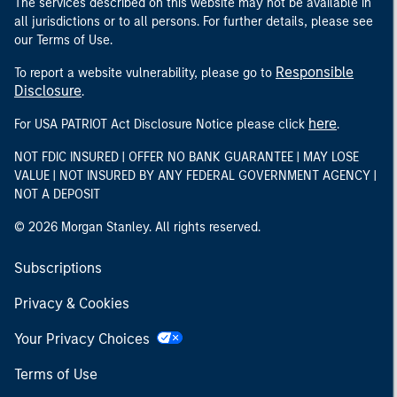
The services described on this website may not be available in
all jurisdictions or to all persons. For further details, please see
our Terms of Use.
Responsible
To report a website vulnerability, please go to
Disclosure
.
here
For USA PATRIOT Act Disclosure Notice please click
.
NOT FDIC INSURED | OFFER NO BANK GUARANTEE | MAY LOSE
VALUE | NOT INSURED BY ANY FEDERAL GOVERNMENT AGENCY |
NOT A DEPOSIT
© 2026 Morgan Stanley. All rights reserved.
Subscriptions
Privacy & Cookies
Your Privacy Choices
Terms of Use