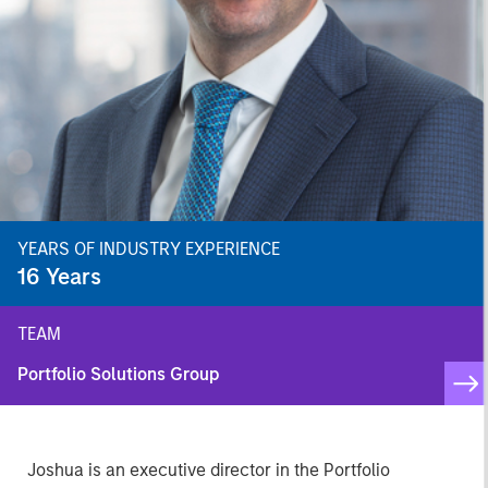
YEARS OF INDUSTRY EXPERIENCE
16
Years
TEAM
Portfolio Solutions Group
Joshua is an executive director in the Portfolio