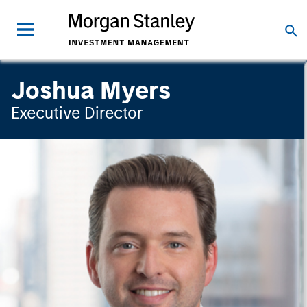
Joshua Myers
Executive Director