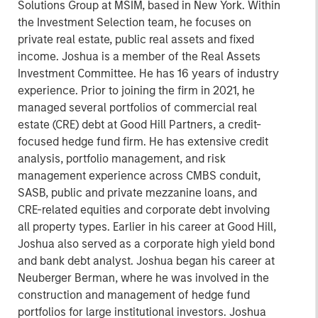
Solutions Group at MSIM, based in New York. Within
the Investment Selection team, he focuses on
private real estate, public real assets and fixed
income. Joshua is a member of the Real Assets
Investment Committee. He has 16 years of industry
experience. Prior to joining the firm in 2021, he
managed several portfolios of commercial real
estate (CRE) debt at Good Hill Partners, a credit-
focused hedge fund firm. He has extensive credit
analysis, portfolio management, and risk
management experience across CMBS conduit,
SASB, public and private mezzanine loans, and
CRE-related equities and corporate debt involving
all property types. Earlier in his career at Good Hill,
Joshua also served as a corporate high yield bond
and bank debt analyst. Joshua began his career at
Neuberger Berman, where he was involved in the
construction and management of hedge fund
portfolios for large institutional investors. Joshua