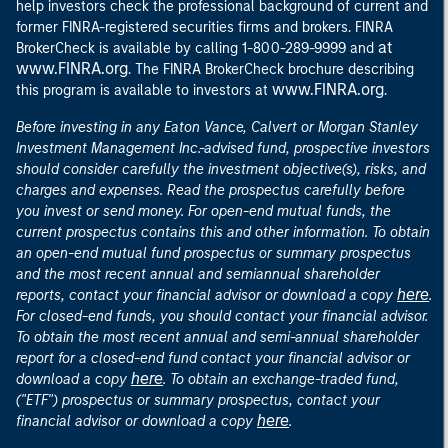
help investors check the professional background of current and
former FINRA-registered securities firms and brokers. FINRA
at
BrokerCheck is available by calling 1-800-289-9999 and
www.FINRA.org
. The FINRA BrokerCheck brochure describing
www.FINRA.org
this program is available to investors at
.
Before investing in any Eaton Vance, Calvert or Morgan Stanley
Investment Management Inc.-advised fund, prospective investors
should consider carefully the investment objective(s), risks, and
charges and expenses. Read the prospectus carefully before
you invest or send money. For open-end mutual funds, the
current prospectus contains this and other information. To obtain
an open-end mutual fund prospectus or summary prospectus
and the most recent annual and semiannual shareholder
here
reports, contact your financial advisor or download a copy
.
For closed-end funds, you should contact your financial advisor.
To obtain the most recent annual and semi-annual shareholder
report for a closed-end fund contact your financial advisor or
here
download a copy
. To obtain an exchange-traded fund,
("ETF") prospectus or summary prospectus, contact your
here
financial advisor or download a copy
.