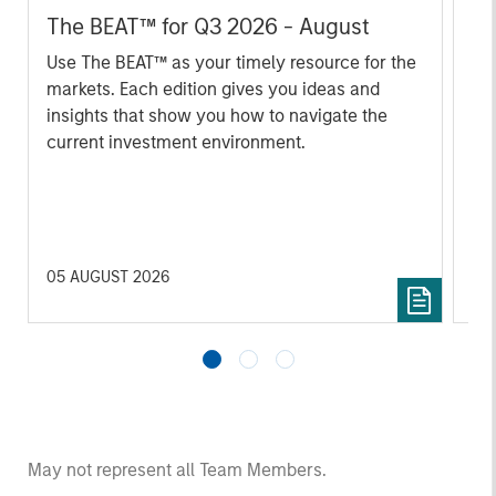
The BEAT™ for Q3 2026 - August
Th
Ch
Use The BEAT™ as your timely resource for the
markets. Each edition gives you ideas and
Fe
insights that show you how to navigate the
we 
current investment environment.
rat
su
tr
re
05 AUGUST 2026
20 
May not represent all Team Members.