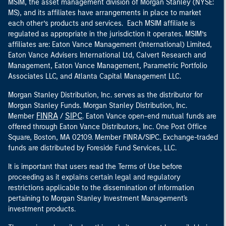
MSIM, the asset management division of Morgan Stanley (NYSE:
MS), and its affiliates have arrangements in place to market
each other’s products and services. Each MSIM affiliate is
regulated as appropriate in the jurisdiction it operates. MSIM’s
affiliates are: Eaton Vance Management (International) Limited,
Eaton Vance Advisers International Ltd, Calvert Research and
Management, Eaton Vance Management, Parametric Portfolio
Associates LLC, and Atlanta Capital Management LLC.
Morgan Stanley Distribution, Inc. serves as the distributor for
Morgan Stanley Funds. Morgan Stanley Distribution, Inc.
FINRA
SIPC
Member
/
. Eaton Vance open-end mutual funds are
offered through Eaton Vance Distributors, Inc. One Post Office
Square, Boston, MA 02109. Member FINRA/SIPC. Exchange-traded
funds are distributed by Foreside Fund Services, LLC.
It is important that users read the Terms of Use before
proceeding as it explains certain legal and regulatory
restrictions applicable to the dissemination of information
pertaining to Morgan Stanley Investment Management's
investment products.