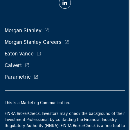
Morgan Stanley
Morgan Stanley Careers
Eaton Vance
Calvert
Parametric
This is a Marketing Communication.
FINRA BrokerCheck. Investors may check the background of their
Investment Professional by contacting the Financial Industry
Regulatory Authority (FINRA). FINRA BrokerCheck is a free tool to