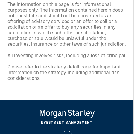
The information on this page is for informational
purposes only. The information contained herein does
not constitute and should not be construed as an
offering of advisory services or an offer to sell or a
solicitation of an offer to buy any securities in any
jurisdiction in which such offer or solicitation,
purchase or sale would be unlawful under the
securities, insurance or other laws of such jurisdiction.
All investing involves risks, including a loss of principal.
Please refer to the strategy detail page for important
information on the strategy, including additional risk
considerations.