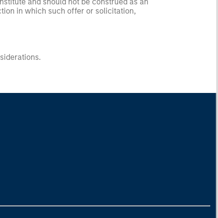
onstitute and should not be construed as an
ction in which such offer or solicitation,
nsiderations.