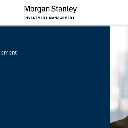
a
agement