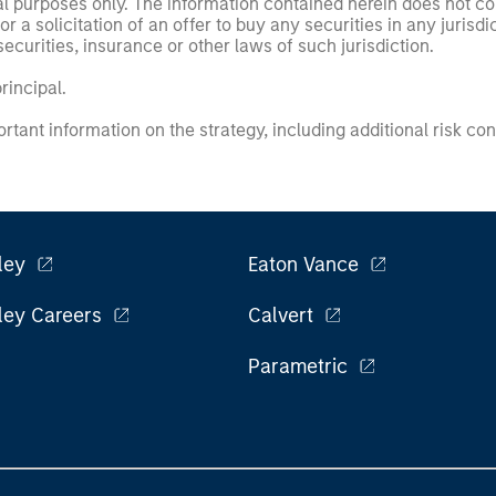
nal purposes only. The information contained herein does not c
or a solicitation of an offer to buy any securities in any jurisdi
curities, insurance or other laws of such jurisdiction.
principal.
ortant information on the strategy, including additional risk co
ley
Eaton Vance
ley Careers
Calvert
Parametric