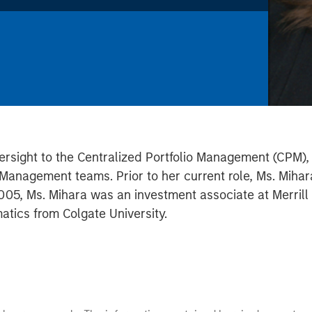
ersight to the Centralized Portfolio Management (CPM), G
anagement teams. Prior to her current role, Ms. Mihar
005, Ms. Mihara was an investment associate at Merrill 
tics from Colgate University.