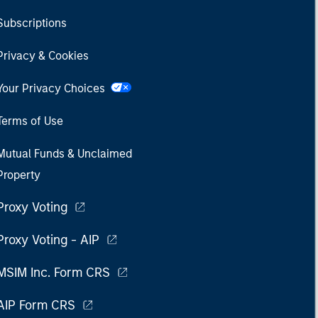
Subscriptions
Privacy & Cookies
Your Privacy Choices
Terms of Use
Mutual Funds & Unclaimed
Property
Proxy Voting
Proxy Voting - AIP
MSIM Inc. Form CRS
AIP Form CRS