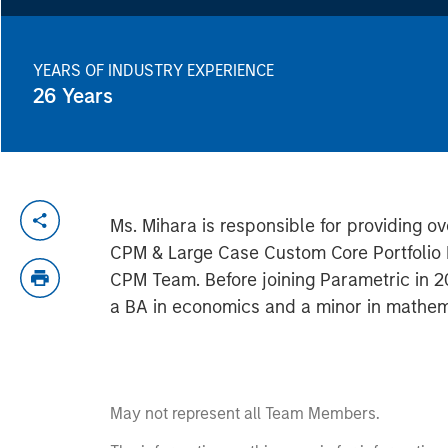
YEARS OF INDUSTRY EXPERIENCE
26
Years
Ms. Mihara is responsible for providing ov
CPM & Large Case Custom Core Portfolio M
CPM Team. Before joining Parametric in 2
a BA in economics and a minor in mathema
May not represent all Team Members.