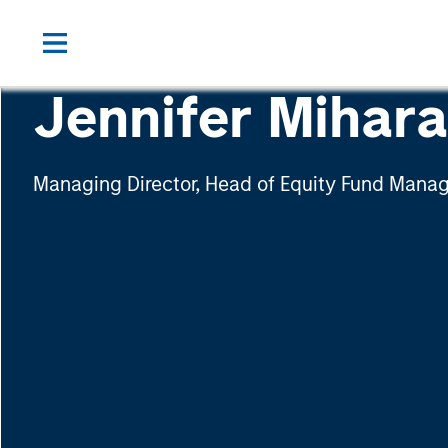
Jennifer Mihar
Managing Director, Head of Equity Fund Man