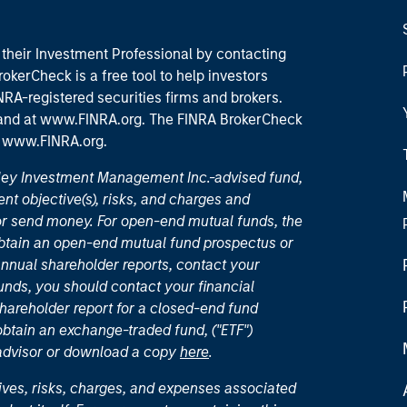
their Investment Professional by contacting
okerCheck is a free tool to help investors
RA-registered securities firms and brokers.
 and
at www.FINRA.org
. The FINRA BrokerCheck
t
www.FINRA.org
.
nley Investment Management Inc.-advised fund,
nt objective(s), risks, and charges and
or send money. For open-end mutual funds, the
 obtain an open-end mutual fund prospectus or
nual shareholder reports, contact your
unds, you should contact your financial
hareholder report for a closed-end fund
 obtain an exchange-traded fund, ("ETF")
 advisor or download a copy
here
.
ives, risks, charges, and expenses associated