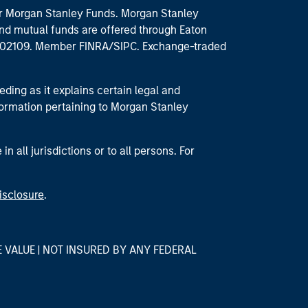
 for Morgan Stanley Funds. Morgan Stanley
nd mutual funds are offered through Eaton
MA 02109. Member FINRA/SIPC. Exchange-traded
eding as it explains certain legal and
nformation pertaining to Morgan Stanley
 all jurisdictions or to all persons. For
isclosure
.
E VALUE | NOT INSURED BY ANY FEDERAL