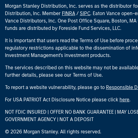
Morgan Stanley Distribution, Inc. serves as the distributor
Distribution, Inc. Member
FINRA
/
SIPC
. Eaton Vance open-e
Vance Distributors, Inc. One Post Office Square, Boston, 
funds are distributed by Foreside Fund Services, LLC.
It is important that users read the Terms of Use before proce
regulatory restrictions applicable to the dissemination of i
Investment Management's investment products.
The services described on this website may not be available in
further details, please see our Terms of Use.
To report a website vulnerability, please go to
Responsible D
For USA PATRIOT Act Disclosure Notice please click
here
.
NOT FDIC INSURED | OFFER NO BANK GUARANTEE | MAY LOS
GOVERNMENT AGENCY | NOT A DEPOSIT
© 2026 Morgan Stanley. All rights reserved.