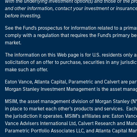
with the underlying investment option(s) and those of the pro
and other information, contact your investment or insurance
before investing.
See the Fund's prospectus for information related to a prima
comply with a regulation that requires the Fund's primary b
market.
The information on this Web page is for U.S. residents only an
solicitation of an offer to purchase, securities in any jurisdi
make such an offer.
Eaton Vance, Atlanta Capital, Parametric and Calvert are 
Morgan Stanley Investment Management is the asset manag
MSIM, the asset management division of Morgan Stanley (NYS
in place to market each other’s products and services. Each 
the jurisdiction it operates. MSIM’s affiliates are: Eaton Va
Vance Advisers International Ltd, Calvert Research and M
Parametric Portfolio Associates LLC, and Atlanta Capital M