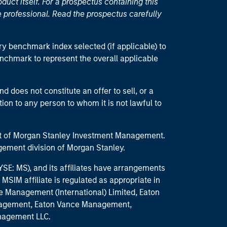
duct itself. For a prospectus containing this
 professional. Read the prospectus carefully
ry benchmark index selected (if applicable) to
enchmark to represent the overall applicable
d does not constitute an offer to sell, or a
ction to any person to whom it is not lawful to
part of Morgan Stanley Investment Management.
ement division of Morgan Stanley.
E: MS), and its affiliates have arrangements
MSIM affiliate is regulated as appropriate in
nce Management (International) Limited, Eaton
anagement, Eaton Vance Management,
anagement LLC.