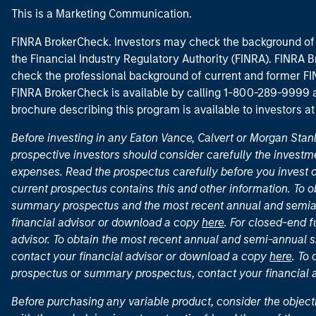
This is a Marketing Communication.
FINRA BrokerCheck. Investors may check the background of 
the Financial Industry Regulatory Authority (FINRA). FINRA Br
check the professional background of current and former FIN
FINRA BrokerCheck is available by calling 1-800-289-9999
brochure describing this program is available to investors a
Before investing in any Eaton Vance, Calvert or Morgan Sta
prospective investors should consider carefully the investme
expenses. Read the prospectus carefully before you invest 
current prospectus contains this and other information. To
summary prospectus and the most recent annual and semian
financial advisor or download a copy
here
. For closed-end f
advisor. To obtain the most recent annual and semi-annual s
contact your financial advisor or download a copy
here
. To
prospectus or summary prospectus, contact your financial
Before purchasing any variable product, consider the object