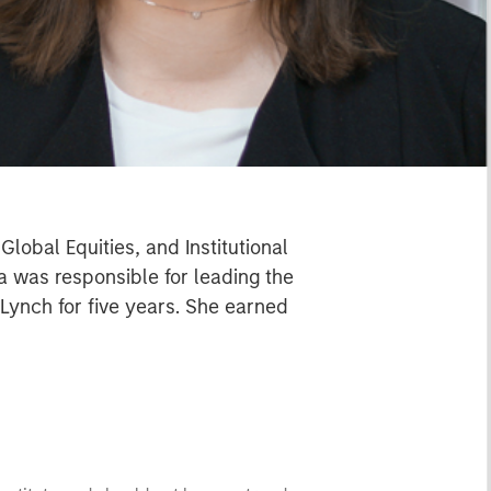
lobal Equities, and Institutional
a was responsible for leading the
Lynch for five years. She earned