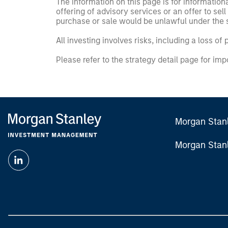
The information on this page is for informatio
offering of advisory services or an offer to sell 
purchase or sale would be unlawful under the se
All investing involves risks, including a loss of 
Please refer to the strategy detail page for imp
Morgan Stan
Morgan Stan