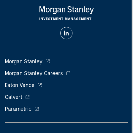
Morgan Stanley
Morgan Stanley Careers
Eaton Vance
Calvert
Parametric