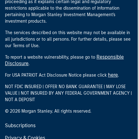
proceeding as it explains certain legal and regulatory
restrictions applicable to the dissemination of information
pertaining to Morgan Stanley Investment Management's
investment products.
The services described on this website may not be available in
all jurisdictions or to all persons. For further details, please see
our Terms of Use.
Responsible
To report a website vulnerability, please go to
Disclosure
.
here
For USA PATRIOT Act Disclosure Notice please click
.
NOT FDIC INSURED | OFFER NO BANK GUARANTEE | MAY LOSE
VALUE | NOT INSURED BY ANY FEDERAL GOVERNMENT AGENCY |
NOT A DEPOSIT
© 2026 Morgan Stanley. All rights reserved.
Subscriptions
Privacy & Cookies