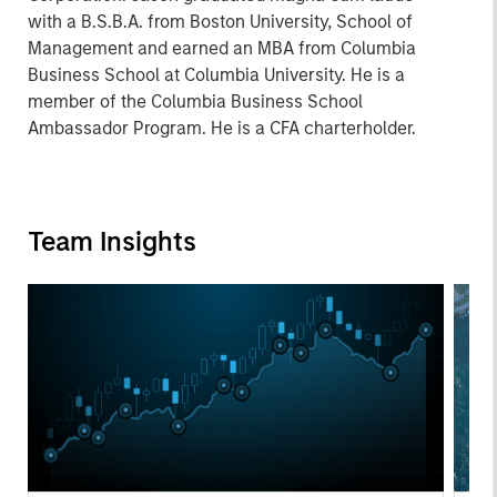
with a B.S.B.A. from Boston University, School of
Management and earned an MBA from Columbia
Business School at Columbia University. He is a
member of the Columbia Business School
Ambassador Program. He is a CFA charterholder.
Team Insights