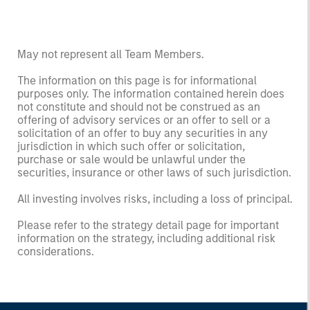
May not represent all Team Members.
The information on this page is for informational
purposes only. The information contained herein does
not constitute and should not be construed as an
offering of advisory services or an offer to sell or a
solicitation of an offer to buy any securities in any
jurisdiction in which such offer or solicitation,
purchase or sale would be unlawful under the
securities, insurance or other laws of such jurisdiction.
All investing involves risks, including a loss of principal.
Please refer to the strategy detail page for important
information on the strategy, including additional risk
considerations.