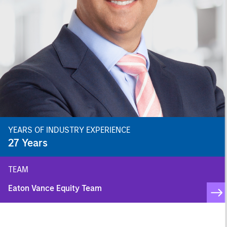
YEARS OF INDUSTRY EXPERIENCE
27
Years
TEAM
Eaton Vance Equity Team