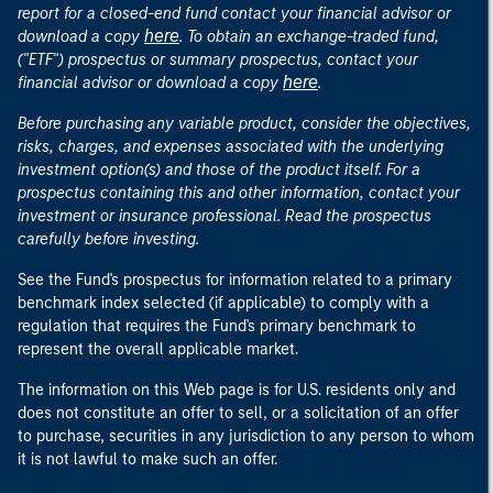
report for a closed-end fund contact your financial advisor or
here
download a copy
. To obtain an exchange-traded fund,
("ETF") prospectus or summary prospectus, contact your
here
financial advisor or download a copy
.
Before purchasing any variable product, consider the objectives,
risks, charges, and expenses associated with the underlying
investment option(s) and those of the product itself. For a
prospectus containing this and other information, contact your
investment or insurance professional. Read the prospectus
carefully before investing.
See the Fund's prospectus for information related to a primary
benchmark index selected (if applicable) to comply with a
regulation that requires the Fund's primary benchmark to
represent the overall applicable market.
The information on this Web page is for U.S. residents only and
does not constitute an offer to sell, or a solicitation of an offer
to purchase, securities in any jurisdiction to any person to whom
it is not lawful to make such an offer.