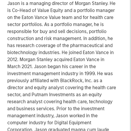
Jason is a managing director of Morgan Stanley. He
is Co-Head of Value Equity and a portfolio manager
on the Eaton Vance Value team and for health care
sector portfolios. As a portfolio manager, he is
responsible for buy and sell decisions, portfolio
construction and risk management. In addition, he
has research coverage of the pharmaceutical and
biotechnology industries. He joined Eaton Vance in
2012. Morgan Stanley acquired Eaton Vance in
March 2021. Jason began his career in the
investment management industry in 1999. He was
previously affiliated with BlackRock, Inc. as a
director and equity analyst covering the health care
sector, and Putnam Investments as an equity
research analyst covering health care, technology
and business services. Prior to the investment
management industry, Jason worked in the
computer industry for Digital Equipment
Corporation. Jason graduated magna cum laude