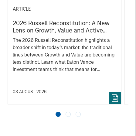
ARTICLE
AR
2026 Russell Reconstitution: A New
Oi
Lens on Growth, Value and Active
Wh
Management
The 2026 Russell Reconstitution highlights a
The
broader shift in today’s market: the traditional
su
lines between Growth and Value are becoming
loc
less distinct. Learn what Eaton Vance
fro
investment teams think that means for
portfolio construction, diversification and
where they see opportunities for active
investors.
03 AUGUST 2026
12