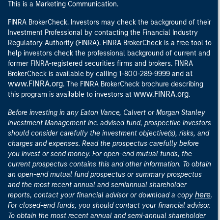
This is a Marketing Communication.
FINRA BrokerCheck. Investors may check the background of their
Investment Professional by contacting the Financial Industry
Regulatory Authority (FINRA). FINRA BrokerCheck is a free tool to
help investors check the professional background of current and
former FINRA-registered securities firms and brokers. FINRA
at
BrokerCheck is available by calling 1-800-289-9999 and
www.FINRA.org
. The FINRA BrokerCheck brochure describing
www.FINRA.org
this program is available to investors at
.
Before investing in any Eaton Vance, Calvert or Morgan Stanley
Investment Management Inc.-advised fund, prospective investors
should consider carefully the investment objective(s), risks, and
charges and expenses. Read the prospectus carefully before
you invest or send money. For open-end mutual funds, the
current prospectus contains this and other information. To obtain
an open-end mutual fund prospectus or summary prospectus
and the most recent annual and semiannual shareholder
here
reports, contact your financial advisor or download a copy
.
For closed-end funds, you should contact your financial advisor.
To obtain the most recent annual and semi-annual shareholder