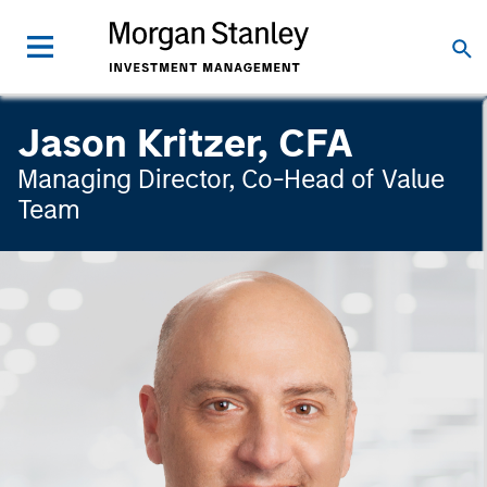
Jason Kritzer, CFA
Managing Director, Co-Head of Value
Team