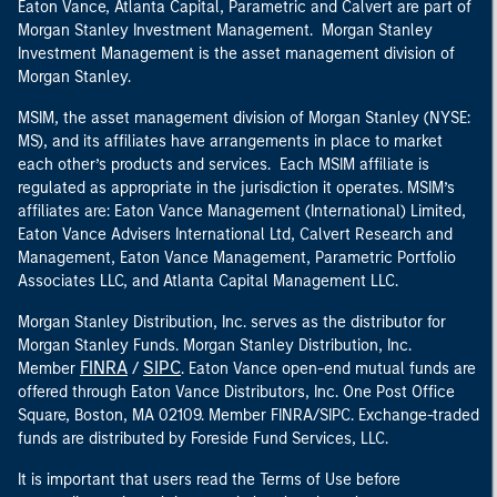
Eaton Vance, Atlanta Capital, Parametric and Calvert are part of
Morgan Stanley Investment Management. Morgan Stanley
Investment Management is the asset management division of
Morgan Stanley.
MSIM, the asset management division of Morgan Stanley (NYSE:
MS), and its affiliates have arrangements in place to market
each other’s products and services. Each MSIM affiliate is
regulated as appropriate in the jurisdiction it operates. MSIM’s
affiliates are: Eaton Vance Management (International) Limited,
Eaton Vance Advisers International Ltd, Calvert Research and
Management, Eaton Vance Management, Parametric Portfolio
Associates LLC, and Atlanta Capital Management LLC.
Morgan Stanley Distribution, Inc. serves as the distributor for
Morgan Stanley Funds. Morgan Stanley Distribution, Inc.
FINRA
SIPC
Member
/
. Eaton Vance open-end mutual funds are
offered through Eaton Vance Distributors, Inc. One Post Office
Square, Boston, MA 02109. Member FINRA/SIPC. Exchange-traded
funds are distributed by Foreside Fund Services, LLC.
It is important that users read the Terms of Use before