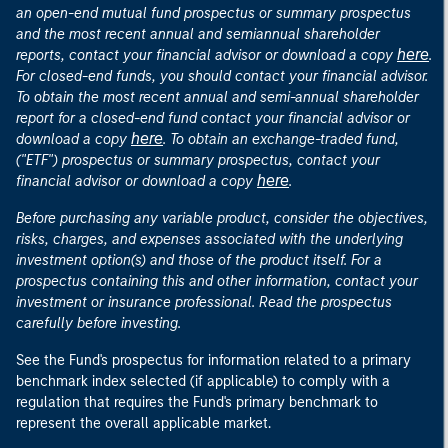
an open-end mutual fund prospectus or summary prospectus
and the most recent annual and semiannual shareholder
here
reports, contact your financial advisor or download a copy
.
For closed-end funds, you should contact your financial advisor.
To obtain the most recent annual and semi-annual shareholder
report for a closed-end fund contact your financial advisor or
here
download a copy
. To obtain an exchange-traded fund,
("ETF") prospectus or summary prospectus, contact your
here
financial advisor or download a copy
.
Before purchasing any variable product, consider the objectives,
risks, charges, and expenses associated with the underlying
investment option(s) and those of the product itself. For a
prospectus containing this and other information, contact your
investment or insurance professional. Read the prospectus
carefully before investing.
See the Fund's prospectus for information related to a primary
benchmark index selected (if applicable) to comply with a
regulation that requires the Fund's primary benchmark to
represent the overall applicable market.