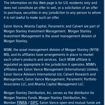
The information on this Web page is for U.S. residents only and
does not constitute an offer to sell, or a solicitation of an offer
to purchase, securities in any jurisdiction to any person to whom
it is not lawful to make such an offer.
Eaton Vance, Atlanta Capital, Parametric and Calvert are part of
Morgan Stanley Investment Management. Morgan Stanley
Investment Management is the asset management division of
Morgan Stanley.
MSIM, the asset management division of Morgan Stanley (NYSE:
MS), and its affiliates have arrangements in place to market
each other’s products and services. Each MSIM affiliate is
regulated as appropriate in the jurisdiction it operates. MSIM’s
affiliates are: Eaton Vance Management (International) Limited,
Eaton Vance Advisers International Ltd, Calvert Research and
Management, Eaton Vance Management, Parametric Portfolio
Associates LLC, and Atlanta Capital Management LLC.
Morgan Stanley Distribution, Inc. serves as the distributor for
Morgan Stanley Funds. Morgan Stanley Distribution, Inc.
FINRA
SIPC
Member
/
. Eaton Vance open-end mutual funds are