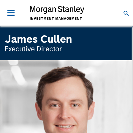
James Cullen
Executive Director