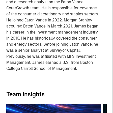
and a research analyst on the Eaton Vance
Core/Growth team. He is responsible for coverage
of the consumer discretionary and staples sectors.
He joined Eaton Vance in 2022. Morgan Stanley
acquired Eaton Vance in March 2021. James began
his career in the investment management industry
in 2010. He has historically covered the consumer
and energy sectors. Before joining Eaton Vance, he
was a senior analyst at Surveyor Capital.
Previously, he was affiliated with MFS Investment
Management. James earned a B.S. from Boston
College Carroll School of Management.
Team Insights