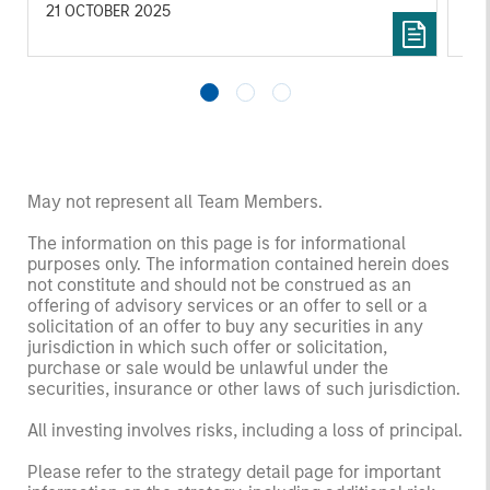
inv
21 OCTOBER 2025
03
May not represent all Team Members.
The information on this page is for informational
purposes only. The information contained herein does
not constitute and should not be construed as an
offering of advisory services or an offer to sell or a
solicitation of an offer to buy any securities in any
jurisdiction in which such offer or solicitation,
purchase or sale would be unlawful under the
securities, insurance or other laws of such jurisdiction.
All investing involves risks, including a loss of principal.
Please refer to the strategy detail page for important