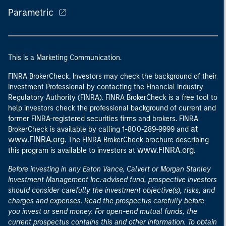
Parametric
This is a Marketing Communication.
FINRA BrokerCheck. Investors may check the background of their
Investment Professional by contacting the Financial Industry
Regulatory Authority (FINRA). FINRA BrokerCheck is a free tool to
help investors check the professional background of current and
former FINRA-registered securities firms and brokers. FINRA
at
BrokerCheck is available by calling 1-800-289-9999 and
www.FINRA.org
. The FINRA BrokerCheck brochure describing
www.FINRA.org
this program is available to investors at
.
Before investing in any Eaton Vance, Calvert or Morgan Stanley
Investment Management Inc.-advised fund, prospective investors
should consider carefully the investment objective(s), risks, and
charges and expenses. Read the prospectus carefully before
you invest or send money. For open-end mutual funds, the
current prospectus contains this and other information. To obtain