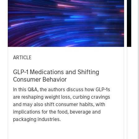
ARTICLE
AR
GLP-1 Medications and Shifting
20
Consumer Behavior
Le
M
In this Q&A, the authors discuss how GLP-1s
The
are reshaping weight loss, curbing cravings
bro
and may also shift consumer habits, with
li
implications for the food, beverage and
les
packaging industries.
in
por
whe