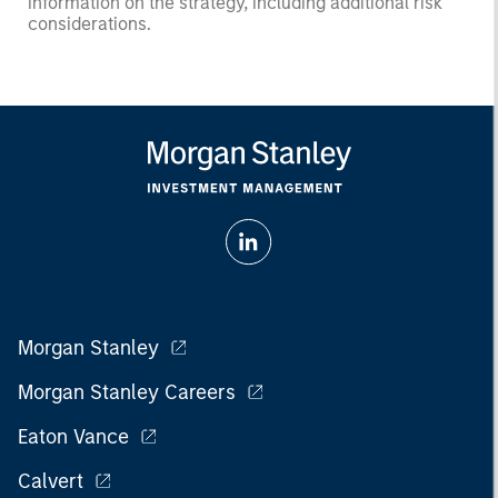
information on the strategy, including additional risk
considerations.
Morgan Stanley
Morgan Stanley Careers
Eaton Vance
Calvert