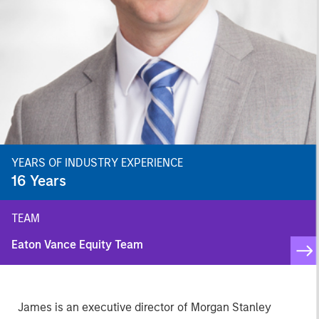
YEARS OF INDUSTRY EXPERIENCE
16
Years
TEAM
Eaton Vance Equity Team
James is an executive director of Morgan Stanley