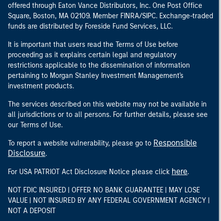
offered through Eaton Vance Distributors, Inc. One Post Office
Square, Boston, MA 02109. Member FINRA/SIPC. Exchange-traded
funds are distributed by Foreside Fund Services, LLC.
It is important that users read the Terms of Use before
proceeding as it explains certain legal and regulatory
restrictions applicable to the dissemination of information
pertaining to Morgan Stanley Investment Management's
investment products.
The services described on this website may not be available in
all jurisdictions or to all persons. For further details, please see
our Terms of Use.
Responsible
To report a website vulnerability, please go to
Disclosure
.
here
For USA PATRIOT Act Disclosure Notice please click
.
NOT FDIC INSURED | OFFER NO BANK GUARANTEE | MAY LOSE
VALUE | NOT INSURED BY ANY FEDERAL GOVERNMENT AGENCY |
NOT A DEPOSIT