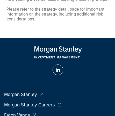
Please refer to the strategy detail page for important
information on the strategy, including additional risk
considerations.
Morgan Stanley
Morgan Stanley Careers
Eaton Vance