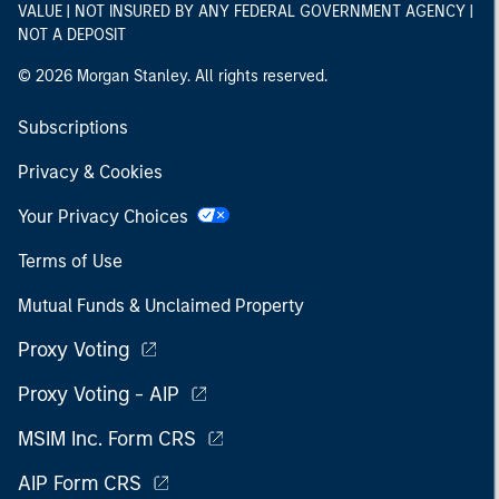
VALUE | NOT INSURED BY ANY FEDERAL GOVERNMENT AGENCY |
NOT A DEPOSIT
© 2026 Morgan Stanley. All rights reserved.
Subscriptions
Privacy & Cookies
Your Privacy Choices
Terms of Use
Mutual Funds & Unclaimed Property
Proxy Voting
Proxy Voting - AIP
MSIM Inc. Form CRS
AIP Form CRS