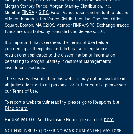
Morgan Stanley Distribution, Inc. serves as the distributor for
Morgan Stanley Funds. Morgan Stanley Distribution, Inc.
FINRA
SIPC
Member
/
. Eaton Vance open-end mutual funds are
offered through Eaton Vance Distributors, Inc. One Post Office
Square, Boston, MA 02109. Member FINRA/SIPC. Exchange-traded
funds are distributed by Foreside Fund Services, LLC.
It is important that users read the Terms of Use before
proceeding as it explains certain legal and regulatory
restrictions applicable to the dissemination of information
pertaining to Morgan Stanley Investment Management's
investment products.
The services described on this website may not be available in
all jurisdictions or to all persons. For further details, please see
our Terms of Use.
Responsible
To report a website vulnerability, please go to
Disclosure
.
here
For USA PATRIOT Act Disclosure Notice please click
.
NOT FDIC INSURED | OFFER NO BANK GUARANTEE | MAY LOSE