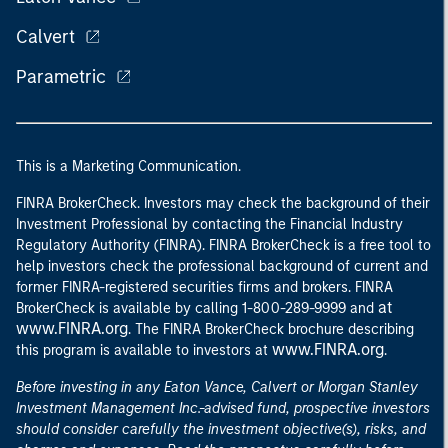
Calvert
Parametric
This is a Marketing Communication.
FINRA BrokerCheck. Investors may check the background of their
Investment Professional by contacting the Financial Industry
Regulatory Authority (FINRA). FINRA BrokerCheck is a free tool to
help investors check the professional background of current and
former FINRA-registered securities firms and brokers. FINRA
at
BrokerCheck is available by calling 1-800-289-9999 and
www.FINRA.org
. The FINRA BrokerCheck brochure describing
www.FINRA.org
this program is available to investors at
.
Before investing in any Eaton Vance, Calvert or Morgan Stanley
Investment Management Inc.-advised fund, prospective investors
should consider carefully the investment objective(s), risks, and