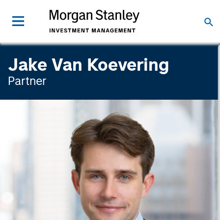
Jake Van Koevering
Partner