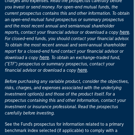
charges and expenses. Read the prospectus carefully before
you invest or send money. For open-end mutual funds, the
current prospectus contains this and other information. To obtain
an open-end mutual fund prospectus or summary prospectus
and the most recent annual and semiannual shareholder
here
reports, contact your financial advisor or download a copy
.
For closed-end funds, you should contact your financial advisor.
To obtain the most recent annual and semi-annual shareholder
report for a closed-end fund contact your financial advisor or
here
download a copy
. To obtain an exchange-traded fund,
("ETF") prospectus or summary prospectus, contact your
here
financial advisor or download a copy
.
Before purchasing any variable product, consider the objectives,
risks, charges, and expenses associated with the underlying
investment option(s) and those of the product itself. For a
prospectus containing this and other information, contact your
investment or insurance professional. Read the prospectus
carefully before investing.
See the Fund's prospectus for information related to a primary
benchmark index selected (if applicable) to comply with a