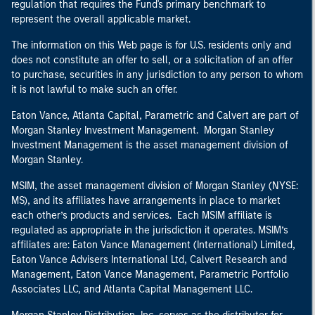
regulation that requires the Fund's primary benchmark to
represent the overall applicable market.
The information on this Web page is for U.S. residents only and
does not constitute an offer to sell, or a solicitation of an offer
to purchase, securities in any jurisdiction to any person to whom
it is not lawful to make such an offer.
Eaton Vance, Atlanta Capital, Parametric and Calvert are part of
Morgan Stanley Investment Management. Morgan Stanley
Investment Management is the asset management division of
Morgan Stanley.
MSIM, the asset management division of Morgan Stanley (NYSE:
MS), and its affiliates have arrangements in place to market
each other’s products and services. Each MSIM affiliate is
regulated as appropriate in the jurisdiction it operates. MSIM’s
affiliates are: Eaton Vance Management (International) Limited,
Eaton Vance Advisers International Ltd, Calvert Research and
Management, Eaton Vance Management, Parametric Portfolio
Associates LLC, and Atlanta Capital Management LLC.