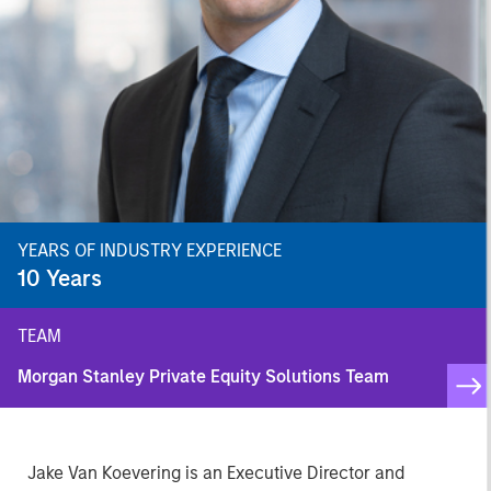
YEARS OF INDUSTRY EXPERIENCE
10
Years
TEAM
Morgan Stanley Private Equity Solutions Team
Jake Van Koevering is an Executive Director and