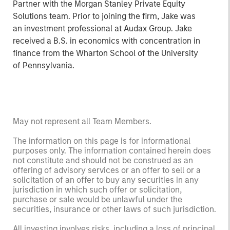
Partner with the Morgan Stanley Private Equity
Solutions team. Prior to joining the firm, Jake was
an investment professional at Audax Group. Jake
received a B.S. in economics with concentration in
finance from the Wharton School of the University
of Pennsylvania.
May not represent all Team Members.
The information on this page is for informational
purposes only. The information contained herein does
not constitute and should not be construed as an
offering of advisory services or an offer to sell or a
solicitation of an offer to buy any securities in any
jurisdiction in which such offer or solicitation,
purchase or sale would be unlawful under the
securities, insurance or other laws of such jurisdiction.
All investing involves risks, including a loss of principal.