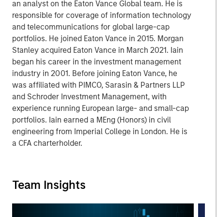
an analyst on the Eaton Vance Global team. He is
responsible for coverage of information technology
and telecommunications for global large-cap
portfolios. He joined Eaton Vance in 2015. Morgan
Stanley acquired Eaton Vance in March 2021. Iain
began his career in the investment management
industry in 2001. Before joining Eaton Vance, he
was affiliated with PIMCO, Sarasin & Partners LLP
and Schroder Investment Management, with
experience running European large- and small-cap
portfolios. Iain earned a MEng (Honors) in civil
engineering from Imperial College in London. He is
a CFA charterholder.
Team Insights