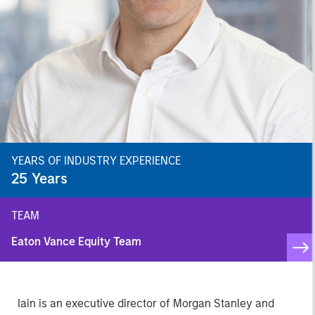
YEARS OF INDUSTRY EXPERIENCE
25
Years
TEAM
Eaton Vance Equity Team
Iain is an executive director of Morgan Stanley and