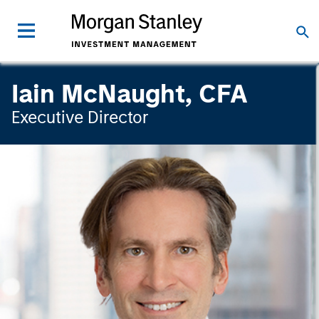
Iain McNaught, CFA
Executive Director