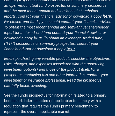
current prospectus contains this and other information. To obtain
an open-end mutual fund prospectus or summary prospectus
and the most recent annual and semiannual shareholder
here
reports, contact your financial advisor or download a copy
.
For closed-end funds, you should contact your financial advisor.
To obtain the most recent annual and semi-annual shareholder
report for a closed-end fund contact your financial advisor or
here
download a copy
. To obtain an exchange-traded fund,
("ETF") prospectus or summary prospectus, contact your
here
financial advisor or download a copy
.
Before purchasing any variable product, consider the objectives,
risks, charges, and expenses associated with the underlying
investment option(s) and those of the product itself. For a
prospectus containing this and other information, contact your
investment or insurance professional. Read the prospectus
carefully before investing.
See the Fund's prospectus for information related to a primary
benchmark index selected (if applicable) to comply with a
regulation that requires the Fund's primary benchmark to
represent the overall applicable market.