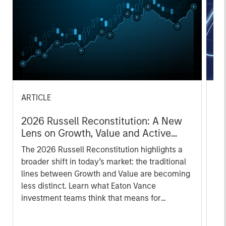
ARTICLE
AR
2026 Russell Reconstitution: A New
Eq
Lens on Growth, Value and Active
Ov
Management
The 2026 Russell Reconstitution highlights a
eq
broader shift in today’s market: the traditional
lines between Growth and Value are becoming
less distinct. Learn what Eaton Vance
investment teams think that means for
portfolio construction, diversification and
where they see opportunities for active