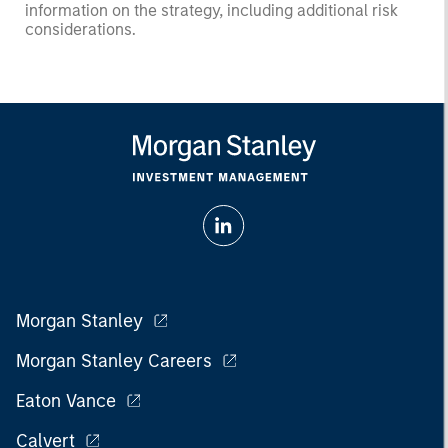
information on the strategy, including additional risk
considerations.
Morgan Stanley
Morgan Stanley Careers
Eaton Vance
Calvert