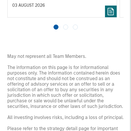
investors.
03 AUGUST 2026
14 
May not represent all Team Members.
The information on this page is for informational
purposes only. The information contained herein does
not constitute and should not be construed as an
offering of advisory services or an offer to sell or a
solicitation of an offer to buy any securities in any
jurisdiction in which such offer or solicitation,
purchase or sale would be unlawful under the
securities, insurance or other laws of such jurisdiction.
All investing involves risks, including a loss of principal.
Please refer to the strategy detail page for important