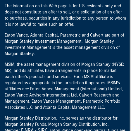
The information on this Web page is for U.S. residents only and
does not constitute an offer to sell, or a solicitation of an offer
to purchase, securities in any jurisdiction to any person to whom
it is not lawful to make such an offer.
Eaton Vance, Atlanta Capital, Parametric and Calvert are part of
Morgan Stanley Investment Management. Morgan Stanley
Investment Management is the asset management division of
Morgan Stanley.
MSIM, the asset management division of Morgan Stanley (NYSE:
MS), and its affiliates have arrangements in place to market
each other’s products and services. Each MSIM affiliate is
regulated as appropriate in the jurisdiction it operates. MSIM’s
affiliates are: Eaton Vance Management (International) Limited,
Eaton Vance Advisers International Ltd, Calvert Research and
Management, Eaton Vance Management, Parametric Portfolio
Associates LLC, and Atlanta Capital Management LLC.
Morgan Stanley Distribution, Inc. serves as the distributor for
Morgan Stanley Funds. Morgan Stanley Distribution, Inc.
FINRA
SIPC
Member
/
. Eaton Vance open-end mutual funds are