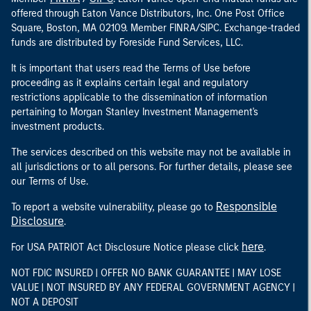
offered through Eaton Vance Distributors, Inc. One Post Office
Square, Boston, MA 02109. Member FINRA/SIPC. Exchange-traded
funds are distributed by Foreside Fund Services, LLC.
It is important that users read the Terms of Use before
proceeding as it explains certain legal and regulatory
restrictions applicable to the dissemination of information
pertaining to Morgan Stanley Investment Management's
investment products.
The services described on this website may not be available in
all jurisdictions or to all persons. For further details, please see
our Terms of Use.
Responsible
To report a website vulnerability, please go to
Disclosure
.
here
For USA PATRIOT Act Disclosure Notice please click
.
NOT FDIC INSURED | OFFER NO BANK GUARANTEE | MAY LOSE
VALUE | NOT INSURED BY ANY FEDERAL GOVERNMENT AGENCY |
NOT A DEPOSIT