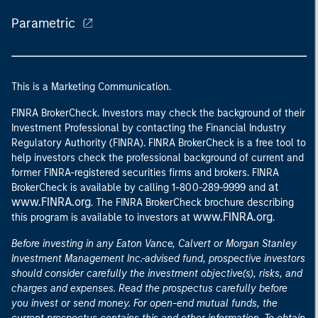
Parametric
This is a Marketing Communication.
FINRA BrokerCheck. Investors may check the background of their
Investment Professional by contacting the Financial Industry
Regulatory Authority (FINRA). FINRA BrokerCheck is a free tool to
help investors check the professional background of current and
former FINRA-registered securities firms and brokers. FINRA
at
BrokerCheck is available by calling 1-800-289-9999 and
www.FINRA.org
. The FINRA BrokerCheck brochure describing
www.FINRA.org
this program is available to investors at
.
Before investing in any Eaton Vance, Calvert or Morgan Stanley
Investment Management Inc.-advised fund, prospective investors
should consider carefully the investment objective(s), risks, and
charges and expenses. Read the prospectus carefully before
you invest or send money. For open-end mutual funds, the