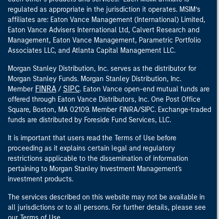
regulated as appropriate in the jurisdiction it operates. MSIM’s
affiliates are: Eaton Vance Management (International) Limited,
Eaton Vance Advisers International Ltd, Calvert Research and
Management, Eaton Vance Management, Parametric Portfolio
Associates LLC, and Atlanta Capital Management LLC.
Morgan Stanley Distribution, Inc. serves as the distributor for
Morgan Stanley Funds. Morgan Stanley Distribution, Inc.
FINRA
SIPC
Member
/
. Eaton Vance open-end mutual funds are
offered through Eaton Vance Distributors, Inc. One Post Office
Square, Boston, MA 02109. Member FINRA/SIPC. Exchange-traded
funds are distributed by Foreside Fund Services, LLC.
It is important that users read the Terms of Use before
proceeding as it explains certain legal and regulatory
restrictions applicable to the dissemination of information
pertaining to Morgan Stanley Investment Management's
investment products.
The services described on this website may not be available in
all jurisdictions or to all persons. For further details, please see
our Terms of Use.