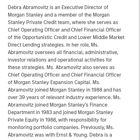
Debra Abramovitz is an Executive Director of
Morgan Stanley and a member of the Morgan
Stanley Private Credit team, where she serves as
Chief Operating Officer and Chief Financial Officer
of the Opportunistic Credit and Lower Middle Market
Direct Lending strategies. In her role, Ms.
Abramovitz oversees all financial, administrative,
investor relations and operational activities for
these strategies. Ms. Abramovitz also serves as
Chief Operating Officer and Chief Financial Officer
of Morgan Stanley Expansion Capital. Ms.
Abramovitz joined Morgan Stanley in 1988 and has
over 39 years of relevant industry experience. Ms.
Abramovitz joined Morgan Stanley’s Finance
Department in 1983 and joined Morgan Stanley
Private Equity in 1988, with responsibility for
monitoring portfolio companies. Previously, Ms.
Abramovitz was with Ernst & Young. Debra is a