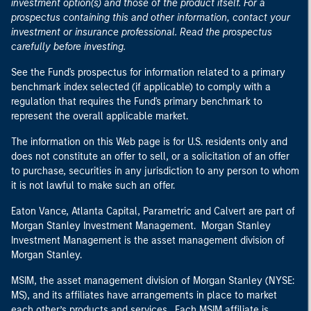
investment option(s) and those of the product itself. For a
prospectus containing this and other information, contact your
investment or insurance professional. Read the prospectus
carefully before investing.
See the Fund's prospectus for information related to a primary
benchmark index selected (if applicable) to comply with a
regulation that requires the Fund's primary benchmark to
represent the overall applicable market.
The information on this Web page is for U.S. residents only and
does not constitute an offer to sell, or a solicitation of an offer
to purchase, securities in any jurisdiction to any person to whom
it is not lawful to make such an offer.
Eaton Vance, Atlanta Capital, Parametric and Calvert are part of
Morgan Stanley Investment Management. Morgan Stanley
Investment Management is the asset management division of
Morgan Stanley.
MSIM, the asset management division of Morgan Stanley (NYSE:
MS), and its affiliates have arrangements in place to market
each other’s products and services. Each MSIM affiliate is