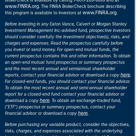
BrokerCheck is available by calling 1-800-289-9999 and
www.FINRA.org
. The FINRA BrokerCheck brochure describing
www.FINRA.org
this program is available to investors at
.
Before investing in any Eaton Vance, Calvert or Morgan Stanley
Investment Management Inc.-advised fund, prospective investors
should consider carefully the investment objective(s), risks, and
charges and expenses. Read the prospectus carefully before
you invest or send money. For open-end mutual funds, the
current prospectus contains this and other information. To obtain
an open-end mutual fund prospectus or summary prospectus
and the most recent annual and semiannual shareholder
here
reports, contact your financial advisor or download a copy
.
For closed-end funds, you should contact your financial advisor.
To obtain the most recent annual and semi-annual shareholder
report for a closed-end fund contact your financial advisor or
here
download a copy
. To obtain an exchange-traded fund,
("ETF") prospectus or summary prospectus, contact your
here
financial advisor or download a copy
.
Before purchasing any variable product, consider the objectives,
risks, charges, and expenses associated with the underlying