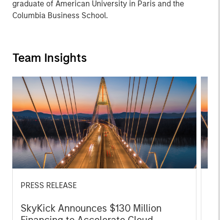
graduate of American University in Paris and the
Columbia Business School.
Team Insights
PRESS RELEASE
PR
SkyKick Announces $130 Million
Mo