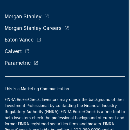
Morgan Stanley
Morgan Stanley Careers
Eaton Vance
Calvert
Parametric
This is a Marketing Communication.
FINRA BrokerCheck. Investors may check the background of their
Investment Professional by contacting the Financial Industry
Regulatory Authority (FINRA). FINRA BrokerCheck is a free tool to
help investors check the professional background of current and
former FINRA-registered securities firms and brokers. FINRA
at