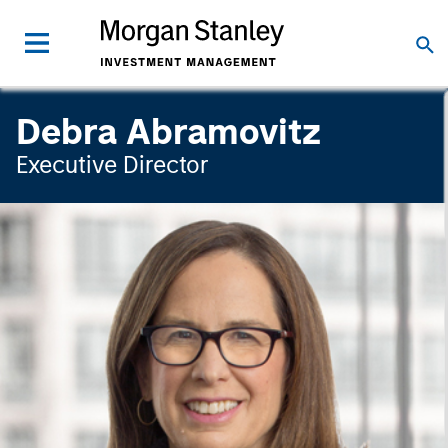
Debra Abramovitz
Executive Director