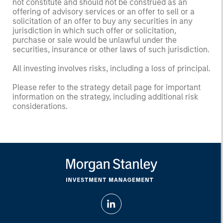
not constitute and should not be construed as an
offering of advisory services or an offer to sell or a
solicitation of an offer to buy any securities in any
jurisdiction in which such offer or solicitation,
purchase or sale would be unlawful under the
securities, insurance or other laws of such jurisdiction.
All investing involves risks, including a loss of principal.
Please refer to the strategy detail page for important
information on the strategy, including additional risk
considerations.