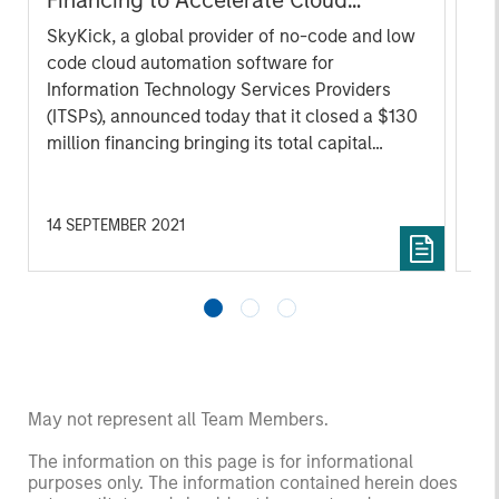
Financing to Accelerate Cloud
Ma
Automation Platform Globally
No
SkyKick, a global provider of no-code and low
Mo
code cloud automation software for
ann
Information Technology Services Providers
Nor
(ITSPs), announced today that it closed a $130
ori
million financing bringing its total capital
Nor
raised to over $200 million.
fun
pub
we
14 SEPTEMBER 2021
03
ind
May not represent all Team Members.
The information on this page is for informational
purposes only. The information contained herein does