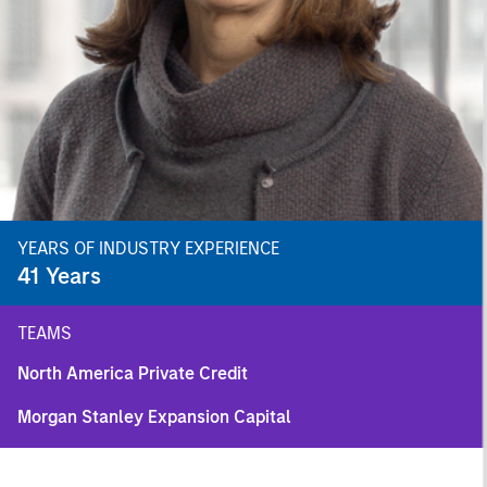
YEARS OF INDUSTRY EXPERIENCE
41
Years
TEAMS
North America Private Credit
Morgan Stanley Expansion Capital