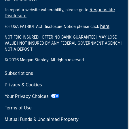
Responsible
To report a website vulnerability, please go to
Disclosure
.
here
For USA PATRIOT Act Disclosure Notice please click
.
NOT FDIC INSURED | OFFER NO BANK GUARANTEE | MAY LOSE
VALUE | NOT INSURED BY ANY FEDERAL GOVERNMENT AGENCY |
NOT A DEPOSIT
© 2026 Morgan Stanley. All rights reserved.
Subscriptions
Privacy & Cookies
Your Privacy Choices
Terms of Use
Mutual Funds & Unclaimed Property