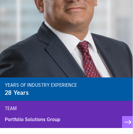
YEARS OF INDUSTRY EXPERIENCE
28
Years
TEAM
Portfolio Solutions Group