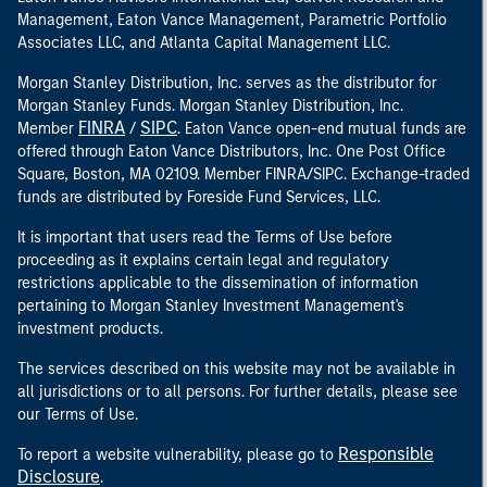
Management, Eaton Vance Management, Parametric Portfolio
Associates LLC, and Atlanta Capital Management LLC.
Morgan Stanley Distribution, Inc. serves as the distributor for
Morgan Stanley Funds. Morgan Stanley Distribution, Inc.
FINRA
SIPC
Member
/
. Eaton Vance open-end mutual funds are
offered through Eaton Vance Distributors, Inc. One Post Office
Square, Boston, MA 02109. Member FINRA/SIPC. Exchange-traded
funds are distributed by Foreside Fund Services, LLC.
It is important that users read the Terms of Use before
proceeding as it explains certain legal and regulatory
restrictions applicable to the dissemination of information
pertaining to Morgan Stanley Investment Management's
investment products.
The services described on this website may not be available in
all jurisdictions or to all persons. For further details, please see
our Terms of Use.
Responsible
To report a website vulnerability, please go to
Disclosure
.