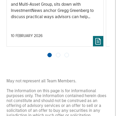
and Multi-Asset Group, sits down with
abo
InvestmentNews anchor Gregg Greenberg to
inf
discuss practical ways advisors can help
mak
clients navigate uncertainty. He emphasizes
disciplined portfolio construction and
balancing growth with resilience by managing
10 FEBRUARY 2026
01
portfolio, liquidity, and volatility risk. Key
themes include maintaining diversification,
ensuring sufficient liquidity to meet cash
needs during market stress, avoiding
overconcentration as conditions shift as well
as Morgan Stanley’s extensive range of tax
management tools. He also highlights the
May not represent all Team Members.
importance of staying focused on long-term
The information on this page is for informational
objectives, actively monitoring risk exposures,
purposes only. The information contained herein does
and adjusting allocations thoughtfully rather
not constitute and should not be construed as an
than reacting to short-term market swings.
offering of advisory services or an offer to sell or a
solicitation of an offer to buy any securities in any
jurisdiction in which such offer or solicitation,