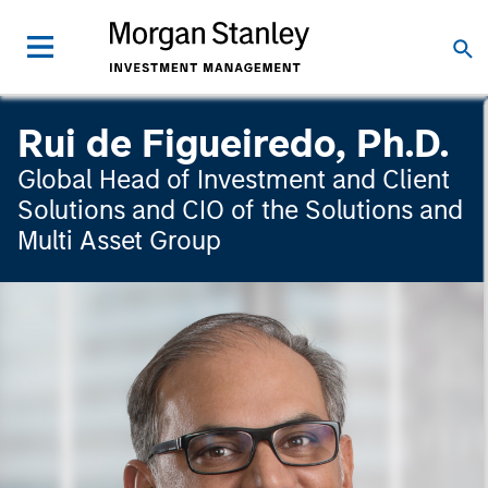
Rui de Figueiredo, Ph.D.
Global Head of Investment and Client
Solutions and CIO of the Solutions and
Multi Asset Group