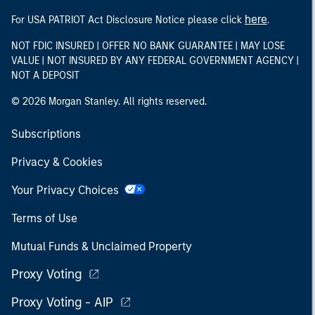
here
For USA PATRIOT Act Disclosure Notice please click
.
NOT FDIC INSURED | OFFER NO BANK GUARANTEE | MAY LOSE
VALUE | NOT INSURED BY ANY FEDERAL GOVERNMENT AGENCY |
NOT A DEPOSIT
© 2026 Morgan Stanley. All rights reserved.
Subscriptions
Privacy & Cookies
Your Privacy Choices
Terms of Use
Mutual Funds & Unclaimed Property
Proxy Voting
Proxy Voting - AIP