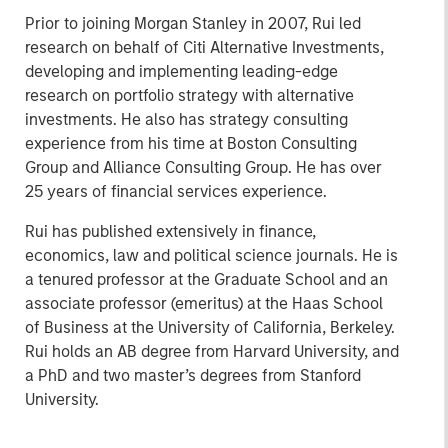
Prior to joining Morgan Stanley in 2007, Rui led
research on behalf of Citi Alternative Investments,
developing and implementing leading-edge
research on portfolio strategy with alternative
investments. He also has strategy consulting
experience from his time at Boston Consulting
Group and Alliance Consulting Group. He has over
25 years of financial services experience.
Rui has published extensively in finance,
economics, law and political science journals. He is
a tenured professor at the Graduate School and an
associate professor (emeritus) at the Haas School
of Business at the University of California, Berkeley.
Rui holds an AB degree from Harvard University, and
a PhD and two master’s degrees from Stanford
University.