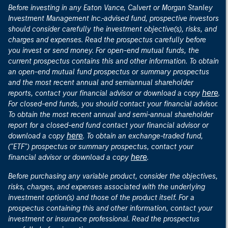
Before investing in any Eaton Vance, Calvert or Morgan Stanley
Investment Management Inc.-advised fund, prospective investors
should consider carefully the investment objective(s), risks, and
charges and expenses. Read the prospectus carefully before
you invest or send money. For open-end mutual funds, the
current prospectus contains this and other information. To obtain
an open-end mutual fund prospectus or summary prospectus
and the most recent annual and semiannual shareholder
here
reports, contact your financial advisor or download a copy
.
For closed-end funds, you should contact your financial advisor.
To obtain the most recent annual and semi-annual shareholder
report for a closed-end fund contact your financial advisor or
here
download a copy
. To obtain an exchange-traded fund,
("ETF") prospectus or summary prospectus, contact your
here
financial advisor or download a copy
.
Before purchasing any variable product, consider the objectives,
risks, charges, and expenses associated with the underlying
investment option(s) and those of the product itself. For a
prospectus containing this and other information, contact your
investment or insurance professional. Read the prospectus