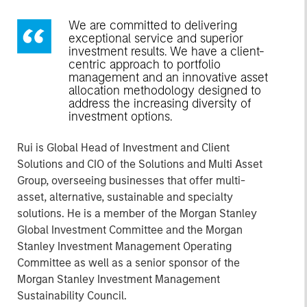
We are committed to delivering
exceptional service and superior
investment results. We have a client-
centric approach to portfolio
management and an innovative asset
allocation methodology designed to
address the increasing diversity of
investment options.
Rui is Global Head of Investment and Client
Solutions and CIO of the Solutions and Multi Asset
Group, overseeing businesses that offer multi-
asset, alternative, sustainable and specialty
solutions. He is a member of the Morgan Stanley
Global Investment Committee and the Morgan
Stanley Investment Management Operating
Committee as well as a senior sponsor of the
Morgan Stanley Investment Management
Sustainability Council.