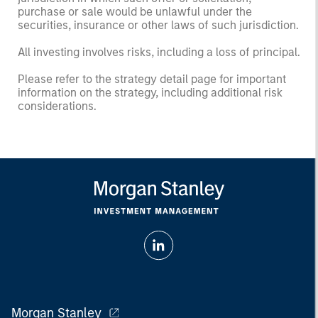
purchase or sale would be unlawful under the
securities, insurance or other laws of such jurisdiction.
All investing involves risks, including a loss of principal.
Please refer to the strategy detail page for important
information on the strategy, including additional risk
considerations.
Morgan Stanley