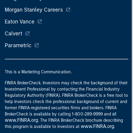
Morgan Stanley Careers
Eaton Vance
Calvert
Parametric
This is a Marketing Communication.
FINRA BrokerCheck. Investors may check the background of their
Investment Professional by contacting the Financial Industry
Regulatory Authority (FINRA). FINRA BrokerCheck is a free tool to
help investors check the professional background of current and
former FINRA-registered securities firms and brokers. FINRA
at
BrokerCheck is available by calling 1-800-289-9999 and
www.FINRA.org
. The FINRA BrokerCheck brochure describing
www.FINRA.org
this program is available to investors at
.