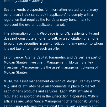
carefully before investing.
See the Fund's prospectus for information related to a primary
benchmark index selected (if applicable) to comply with a
regulation that requires the Fund's primary benchmark to
represent the overall applicable market.
The information on this Web page is for U.S. residents only and
does not constitute an offer to sell, or a solicitation of an offer
to purchase, securities in any jurisdiction to any person to whom
it is not lawful to make such an offer.
Eaton Vance, Atlanta Capital, Parametric and Calvert are part of
Morgan Stanley Investment Management. Morgan Stanley
Investment Management is the asset management division of
Morgan Stanley.
MSIM, the asset management division of Morgan Stanley (NYSE:
MS), and its affiliates have arrangements in place to market
each other’s products and services. Each MSIM affiliate is
regulated as appropriate in the jurisdiction it operates. MSIM’s
affiliates are: Eaton Vance Management (International) Limited,
Eaton Vance Advisers International Ltd, Calvert Research and