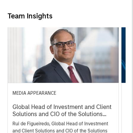
Team Insights
MEDIA APPEARANCE
TH
Global Head of Investment and Client
Th
Solutions and CIO of the Solutions
Fi
and Multi-Asset Group: Rui de
Rui de Figueiredo, Global Head of Investment
Sol
Figueiredo on InvestmentNews
and Client Solutions and CIO of the Solutions
Fig