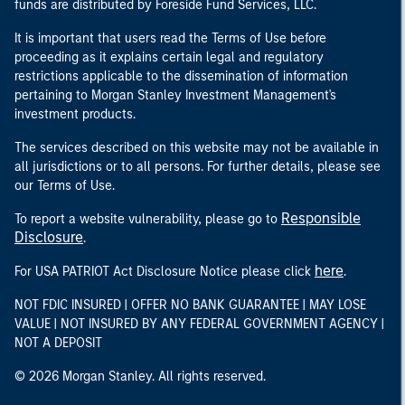
funds are distributed by Foreside Fund Services, LLC.
It is important that users read the Terms of Use before
proceeding as it explains certain legal and regulatory
restrictions applicable to the dissemination of information
pertaining to Morgan Stanley Investment Management's
investment products.
The services described on this website may not be available in
all jurisdictions or to all persons. For further details, please see
our Terms of Use.
Responsible
To report a website vulnerability, please go to
Disclosure
.
here
For USA PATRIOT Act Disclosure Notice please click
.
NOT FDIC INSURED | OFFER NO BANK GUARANTEE | MAY LOSE
VALUE | NOT INSURED BY ANY FEDERAL GOVERNMENT AGENCY |
NOT A DEPOSIT
© 2026 Morgan Stanley. All rights reserved.