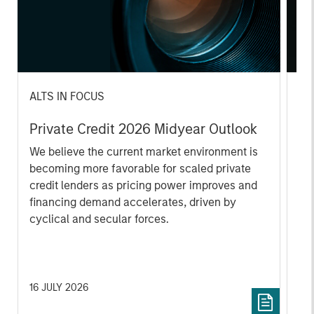
ALTS IN FOCUS
AL
Private Credit 2026 Midyear Outlook
Pr
We believe the current market environment is
We
becoming more favorable for scaled private
ref
credit lenders as pricing power improves and
cre
financing demand accelerates, driven by
dis
cyclical and secular forces.
ill
why
16 JULY 2026
16