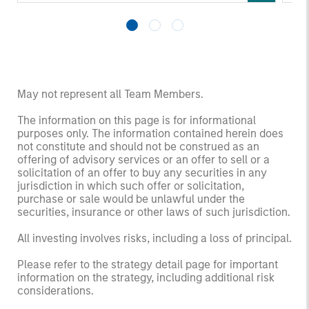
May not represent all Team Members.
The information on this page is for informational
purposes only. The information contained herein does
not constitute and should not be construed as an
offering of advisory services or an offer to sell or a
solicitation of an offer to buy any securities in any
jurisdiction in which such offer or solicitation,
purchase or sale would be unlawful under the
securities, insurance or other laws of such jurisdiction.
All investing involves risks, including a loss of principal.
Please refer to the strategy detail page for important
information on the strategy, including additional risk
considerations.