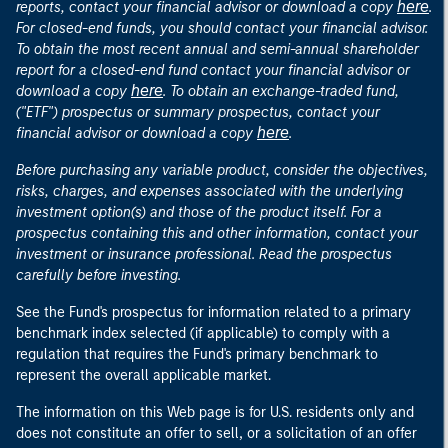
here
reports, contact your financial advisor or download a copy
.
For closed-end funds, you should contact your financial advisor.
To obtain the most recent annual and semi-annual shareholder
report for a closed-end fund contact your financial advisor or
here
download a copy
. To obtain an exchange-traded fund,
("ETF") prospectus or summary prospectus, contact your
here
financial advisor or download a copy
.
Before purchasing any variable product, consider the objectives,
risks, charges, and expenses associated with the underlying
investment option(s) and those of the product itself. For a
prospectus containing this and other information, contact your
investment or insurance professional. Read the prospectus
carefully before investing.
See the Fund's prospectus for information related to a primary
benchmark index selected (if applicable) to comply with a
regulation that requires the Fund's primary benchmark to
represent the overall applicable market.
The information on this Web page is for U.S. residents only and
does not constitute an offer to sell, or a solicitation of an offer