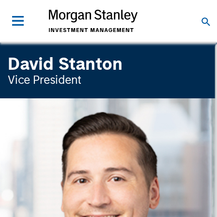
David Stanton
Vice President