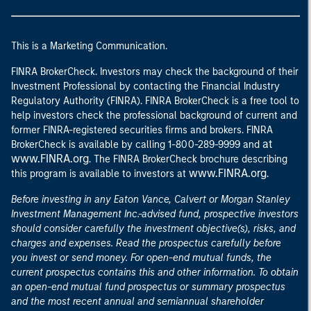
This is a Marketing Communication.
FINRA BrokerCheck. Investors may check the background of their
Investment Professional by contacting the Financial Industry
Regulatory Authority (FINRA). FINRA BrokerCheck is a free tool to
help investors check the professional background of current and
former FINRA-registered securities firms and brokers. FINRA
at
BrokerCheck is available by calling 1-800-289-9999 and
www.FINRA.org
. The FINRA BrokerCheck brochure describing
www.FINRA.org
this program is available to investors at
.
Before investing in any Eaton Vance, Calvert or Morgan Stanley
Investment Management Inc.-advised fund, prospective investors
should consider carefully the investment objective(s), risks, and
charges and expenses. Read the prospectus carefully before
you invest or send money. For open-end mutual funds, the
current prospectus contains this and other information. To obtain
an open-end mutual fund prospectus or summary prospectus
and the most recent annual and semiannual shareholder