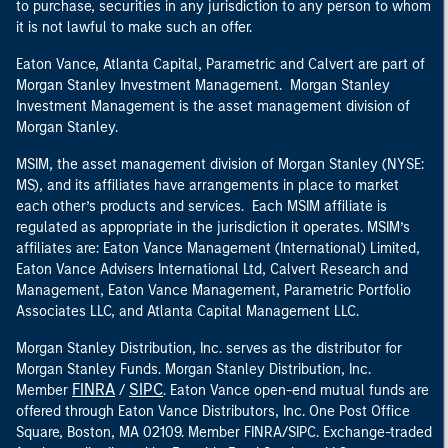
to purchase, securities in any jurisdiction to any person to whom
it is not lawful to make such an offer.
Eaton Vance, Atlanta Capital, Parametric and Calvert are part of
Morgan Stanley Investment Management. Morgan Stanley
Investment Management is the asset management division of
Morgan Stanley.
MSIM, the asset management division of Morgan Stanley (NYSE:
MS), and its affiliates have arrangements in place to market
each other’s products and services. Each MSIM affiliate is
regulated as appropriate in the jurisdiction it operates. MSIM’s
affiliates are: Eaton Vance Management (International) Limited,
Eaton Vance Advisers International Ltd, Calvert Research and
Management, Eaton Vance Management, Parametric Portfolio
Associates LLC, and Atlanta Capital Management LLC.
Morgan Stanley Distribution, Inc. serves as the distributor for
Morgan Stanley Funds. Morgan Stanley Distribution, Inc.
FINRA
SIPC
Member
/
. Eaton Vance open-end mutual funds are
offered through Eaton Vance Distributors, Inc. One Post Office
Square, Boston, MA 02109. Member FINRA/SIPC. Exchange-traded