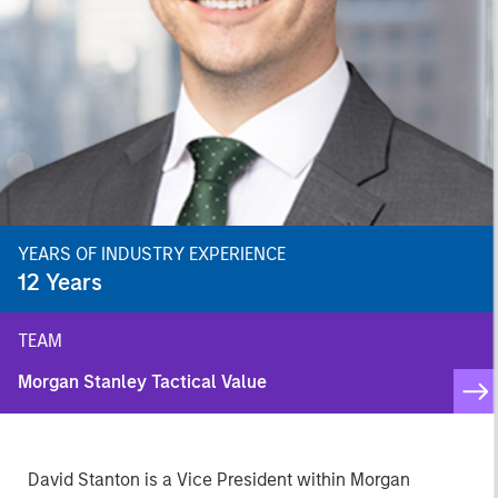
YEARS OF INDUSTRY EXPERIENCE
12
Years
TEAM
Morgan Stanley Tactical Value
David Stanton is a Vice President within Morgan