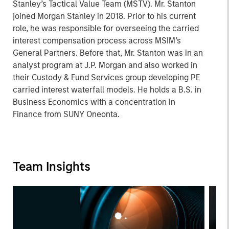
Stanley’s Tactical Value Team (MSTV). Mr. Stanton
joined Morgan Stanley in 2018. Prior to his current
role, he was responsible for overseeing the carried
interest compensation process across MSIM’s
General Partners. Before that, Mr. Stanton was in an
analyst program at J.P. Morgan and also worked in
their Custody & Fund Services group developing PE
carried interest waterfall models. He holds a B.S. in
Business Economics with a concentration in
Finance from SUNY Oneonta.
Team Insights