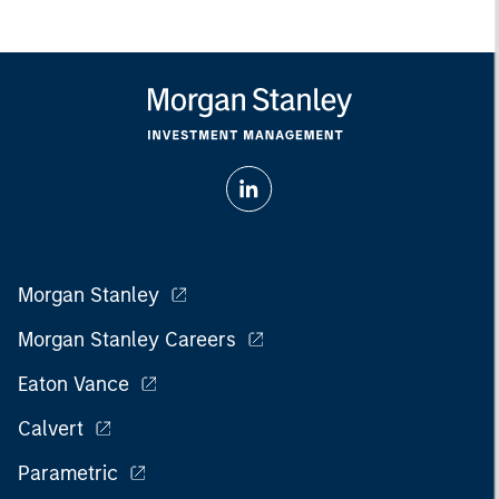
Morgan Stanley
Morgan Stanley Careers
Eaton Vance
Calvert
Parametric