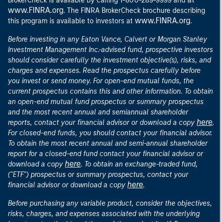
BrokerCheck is available by calling 1-800-289-9999 and
www.FINRA.org
. The FINRA BrokerCheck brochure describing
www.FINRA.org
this program is available to investors at
.
Before investing in any Eaton Vance, Calvert or Morgan Stanley
Investment Management Inc.-advised fund, prospective investors
should consider carefully the investment objective(s), risks, and
charges and expenses. Read the prospectus carefully before
you invest or send money. For open-end mutual funds, the
current prospectus contains this and other information. To obtain
an open-end mutual fund prospectus or summary prospectus
and the most recent annual and semiannual shareholder
here
reports, contact your financial advisor or download a copy
.
For closed-end funds, you should contact your financial advisor.
To obtain the most recent annual and semi-annual shareholder
report for a closed-end fund contact your financial advisor or
here
download a copy
. To obtain an exchange-traded fund,
("ETF") prospectus or summary prospectus, contact your
here
financial advisor or download a copy
.
Before purchasing any variable product, consider the objectives,
risks, charges, and expenses associated with the underlying