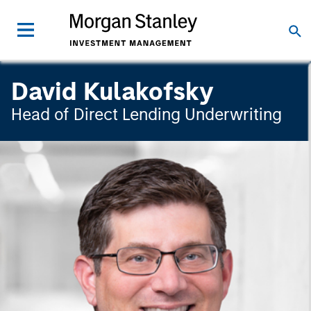
David Kulakofsky
Head of Direct Lending Underwriting