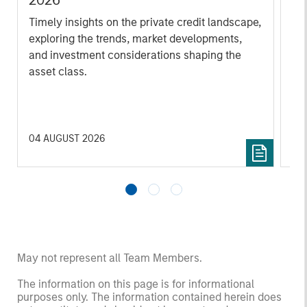
2026
We
Timely insights on the private credit landscape,
be
exploring the trends, market developments,
cr
and investment considerations shaping the
fi
asset class.
cyc
04 AUGUST 2026
16 
May not represent all Team Members.
The information on this page is for informational
purposes only. The information contained herein does