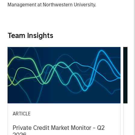
Management at Northwestern University.
Team Insights
ARTICLE
AL
Private Credit Market Monitor - Q2
Pr