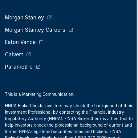
Morgan Stanley
Morgan Stanley Careers
Eaton Vance
Calvert
Parametric
This is a Marketing Communication.
FINRA BrokerCheck. Investors may check the background of their
Investment Professional by contacting the Financial Industry
Regulatory Authority (FINRA). FINRA BrokerCheck is a free tool to
help investors check the professional background of current and
former FINRA-registered securities firms and brokers. FINRA
at