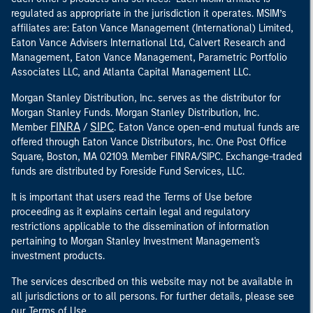
regulated as appropriate in the jurisdiction it operates. MSIM’s
affiliates are: Eaton Vance Management (International) Limited,
Eaton Vance Advisers International Ltd, Calvert Research and
Management, Eaton Vance Management, Parametric Portfolio
Associates LLC, and Atlanta Capital Management LLC.
Morgan Stanley Distribution, Inc. serves as the distributor for
Morgan Stanley Funds. Morgan Stanley Distribution, Inc.
FINRA
SIPC
Member
/
. Eaton Vance open-end mutual funds are
offered through Eaton Vance Distributors, Inc. One Post Office
Square, Boston, MA 02109. Member FINRA/SIPC. Exchange-traded
funds are distributed by Foreside Fund Services, LLC.
It is important that users read the Terms of Use before
proceeding as it explains certain legal and regulatory
restrictions applicable to the dissemination of information
pertaining to Morgan Stanley Investment Management's
investment products.
The services described on this website may not be available in
all jurisdictions or to all persons. For further details, please see
our Terms of Use.