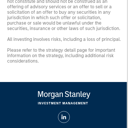
not constitute and should not be construed as an
offering of advisory services or an offer to sell or a
solicitation of an offer to buy any securities in any
jurisdiction in which such offer or solicitation,
purchase or sale would be unlawful under the
securities, insurance or other laws of such jurisdiction.
All investing involves risks, including a loss of principal.
Please refer to the strategy detail page for important
information on the strategy, including additional risk
considerations.