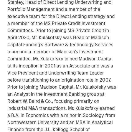
Stanley, Head of Direct Lending Underwriting and
Portfolio Management and a member of the
executive team for the Direct Lending strategy and
a member of the MS Private Credit Investment
Committees. Prior to joining MS Private Credit in
April 2020, Mr. Kulakofsky was Head of Madison
Capital Funding’s Software & Technology Services
team and a member of Madison’s Investment
Committee. Mr. Kulakofsky joined Madison Capital
at its inception in 2001 as an Associate and was a
Vice President and Underwriting Team Leader
before transitioning to an origination role in 2007.
Prior to joining Madison Capital, Mr. Kulakofsky was
an Analyst in the Investment Banking group at
Robert W. Baird & Co., focusing primarily on
industrial M&A transactions. Mr. Kulakofsky earned
a B.A. in Economics with a minor in Sociology from
Northwestern University and an MBA in Analytical
Finance from the J.L. Kellogg School of