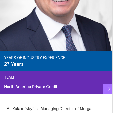
YEARS OF INDUSTRY EXPERIENCE
27
Years
TEAM
North America Private Credit
Mr. Kulakofsky is a Managing Director of Morgan