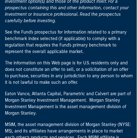
investment option(s) and those of the product itself. For a
prospectus containing this and other information, contact your
investment or insurance professional. Read the prospectus
carefully before investing.
See the Fund's prospectus for information related to a primary
benchmark index selected (if applicable) to comply with a
regulation that requires the Fund's primary benchmark to
represent the overall applicable market.
The information on this Web page is for U.S. residents only and
does not constitute an offer to sell, or a solicitation of an offer
to purchase, securities in any jurisdiction to any person to whom
it is not lawful to make such an offer.
Eaton Vance, Atlanta Capital, Parametric and Calvert are part of
Morgan Stanley Investment Management. Morgan Stanley
Investment Management is the asset management division of
Morgan Stanley.
MSIM, the asset management division of Morgan Stanley (NYSE:
MS), and its affiliates have arrangements in place to market
each other’s products and services. Each MSIM affiliate is