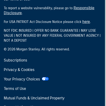
Responsible
To report a website vulnerability, please go to
Disclosure
.
here
For USA PATRIOT Act Disclosure Notice please click
.
NOT FDIC INSURED | OFFER NO BANK GUARANTEE | MAY LOSE
VALUE | NOT INSURED BY ANY FEDERAL GOVERNMENT AGENCY |
NOT A DEPOSIT
© 2026 Morgan Stanley. All rights reserved.
Subscriptions
Privacy & Cookies
Your Privacy Choices
Terms of Use
Mutual Funds & Unclaimed Property