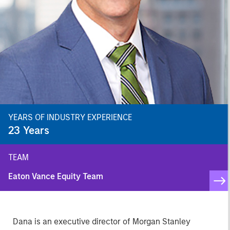
YEARS OF INDUSTRY EXPERIENCE
23
Years
TEAM
Eaton Vance Equity Team
Dana is an executive director of Morgan Stanley