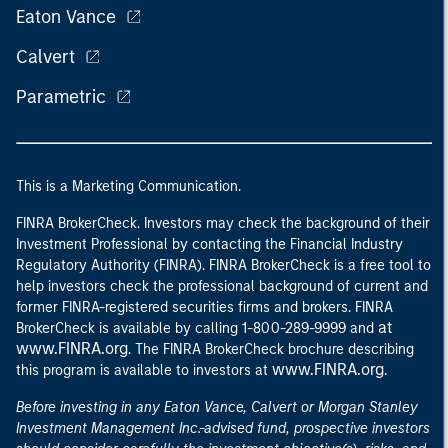
Eaton Vance
Calvert
Parametric
This is a Marketing Communication.
FINRA BrokerCheck. Investors may check the background of their
Investment Professional by contacting the Financial Industry
Regulatory Authority (FINRA). FINRA BrokerCheck is a free tool to
help investors check the professional background of current and
former FINRA-registered securities firms and brokers. FINRA
at
BrokerCheck is available by calling 1-800-289-9999 and
www.FINRA.org
. The FINRA BrokerCheck brochure describing
www.FINRA.org
this program is available to investors at
.
Before investing in any Eaton Vance, Calvert or Morgan Stanley
Investment Management Inc.-advised fund, prospective investors