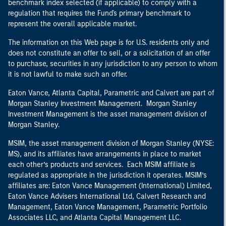
benchmark index selected (if applicable) to comply with a
regulation that requires the Fund's primary benchmark to
represent the overall applicable market.
The information on this Web page is for U.S. residents only and
does not constitute an offer to sell, or a solicitation of an offer
to purchase, securities in any jurisdiction to any person to whom
it is not lawful to make such an offer.
Eaton Vance, Atlanta Capital, Parametric and Calvert are part of
Morgan Stanley Investment Management. Morgan Stanley
Investment Management is the asset management division of
Morgan Stanley.
MSIM, the asset management division of Morgan Stanley (NYSE:
MS), and its affiliates have arrangements in place to market
each other’s products and services. Each MSIM affiliate is
regulated as appropriate in the jurisdiction it operates. MSIM’s
affiliates are: Eaton Vance Management (International) Limited,
Eaton Vance Advisers International Ltd, Calvert Research and
Management, Eaton Vance Management, Parametric Portfolio
Associates LLC, and Atlanta Capital Management LLC.