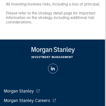
All investing involves risks, including a loss of principal.
Please refer to the strategy detail page for important
information on the strategy, including additional risk
considerations.
Morgan Stanley
Morgan Stanley Careers