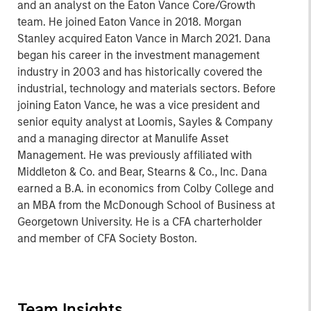
and an analyst on the Eaton Vance Core/Growth
team. He joined Eaton Vance in 2018. Morgan
Stanley acquired Eaton Vance in March 2021. Dana
began his career in the investment management
industry in 2003 and has historically covered the
industrial, technology and materials sectors. Before
joining Eaton Vance, he was a vice president and
senior equity analyst at Loomis, Sayles & Company
and a managing director at Manulife Asset
Management. He was previously affiliated with
Middleton & Co. and Bear, Stearns & Co., Inc. Dana
earned a B.A. in economics from Colby College and
an MBA from the McDonough School of Business at
Georgetown University. He is a CFA charterholder
and member of CFA Society Boston.
Team Insights