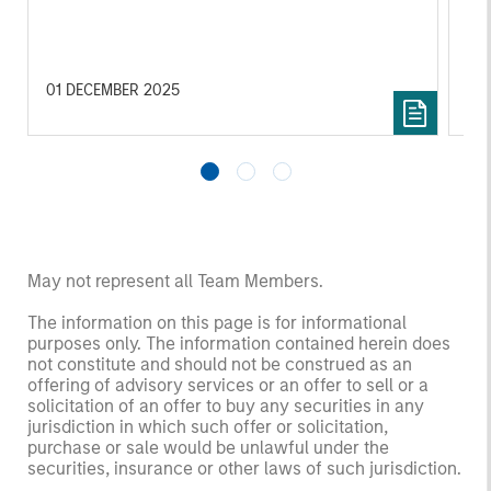
in
por
whe
inv
01 DECEMBER 2025
03
May not represent all Team Members.
The information on this page is for informational
purposes only. The information contained herein does
not constitute and should not be construed as an
offering of advisory services or an offer to sell or a
solicitation of an offer to buy any securities in any
jurisdiction in which such offer or solicitation,
purchase or sale would be unlawful under the
securities, insurance or other laws of such jurisdiction.