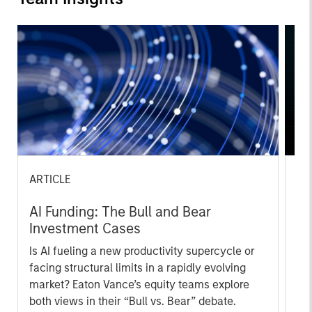
ARTICLE
AR
AI Funding: The Bull and Bear
20
Investment Cases
Le
M
Is AI fueling a new productivity supercycle or
The
facing structural limits in a rapidly evolving
bro
market? Eaton Vance’s equity teams explore
li
both views in their “Bull vs. Bear” debate.
les