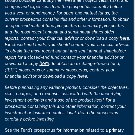
should consider carefully the investment objective(s), risks, and
charges and expenses. Read the prospectus carefully before
you invest or send money. For open-end mutual funds, the
current prospectus contains this and other information. To obtain
an open-end mutual fund prospectus or summary prospectus
and the most recent annual and semiannual shareholder
here
reports, contact your financial advisor or download a copy
.
For closed-end funds, you should contact your financial advisor.
To obtain the most recent annual and semi-annual shareholder
report for a closed-end fund contact your financial advisor or
here
download a copy
. To obtain an exchange-traded fund,
("ETF") prospectus or summary prospectus, contact your
here
financial advisor or download a copy
.
Before purchasing any variable product, consider the objectives,
risks, charges, and expenses associated with the underlying
investment option(s) and those of the product itself. For a
prospectus containing this and other information, contact your
investment or insurance professional. Read the prospectus
carefully before investing.
See the Fund's prospectus for information related to a primary