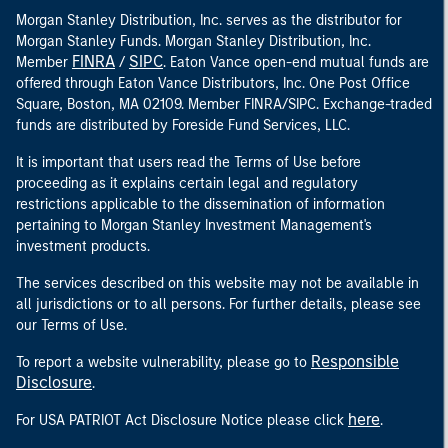
Morgan Stanley Distribution, Inc. serves as the distributor for
Morgan Stanley Funds. Morgan Stanley Distribution, Inc.
FINRA
SIPC
Member
/
. Eaton Vance open-end mutual funds are
offered through Eaton Vance Distributors, Inc. One Post Office
Square, Boston, MA 02109. Member FINRA/SIPC. Exchange-traded
funds are distributed by Foreside Fund Services, LLC.
It is important that users read the Terms of Use before
proceeding as it explains certain legal and regulatory
restrictions applicable to the dissemination of information
pertaining to Morgan Stanley Investment Management's
investment products.
The services described on this website may not be available in
all jurisdictions or to all persons. For further details, please see
our Terms of Use.
Responsible
To report a website vulnerability, please go to
Disclosure
.
here
For USA PATRIOT Act Disclosure Notice please click
.