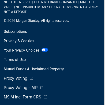
NOT FDIC INSURED | OFFER NO BANK GUARANTEE | MAY LOSE
VALUE | NOT INSURED BY ANY FEDERAL GOVERNMENT AGENCY |
NOT A DEPOSIT
© 2026 Morgan Stanley. All rights reserved.
Subscriptions
Privacy & Cookies
Your Privacy Choices
Terms of Use
Mutual Funds & Unclaimed Property
Proxy Voting
Proxy Voting - AIP
MSIM Inc. Form CRS