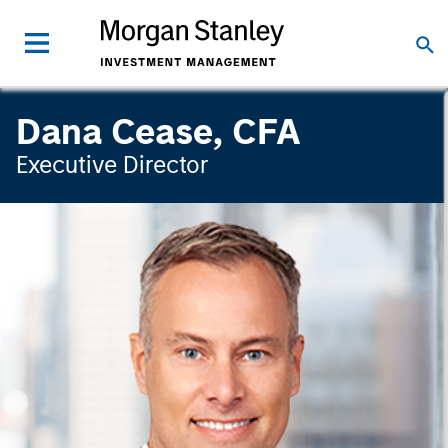
Dana Cease, CFA
Executive Director