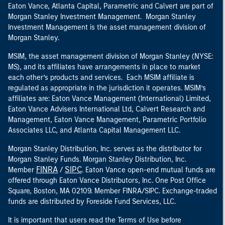
Eaton Vance, Atlanta Capital, Parametric and Calvert are part of
Morgan Stanley Investment Management. Morgan Stanley
Investment Management is the asset management division of
Morgan Stanley.
MSIM, the asset management division of Morgan Stanley (NYSE:
MS), and its affiliates have arrangements in place to market
each other’s products and services. Each MSIM affiliate is
regulated as appropriate in the jurisdiction it operates. MSIM’s
affiliates are: Eaton Vance Management (International) Limited,
Eaton Vance Advisers International Ltd, Calvert Research and
Management, Eaton Vance Management, Parametric Portfolio
Associates LLC, and Atlanta Capital Management LLC.
Morgan Stanley Distribution, Inc. serves as the distributor for
Morgan Stanley Funds. Morgan Stanley Distribution, Inc.
FINRA
SIPC
Member
/
. Eaton Vance open-end mutual funds are
offered through Eaton Vance Distributors, Inc. One Post Office
Square, Boston, MA 02109. Member FINRA/SIPC. Exchange-traded
funds are distributed by Foreside Fund Services, LLC.
It is important that users read the Terms of Use before