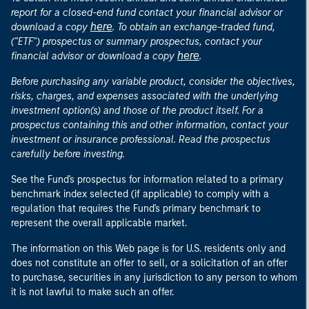
report for a closed-end fund contact your financial advisor or
here
download a copy
. To obtain an exchange-traded fund,
("ETF") prospectus or summary prospectus, contact your
here
financial advisor or download a copy
.
Before purchasing any variable product, consider the objectives,
risks, charges, and expenses associated with the underlying
investment option(s) and those of the product itself. For a
prospectus containing this and other information, contact your
investment or insurance professional. Read the prospectus
carefully before investing.
See the Fund's prospectus for information related to a primary
benchmark index selected (if applicable) to comply with a
regulation that requires the Fund's primary benchmark to
represent the overall applicable market.
The information on this Web page is for U.S. residents only and
does not constitute an offer to sell, or a solicitation of an offer
to purchase, securities in any jurisdiction to any person to whom
it is not lawful to make such an offer.