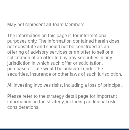
May not represent all Team Members.
The information on this page is for informational
purposes only. The information contained herein does
not constitute and should not be construed as an
offering of advisory services or an offer to sell or a
solicitation of an offer to buy any securities in any
jurisdiction in which such offer or solicitation,
purchase or sale would be unlawful under the
securities, insurance or other laws of such jurisdiction.
All investing involves risks, including a loss of principal.
Please refer to the strategy detail page for important
information on the strategy, including additional risk
considerations.