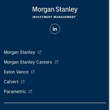
Morgan Stanley
Morgan Stanley Careers
Eaton Vance
Calvert
Parametric