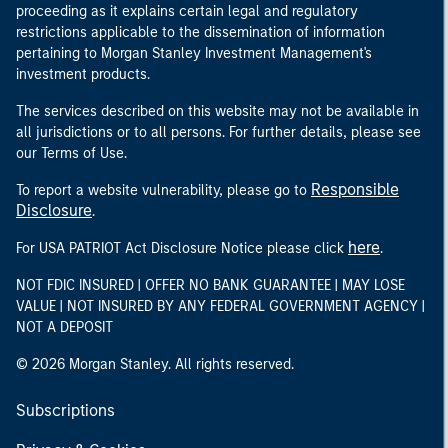
proceeding as it explains certain legal and regulatory
restrictions applicable to the dissemination of information
pertaining to Morgan Stanley Investment Management's
investment products.
The services described on this website may not be available in
all jurisdictions or to all persons. For further details, please see
our Terms of Use.
Responsible
To report a website vulnerability, please go to
Disclosure
.
here
For USA PATRIOT Act Disclosure Notice please click
.
NOT FDIC INSURED | OFFER NO BANK GUARANTEE | MAY LOSE
VALUE | NOT INSURED BY ANY FEDERAL GOVERNMENT AGENCY |
NOT A DEPOSIT
© 2026 Morgan Stanley. All rights reserved.
Subscriptions