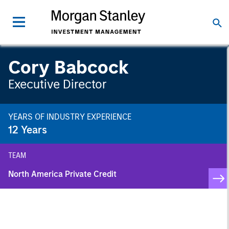
Cory Babcock
Executive Director
YEARS OF INDUSTRY EXPERIENCE
12
Years
TEAM
North America Private Credit