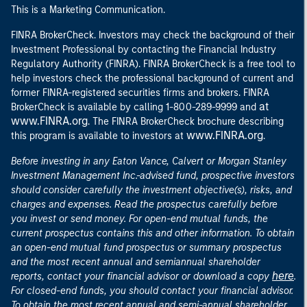
This is a Marketing Communication.
FINRA BrokerCheck. Investors may check the background of their
Investment Professional by contacting the Financial Industry
Regulatory Authority (FINRA). FINRA BrokerCheck is a free tool to
help investors check the professional background of current and
former FINRA-registered securities firms and brokers. FINRA
at
BrokerCheck is available by calling 1-800-289-9999 and
www.FINRA.org
. The FINRA BrokerCheck brochure describing
www.FINRA.org
this program is available to investors at
.
Before investing in any Eaton Vance, Calvert or Morgan Stanley
Investment Management Inc.-advised fund, prospective investors
should consider carefully the investment objective(s), risks, and
charges and expenses. Read the prospectus carefully before
you invest or send money. For open-end mutual funds, the
current prospectus contains this and other information. To obtain
an open-end mutual fund prospectus or summary prospectus
and the most recent annual and semiannual shareholder
here
reports, contact your financial advisor or download a copy
.
For closed-end funds, you should contact your financial advisor.
To obtain the most recent annual and semi-annual shareholder