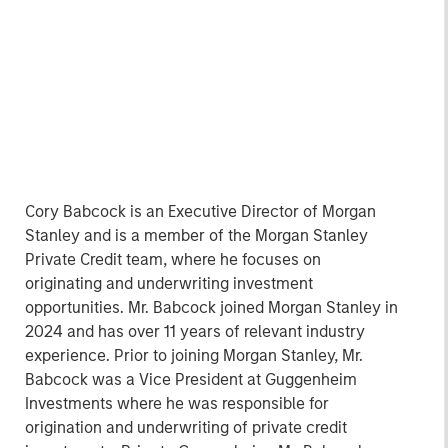
Cory Babcock is an Executive Director of Morgan
Stanley and is a member of the Morgan Stanley
Private Credit team, where he focuses on
originating and underwriting investment
opportunities. Mr. Babcock joined Morgan Stanley in
2024 and has over 11 years of relevant industry
experience. Prior to joining Morgan Stanley, Mr.
Babcock was a Vice President at Guggenheim
Investments where he was responsible for
origination and underwriting of private credit