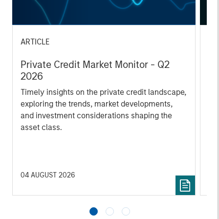
ARTICLE
AL
Private Credit Market Monitor - Q2
Pr
2026
We
Timely insights on the private credit landscape,
be
exploring the trends, market developments,
cr
and investment considerations shaping the
fi
asset class.
cyc
04 AUGUST 2026
16 