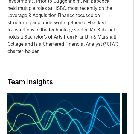
investments. Prior to Guggenheim, Mr. Babcock
held multiple roles at HSBC, most recently on the
Leverage & Acquisition Finance focused on
structuring and underwriting Sponsor-backed
transactions in the technology sector. Mr. Babcock
holds a Bachelor’s of Arts from Franklin & Marshall
College and is a Chartered Financial Analyst (“CFA”)
charter-holder.
Team Insights