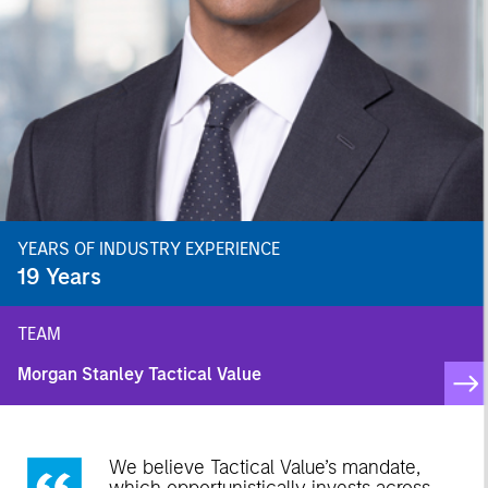
YEARS OF INDUSTRY EXPERIENCE
19
Years
TEAM
Morgan Stanley Tactical Value
We believe Tactical Value’s mandate,