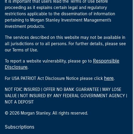
It is important that users read the Terms of Use before
proceeding as it explains certain legal and regulatory
restrictions applicable to the dissemination of information
pertaining to Morgan Stanley Investment Management's
investment products.
The services described on this website may not be available in
all jurisdictions or to all persons. For further details, please see
our Terms of Use.
Responsible
To report a website vulnerability, please go to
Disclosure
.
here
For USA PATRIOT Act Disclosure Notice please click
.
NOT FDIC INSURED | OFFER NO BANK GUARANTEE | MAY LOSE
VALUE | NOT INSURED BY ANY FEDERAL GOVERNMENT AGENCY |
NOT A DEPOSIT
© 2026 Morgan Stanley. All rights reserved.
Subscriptions