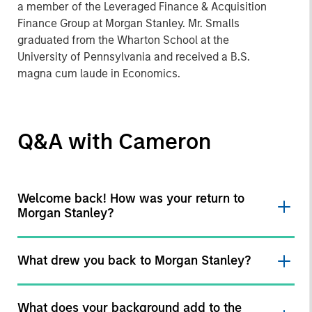
a member of the Leveraged Finance & Acquisition
Finance Group at Morgan Stanley. Mr. Smalls
graduated from the Wharton School at the
University of Pennsylvania and received a B.S.
magna cum laude in Economics.
Q&A with Cameron
Welcome back! How was your return to
Morgan Stanley?
What drew you back to Morgan Stanley?
What does your background add to the