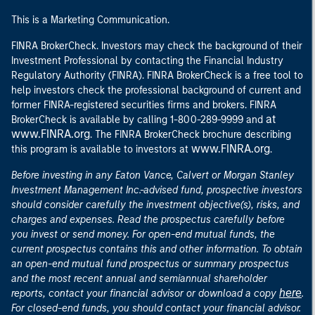
This is a Marketing Communication.
FINRA BrokerCheck. Investors may check the background of their
Investment Professional by contacting the Financial Industry
Regulatory Authority (FINRA). FINRA BrokerCheck is a free tool to
help investors check the professional background of current and
former FINRA-registered securities firms and brokers. FINRA
at
BrokerCheck is available by calling 1-800-289-9999 and
www.FINRA.org
. The FINRA BrokerCheck brochure describing
www.FINRA.org
this program is available to investors at
.
Before investing in any Eaton Vance, Calvert or Morgan Stanley
Investment Management Inc.-advised fund, prospective investors
should consider carefully the investment objective(s), risks, and
charges and expenses. Read the prospectus carefully before
you invest or send money. For open-end mutual funds, the
current prospectus contains this and other information. To obtain
an open-end mutual fund prospectus or summary prospectus
and the most recent annual and semiannual shareholder
here
reports, contact your financial advisor or download a copy
.
For closed-end funds, you should contact your financial advisor.