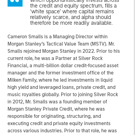
which opportunistically invests across
the credit and equity spectrum, fills a
‘white space’ where capital remains
relatively scarce, and alpha should
therefore be more readily available.
Cameron Smalls is a Managing Director within
Morgan Stanley’s Tactical Value Team (MSTV). Mr.
Smalls rejoined Morgan Stanley in 2022. Prior to his
current role, he was a Partner at Silver Rock
Financial, a multi-billion dollar credit-focused asset
manager and the former investment office of the
Milken Family, where he led investments in liquid
high yield and leveraged loans, private credit, and
music royalties globally. Prior to joining Silver Rock
in 2012, Mr. Smalls was a founding member of
Morgan Stanley Private Credit, where he was
responsible for originating, structuring, and
executing credit and private equity investments
across various industries. Prior to that role, he was