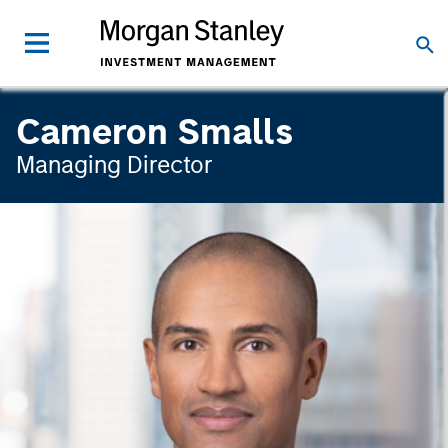
Cameron Smalls
Managing Director