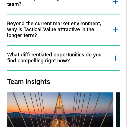
team?
Beyond the current market environment,
why is Tactical Value attractive in the
longer term?
What differentiated opportunities do you
find compelling right now?
Team Insights