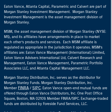
Eaton Vance, Atlanta Capital, Parametric and Calvert are part of
Morgan Stanley Investment Management. Morgan Stanley
Investment Management is the asset management division of
Morgan Stanley.
MSIM, the asset management division of Morgan Stanley (NYSE:
MS), and its affiliates have arrangements in place to market
each other’s products and services. Each MSIM affiliate is
regulated as appropriate in the jurisdiction it operates. MSIM’s
affiliates are: Eaton Vance Management (International) Limited,
Eaton Vance Advisers International Ltd, Calvert Research and
Management, Eaton Vance Management, Parametric Portfolio
Associates LLC, and Atlanta Capital Management LLC.
Morgan Stanley Distribution, Inc. serves as the distributor for
Morgan Stanley Funds. Morgan Stanley Distribution, Inc.
FINRA
SIPC
Member
/
. Eaton Vance open-end mutual funds are
offered through Eaton Vance Distributors, Inc. One Post Office
Square, Boston, MA 02109. Member FINRA/SIPC. Exchange-traded
funds are distributed by Foreside Fund Services, LLC.