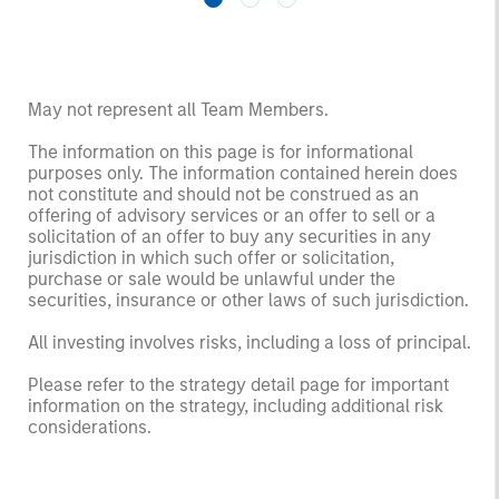
May not represent all Team Members.
The information on this page is for informational
purposes only. The information contained herein does
not constitute and should not be construed as an
offering of advisory services or an offer to sell or a
solicitation of an offer to buy any securities in any
jurisdiction in which such offer or solicitation,
purchase or sale would be unlawful under the
securities, insurance or other laws of such jurisdiction.
All investing involves risks, including a loss of principal.
Please refer to the strategy detail page for important
information on the strategy, including additional risk
considerations.