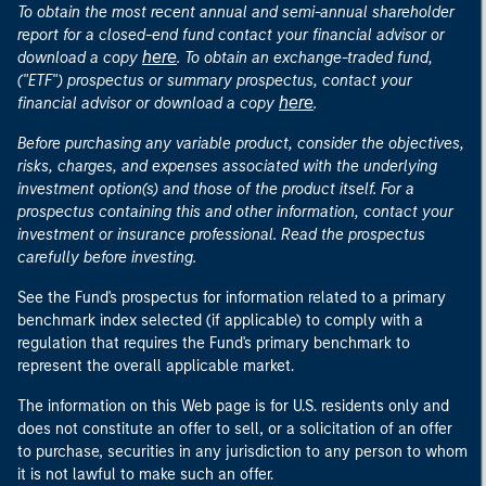
To obtain the most recent annual and semi-annual shareholder
report for a closed-end fund contact your financial advisor or
here
download a copy
. To obtain an exchange-traded fund,
("ETF") prospectus or summary prospectus, contact your
here
financial advisor or download a copy
.
Before purchasing any variable product, consider the objectives,
risks, charges, and expenses associated with the underlying
investment option(s) and those of the product itself. For a
prospectus containing this and other information, contact your
investment or insurance professional. Read the prospectus
carefully before investing.
See the Fund's prospectus for information related to a primary
benchmark index selected (if applicable) to comply with a
regulation that requires the Fund's primary benchmark to
represent the overall applicable market.
The information on this Web page is for U.S. residents only and
does not constitute an offer to sell, or a solicitation of an offer
to purchase, securities in any jurisdiction to any person to whom
it is not lawful to make such an offer.