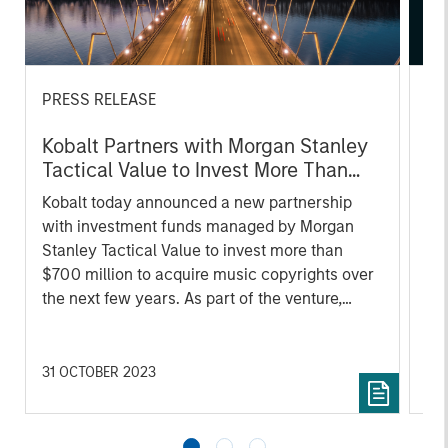
PRESS RELEASE
AL
Kobalt Partners with Morgan Stanley
Pr
Tactical Value to Invest More Than
We
$700 Million In Music Copyrights
Kobalt today announced a new partnership
be
with investment funds managed by Morgan
cr
Stanley Tactical Value to invest more than
fi
$700 million to acquire music copyrights over
cyc
the next few years. As part of the venture,
Kobalt will manage the creative, synch,
licensing, administration, and investment
services for the copyrights.
31 OCTOBER 2023
16 