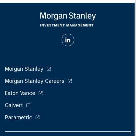
Morgan Stanley
Morgan Stanley Careers
Eaton Vance
Calvert
Parametric