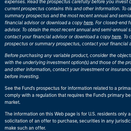
expenses. Read the prospectus carefully before you invest 
current prospectus contains this and other information. To
summary prospectus and the most recent annual and semian
financial advisor or download a copy
here
. For closed-end f
advisor. To obtain the most recent annual and semi-annual s
contact your financial advisor or download a copy
here
. To
prospectus or summary prospectus, contact your financial
Before purchasing any variable product, consider the object
with the underlying investment option(s) and those of the pro
and other information, contact your investment or insurance
before investing.
See the Fund's prospectus for information related to a prima
comply with a regulation that requires the Fund's primary b
market.
The information on this Web page is for U.S. residents only an
solicitation of an offer to purchase, securities in any jurisdi
make such an offer.