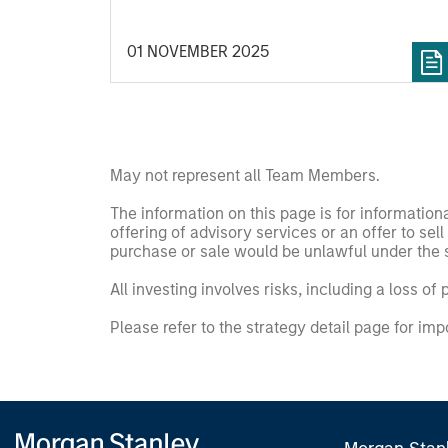
01 NOVEMBER 2025
May not represent all Team Members.
The information on this page is for informatio
offering of advisory services or an offer to sell 
purchase or sale would be unlawful under the se
All investing involves risks, including a loss of 
Please refer to the strategy detail page for imp