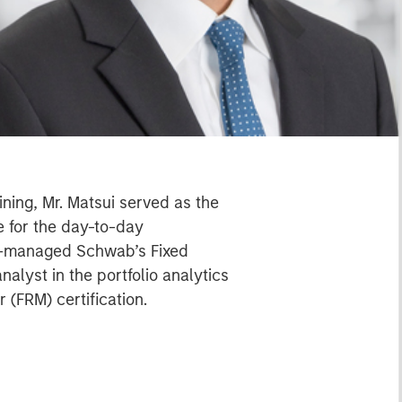
ning, Mr. Matsui served as the
 for the day-to-day
co-managed Schwab’s Fixed
alyst in the portfolio analytics
 (FRM) certification.