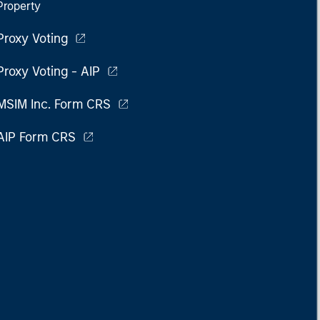
Property
Proxy Voting
Proxy Voting - AIP
MSIM Inc. Form CRS
AIP Form CRS