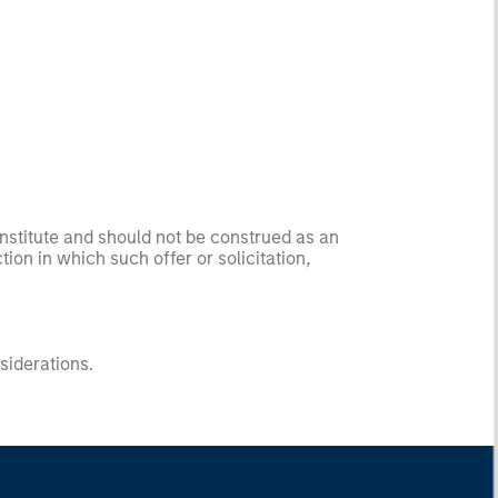
onstitute and should not be construed as an
ction in which such offer or solicitation,
nsiderations.