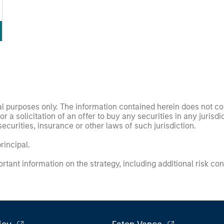
nal purposes only. The information contained herein does not c
or a solicitation of an offer to buy any securities in any jurisdi
curities, insurance or other laws of such jurisdiction.
principal.
ortant information on the strategy, including additional risk co