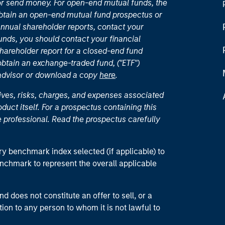
or send money. For open-end mutual funds, the
 obtain an open-end mutual fund prospectus or
nual shareholder reports, contact your
unds, you should contact your financial
hareholder report for a closed-end fund
 obtain an exchange-traded fund, ("ETF")
 advisor or download a copy
here
.
ives, risks, charges, and expenses associated
duct itself. For a prospectus containing this
 professional. Read the prospectus carefully
ry benchmark index selected (if applicable) to
enchmark to represent the overall applicable
d does not constitute an offer to sell, or a
ction to any person to whom it is not lawful to