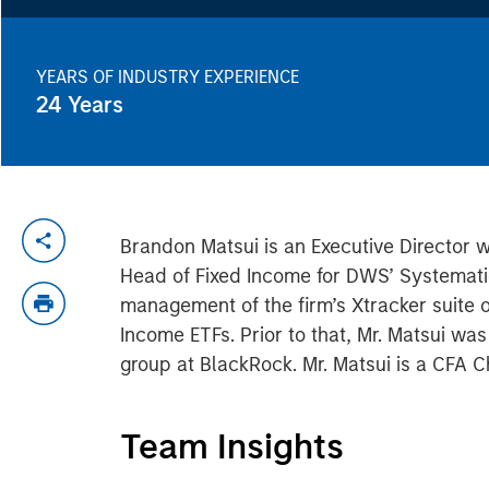
YEARS OF INDUSTRY EXPERIENCE
24
Years
Brandon Matsui is an Executive Director 
Head of Fixed Income for DWS’ Systemati
management of the firm’s Xtracker suite
Income ETFs. Prior to that, Mr. Matsui wa
group at BlackRock. Mr. Matsui is a CFA C
Team Insights