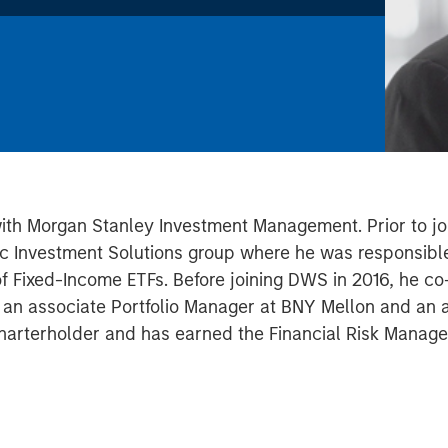
with Morgan Stanley Investment Management. Prior to joi
c Investment Solutions group where he was responsible
 of Fixed-Income ETFs. Before joining DWS in 2016, he 
s an associate Portfolio Manager at BNY Mellon and an an
harterholder and has earned the Financial Risk Manager