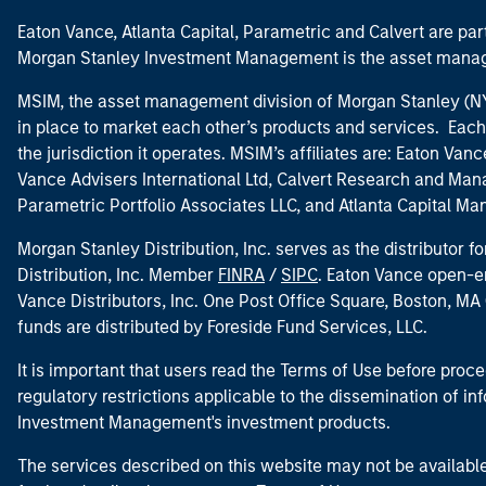
Eaton Vance, Atlanta Capital, Parametric and Calvert are 
Morgan Stanley Investment Management is the asset manag
MSIM, the asset management division of Morgan Stanley (NYS
in place to market each other’s products and services. Each 
the jurisdiction it operates. MSIM’s affiliates are: Eaton Va
Vance Advisers International Ltd, Calvert Research and M
Parametric Portfolio Associates LLC, and Atlanta Capital M
Morgan Stanley Distribution, Inc. serves as the distributor
Distribution, Inc. Member
FINRA
/
SIPC
. Eaton Vance open-e
Vance Distributors, Inc. One Post Office Square, Boston, 
funds are distributed by Foreside Fund Services, LLC.
It is important that users read the Terms of Use before proce
regulatory restrictions applicable to the dissemination of i
Investment Management's investment products.
The services described on this website may not be available in