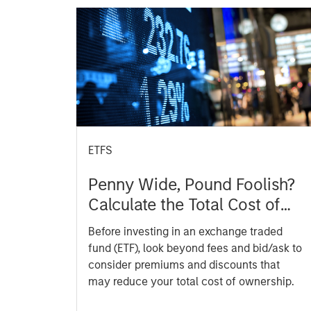
ETFS
Penny Wide, Pound Foolish?
Calculate the Total Cost of
ETFs
Before investing in an exchange traded
fund (ETF), look beyond fees and bid/ask to
consider premiums and discounts that
may reduce your total cost of ownership.