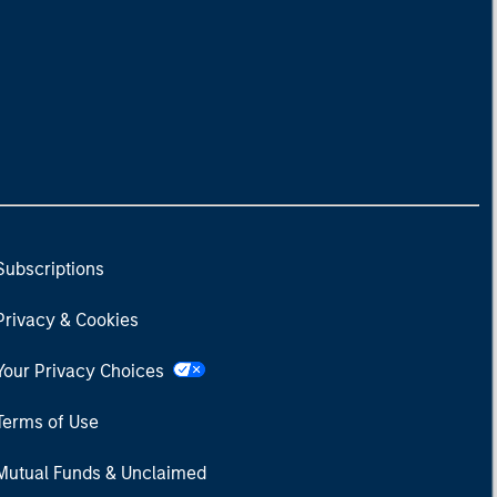
Subscriptions
Privacy & Cookies
Your Privacy Choices
Terms of Use
Mutual Funds & Unclaimed