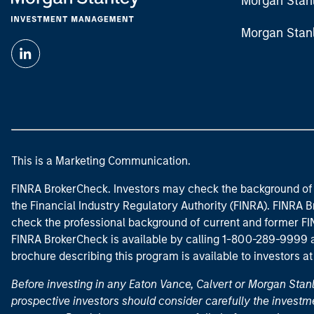
Morgan Stan
Morgan Stan
This is a Marketing Communication.
FINRA BrokerCheck. Investors may check the background of 
the Financial Industry Regulatory Authority (FINRA). FINRA Br
check the professional background of current and former FIN
FINRA BrokerCheck is available by calling 1-800-289-9999
brochure describing this program is available to investors a
Before investing in any Eaton Vance, Calvert or Morgan Sta
prospective investors should consider carefully the investme