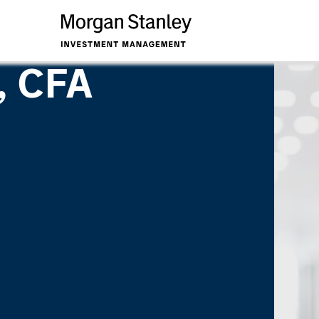
, CFA