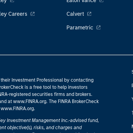
ley
Eaton Vance
ley Careers
Calvert
Parametric
their Investment Professional by contacting
okerCheck is a free tool to help investors
RA-registered securities firms and brokers.
 and
at www.FINRA.org
. The FINRA BrokerCheck
t
www.FINRA.org
.
nley Investment Management Inc.-advised fund,
nt objective(s), risks, and charges and