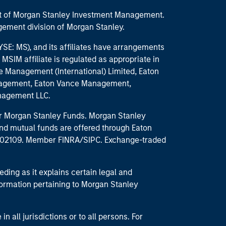
part of Morgan Stanley Investment Management.
ement division of Morgan Stanley.
E: MS), and its affiliates have arrangements
MSIM affiliate is regulated as appropriate in
nce Management (International) Limited, Eaton
anagement, Eaton Vance Management,
anagement LLC.
 for Morgan Stanley Funds. Morgan Stanley
nd mutual funds are offered through Eaton
MA 02109. Member FINRA/SIPC. Exchange-traded
eding as it explains certain legal and
nformation pertaining to Morgan Stanley
 all jurisdictions or to all persons. For