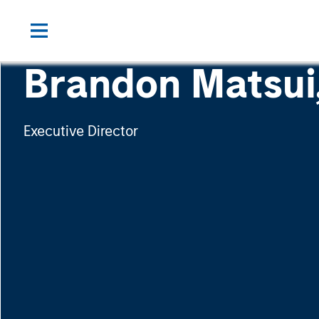
Brandon Matsui
Executive Director