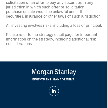
solicitation of an offer to buy any securities in any
jurisdiction in which such offer or solicitation,
purchase or sale would be unlawful under the
securities, insurance or other laws of such jurisdiction.
All investing involves risks, including a loss of principal.
Please refer to the strategy detail page for important
information on the strategy, including additional risk
considerations.