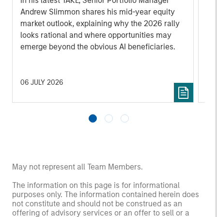
In his latest TAKE, Senior Portfolio Manager
Wa
Andrew Slimmon shares his mid-year equity
dis
market outlook, explaining why the 2026 rally
ma
looks rational and where opportunities may
tod
emerge beyond the obvious AI beneficiaries.
06 JULY 2026
17 
May not represent all Team Members.
The information on this page is for informational
purposes only. The information contained herein does
not constitute and should not be construed as an
offering of advisory services or an offer to sell or a