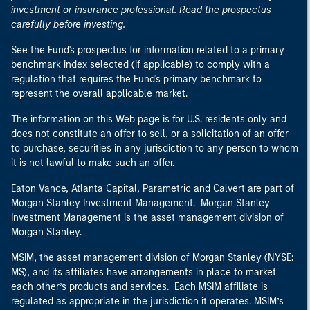
investment or insurance professional. Read the prospectus
carefully before investing.
See the Fund's prospectus for information related to a primary
benchmark index selected (if applicable) to comply with a
regulation that requires the Fund's primary benchmark to
represent the overall applicable market.
The information on this Web page is for U.S. residents only and
does not constitute an offer to sell, or a solicitation of an offer
to purchase, securities in any jurisdiction to any person to whom
it is not lawful to make such an offer.
Eaton Vance, Atlanta Capital, Parametric and Calvert are part of
Morgan Stanley Investment Management. Morgan Stanley
Investment Management is the asset management division of
Morgan Stanley.
MSIM, the asset management division of Morgan Stanley (NYSE:
MS), and its affiliates have arrangements in place to market
each other’s products and services. Each MSIM affiliate is
regulated as appropriate in the jurisdiction it operates. MSIM’s