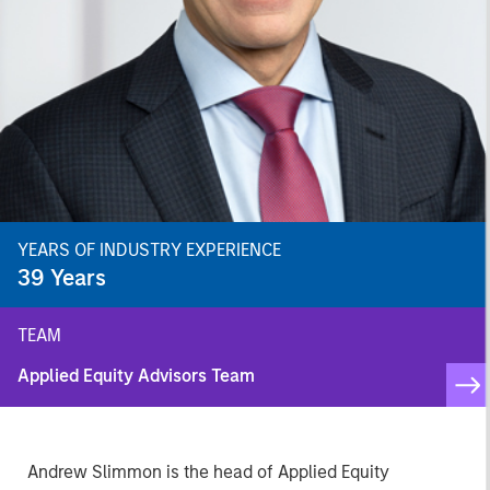
YEARS OF INDUSTRY EXPERIENCE
39
Years
TEAM
Applied Equity Advisors Team
Andrew Slimmon is the head of Applied Equity