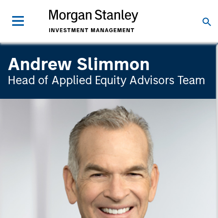
Andrew Slimmon
Head of Applied Equity Advisors Team