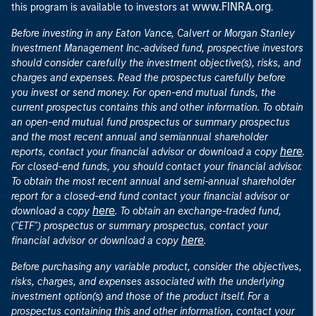
www.FINRA.org
this program is available to investors at
.
Before investing in any Eaton Vance, Calvert or Morgan Stanley
Investment Management Inc.-advised fund, prospective investors
should consider carefully the investment objective(s), risks, and
charges and expenses. Read the prospectus carefully before
you invest or send money. For open-end mutual funds, the
current prospectus contains this and other information. To obtain
an open-end mutual fund prospectus or summary prospectus
and the most recent annual and semiannual shareholder
here
reports, contact your financial advisor or download a copy
.
For closed-end funds, you should contact your financial advisor.
To obtain the most recent annual and semi-annual shareholder
report for a closed-end fund contact your financial advisor or
here
download a copy
. To obtain an exchange-traded fund,
("ETF") prospectus or summary prospectus, contact your
here
financial advisor or download a copy
.
Before purchasing any variable product, consider the objectives,
risks, charges, and expenses associated with the underlying
investment option(s) and those of the product itself. For a
prospectus containing this and other information, contact your