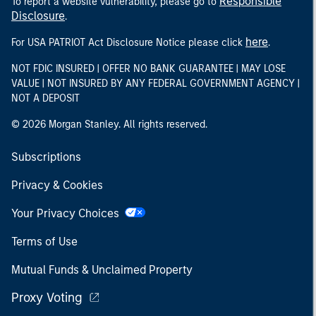
Responsible
To report a website vulnerability, please go to
Disclosure
.
here
For USA PATRIOT Act Disclosure Notice please click
.
NOT FDIC INSURED | OFFER NO BANK GUARANTEE | MAY LOSE
VALUE | NOT INSURED BY ANY FEDERAL GOVERNMENT AGENCY |
NOT A DEPOSIT
© 2026 Morgan Stanley. All rights reserved.
Subscriptions
Privacy & Cookies
Your Privacy Choices
Terms of Use
Mutual Funds & Unclaimed Property
Proxy Voting