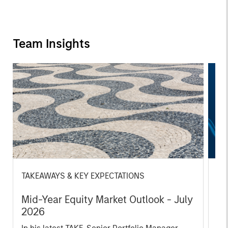
Team Insights
TAKEAWAYS & KEY EXPECTATIONS
TH
Mid-Year Equity Market Outlook - July
Th
2026
S