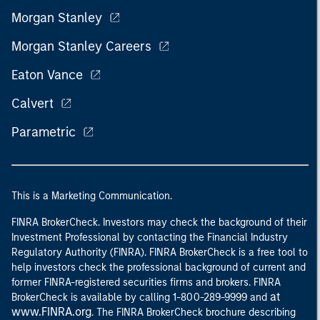
Morgan Stanley
Morgan Stanley Careers
Eaton Vance
Calvert
Parametric
This is a Marketing Communication.
FINRA BrokerCheck. Investors may check the background of their
Investment Professional by contacting the Financial Industry
Regulatory Authority (FINRA). FINRA BrokerCheck is a free tool to
help investors check the professional background of current and
former FINRA-registered securities firms and brokers. FINRA
at
BrokerCheck is available by calling 1-800-289-9999 and
www.FINRA.org
. The FINRA BrokerCheck brochure describing