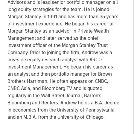
Advisors and is lead senior portfolio manager on all
long equity strategies for the team. He is joined
Morgan Stanley in 1991 and has more than 35 years
of investment experience. He began his career at
Morgan Stanley as an advisor in Private Wealth
Management and later served as the chief
investment officer of the Morgan Stanley Trust
Company. Prior to joining the firm, Andrew was a
buy-side equity research analyst with ARCO
Investment Management. He began his career as
an analyst and then portfolio manager for Brown
Brothers Harriman. He often appears on CNBC,
CNBC Asia, and Bloomberg TV and is quoted
regularly in the Wall Street Journal, Barron’s,
Bloomberg and Reuters. Andrew holds a B.A. degree
in economics from the University of Pennsylvania
and an M.B.A. from the University of Chicago.