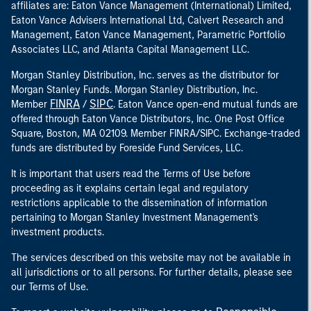
affiliates are: Eaton Vance Management (International) Limited,
Eaton Vance Advisers International Ltd, Calvert Research and
Management, Eaton Vance Management, Parametric Portfolio
Associates LLC, and Atlanta Capital Management LLC.
Morgan Stanley Distribution, Inc. serves as the distributor for
Morgan Stanley Funds. Morgan Stanley Distribution, Inc.
FINRA
SIPC
Member
/
. Eaton Vance open-end mutual funds are
offered through Eaton Vance Distributors, Inc. One Post Office
Square, Boston, MA 02109. Member FINRA/SIPC. Exchange-traded
funds are distributed by Foreside Fund Services, LLC.
It is important that users read the Terms of Use before
proceeding as it explains certain legal and regulatory
restrictions applicable to the dissemination of information
pertaining to Morgan Stanley Investment Management's
investment products.
The services described on this website may not be available in
all jurisdictions or to all persons. For further details, please see
our Terms of Use.