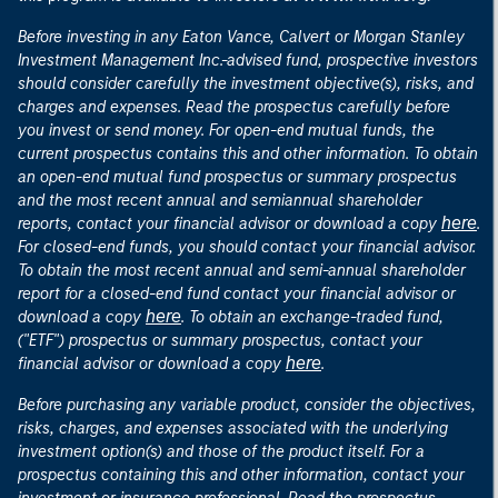
Before investing in any Eaton Vance, Calvert or Morgan Stanley
Investment Management Inc.-advised fund, prospective investors
should consider carefully the investment objective(s), risks, and
charges and expenses. Read the prospectus carefully before
you invest or send money. For open-end mutual funds, the
current prospectus contains this and other information. To obtain
an open-end mutual fund prospectus or summary prospectus
and the most recent annual and semiannual shareholder
here
reports, contact your financial advisor or download a copy
.
For closed-end funds, you should contact your financial advisor.
To obtain the most recent annual and semi-annual shareholder
report for a closed-end fund contact your financial advisor or
here
download a copy
. To obtain an exchange-traded fund,
("ETF") prospectus or summary prospectus, contact your
here
financial advisor or download a copy
.
Before purchasing any variable product, consider the objectives,
risks, charges, and expenses associated with the underlying
investment option(s) and those of the product itself. For a
prospectus containing this and other information, contact your