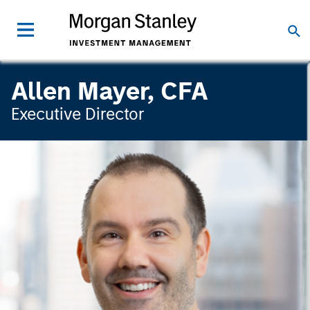
Allen Mayer, CFA
Executive Director