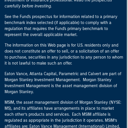
investment or insurance professional. Read the prospectus
carefully before investing.
See the Fund's prospectus for information related to a primary
benchmark index selected (if applicable) to comply with a
regulation that requires the Fund's primary benchmark to
represent the overall applicable market.
The information on this Web page is for U.S. residents only and
does not constitute an offer to sell, or a solicitation of an offer
to purchase, securities in any jurisdiction to any person to whom
it is not lawful to make such an offer.
Eaton Vance, Atlanta Capital, Parametric and Calvert are part of
Morgan Stanley Investment Management. Morgan Stanley
Investment Management is the asset management division of
Morgan Stanley.
MSIM, the asset management division of Morgan Stanley (NYSE:
MS), and its affiliates have arrangements in place to market
each other’s products and services. Each MSIM affiliate is
regulated as appropriate in the jurisdiction it operates. MSIM’s
affiliates are: Eaton Vance Management (International) Limited,