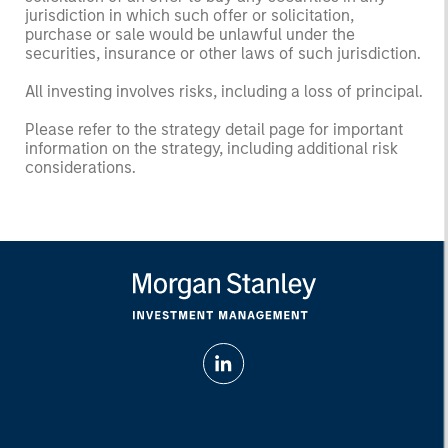
jurisdiction in which such offer or solicitation,
purchase or sale would be unlawful under the
securities, insurance or other laws of such jurisdiction.
All investing involves risks, including a loss of principal.
Please refer to the strategy detail page for important
information on the strategy, including additional risk
considerations.