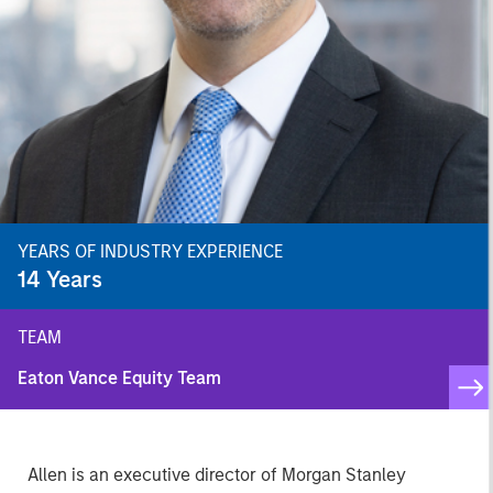
YEARS OF INDUSTRY EXPERIENCE
14
Years
TEAM
Eaton Vance Equity Team
Allen is an executive director of Morgan Stanley