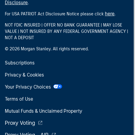
Disclosure
.
here
For USA PATRIOT Act Disclosure Notice please click
.
NOT FDIC INSURED | OFFER NO BANK GUARANTEE | MAY LOSE
VALUE | NOT INSURED BY ANY FEDERAL GOVERNMENT AGENCY |
NOT A DEPOSIT
© 2026 Morgan Stanley. All rights reserved.
Subscriptions
Privacy & Cookies
Your Privacy Choices
Terms of Use
Mutual Funds & Unclaimed Property
Proxy Voting