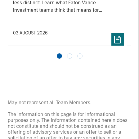
less distinct. Learn what Eaton Vance
investment teams think that means for
portfolio construction, diversification and
where they see opportunities for active
investors.
03 AUGUST 2026
14 
May not represent all Team Members.
The information on this page is for informational
purposes only. The information contained herein does
not constitute and should not be construed as an
offering of advisory services or an offer to sell or a
solicitation of an offer to buy any securities in any