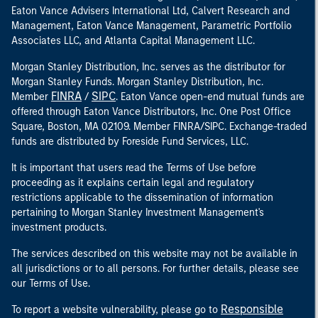
Eaton Vance Advisers International Ltd, Calvert Research and
Management, Eaton Vance Management, Parametric Portfolio
Associates LLC, and Atlanta Capital Management LLC.
Morgan Stanley Distribution, Inc. serves as the distributor for
Morgan Stanley Funds. Morgan Stanley Distribution, Inc.
FINRA
SIPC
Member
/
. Eaton Vance open-end mutual funds are
offered through Eaton Vance Distributors, Inc. One Post Office
Square, Boston, MA 02109. Member FINRA/SIPC. Exchange-traded
funds are distributed by Foreside Fund Services, LLC.
It is important that users read the Terms of Use before
proceeding as it explains certain legal and regulatory
restrictions applicable to the dissemination of information
pertaining to Morgan Stanley Investment Management's
investment products.
The services described on this website may not be available in
all jurisdictions or to all persons. For further details, please see
our Terms of Use.
Responsible
To report a website vulnerability, please go to