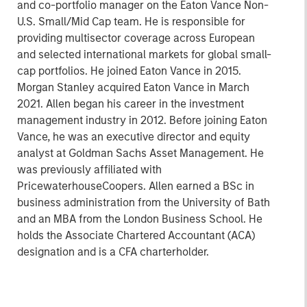
and co-portfolio manager on the Eaton Vance Non-
U.S. Small/Mid Cap team. He is responsible for
providing multisector coverage across European
and selected international markets for global small-
cap portfolios. He joined Eaton Vance in 2015.
Morgan Stanley acquired Eaton Vance in March
2021. Allen began his career in the investment
management industry in 2012. Before joining Eaton
Vance, he was an executive director and equity
analyst at Goldman Sachs Asset Management. He
was previously affiliated with
PricewaterhouseCoopers. Allen earned a BSc in
business administration from the University of Bath
and an MBA from the London Business School. He
holds the Associate Chartered Accountant (ACA)
designation and is a CFA charterholder.