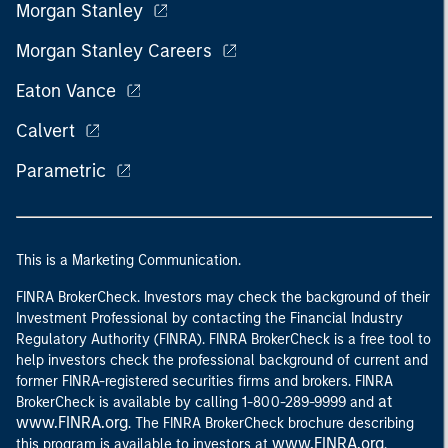
Morgan Stanley
Morgan Stanley Careers
Eaton Vance
Calvert
Parametric
This is a Marketing Communication.
FINRA BrokerCheck. Investors may check the background of their
Investment Professional by contacting the Financial Industry
Regulatory Authority (FINRA). FINRA BrokerCheck is a free tool to
help investors check the professional background of current and
former FINRA-registered securities firms and brokers. FINRA
at
BrokerCheck is available by calling 1-800-289-9999 and
www.FINRA.org
. The FINRA BrokerCheck brochure describing
www.FINRA.org
this program is available to investors at
.