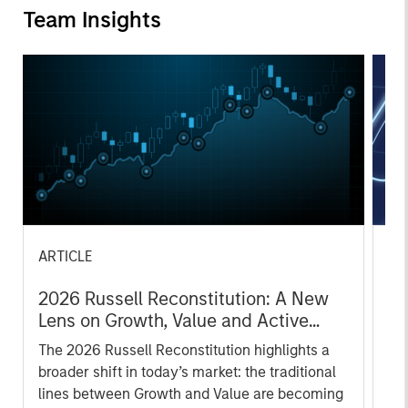
Team Insights
ARTICLE
AR
2026 Russell Reconstitution: A New
Eq
Lens on Growth, Value and Active
Ov
Management
The 2026 Russell Reconstitution highlights a
eq
broader shift in today’s market: the traditional
lines between Growth and Value are becoming