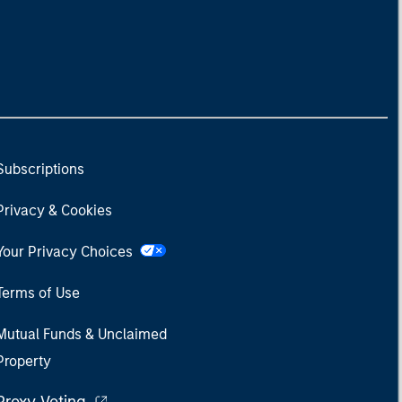
Subscriptions
Privacy & Cookies
Your Privacy Choices
Terms of Use
Mutual Funds & Unclaimed
Property