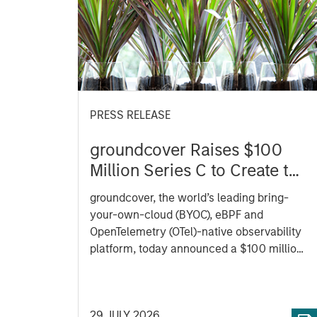
PRESS RELEASE
groundcover Raises $100
Million Series C to Create the
Observability Platform Built
groundcover, the world’s leading bring-
for the AI Era
your-own-cloud (BYOC), eBPF and
OpenTelemetry (OTel)-native observability
platform, today announced a $100 million
Series C funding round led by One Peak,
with participation from Morgan Stanley
Expansion Capital and existing investors
29 JULY 2026
Zeev Ventures, Angular Ventures, Heavybit