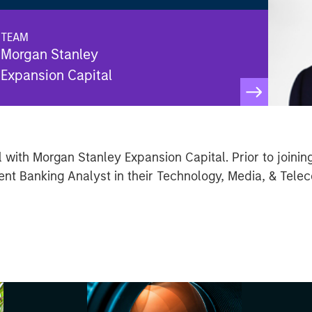
TEAM
Morgan Stanley
Expansion Capital
 with Morgan Stanley Expansion Capital. Prior to joinin
nt Banking Analyst in their Technology, Media, & Telec