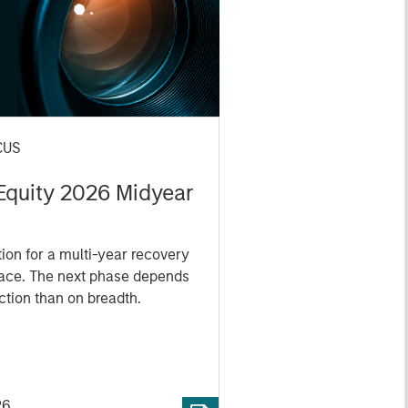
CUS
 Equity 2026 Midyear
ion for a multi-year recovery
lace. The next phase depends
ection than on breadth.
26