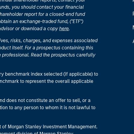
unds, you should contact your financial
hareholder report for a closed-end fund
 obtain an exchange-traded fund, ("ETF")
 advisor or download a copy
here
.
ives, risks, charges, and expenses associated
duct itself. For a prospectus containing this
 professional. Read the prospectus carefully
ry benchmark index selected (if applicable) to
enchmark to represent the overall applicable
d does not constitute an offer to sell, or a
ction to any person to whom it is not lawful to
part of Morgan Stanley Investment Management.
ement division of Morgan Stanley.