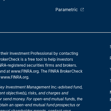
Parametric
their Investment Professional by contacting
okerCheck is a free tool to help investors
RA-registered securities firms and brokers.
 and
at www.FINRA.org
. The FINRA BrokerCheck
t
www.FINRA.org
.
nley Investment Management Inc.-advised fund,
nt objective(s), risks, and charges and
or send money. For open-end mutual funds, the
 obtain an open-end mutual fund prospectus or
nual shareholder reports, contact your