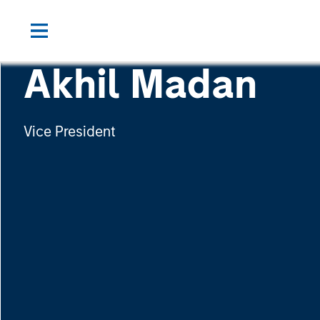
Akhil Madan
Vice President