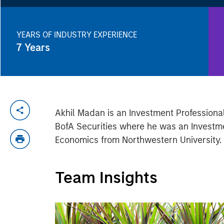
YEARS OF INDUSTRY EXPERIENCE
7
Years
Akhil Madan is an Investment Professional
BofA Securities where he was an Investme
Economics from Northwestern University.
Team Insights