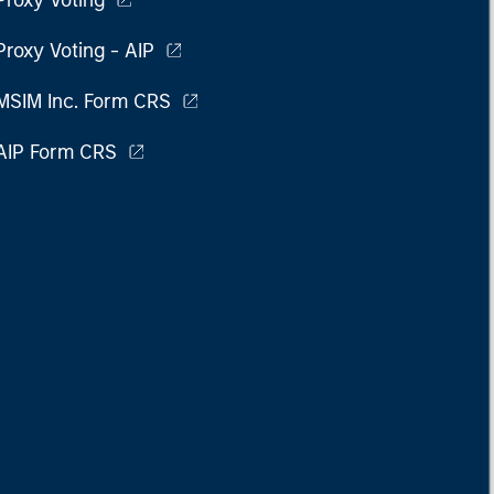
Proxy Voting
Proxy Voting - AIP
MSIM Inc. Form CRS
AIP Form CRS