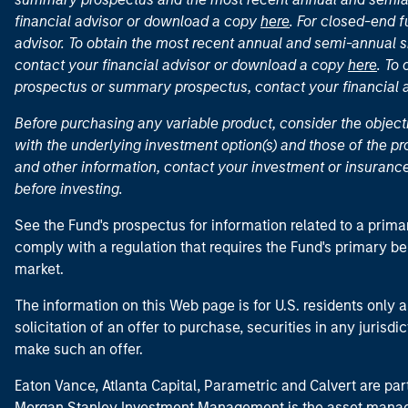
financial advisor or download a copy
here
. For closed-end f
advisor. To obtain the most recent annual and semi-annual s
contact your financial advisor or download a copy
here
. To
prospectus or summary prospectus, contact your financial
Before purchasing any variable product, consider the object
with the underlying investment option(s) and those of the pro
and other information, contact your investment or insurance
before investing.
See the Fund's prospectus for information related to a prima
comply with a regulation that requires the Fund's primary b
market.
The information on this Web page is for U.S. residents only an
solicitation of an offer to purchase, securities in any jurisdi
make such an offer.
Eaton Vance, Atlanta Capital, Parametric and Calvert are 
Morgan Stanley Investment Management is the asset manag