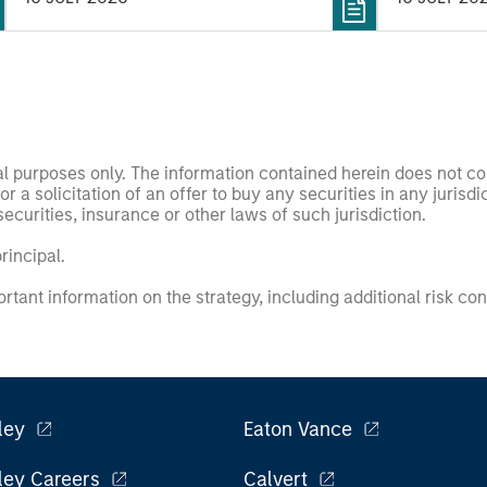
nal purposes only. The information contained herein does not c
or a solicitation of an offer to buy any securities in any jurisdi
curities, insurance or other laws of such jurisdiction.
principal.
ortant information on the strategy, including additional risk co
ley
Eaton Vance
ley Careers
Calvert