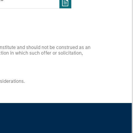
onstitute and should not be construed as an
ction in which such offer or solicitation,
nsiderations.