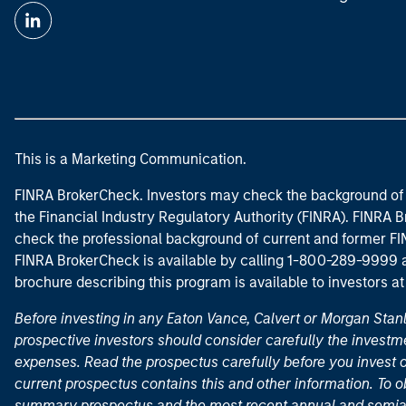
This is a Marketing Communication.
FINRA BrokerCheck. Investors may check the background of 
the Financial Industry Regulatory Authority (FINRA). FINRA Br
check the professional background of current and former FIN
FINRA BrokerCheck is available by calling 1-800-289-9999
brochure describing this program is available to investors a
Before investing in any Eaton Vance, Calvert or Morgan Sta
prospective investors should consider carefully the investme
expenses. Read the prospectus carefully before you invest 
current prospectus contains this and other information. To
summary prospectus and the most recent annual and semian