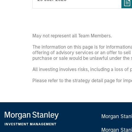
and Jibe.
May not represent all Team Members.
The information on this page is for informatio
offering of advisory services or an offer to sell 
purchase or sale would be unlawful under the se
All investing involves risks, including a loss of 
Please refer to the strategy detail page for imp
Morgan Stan
Morgan Stan