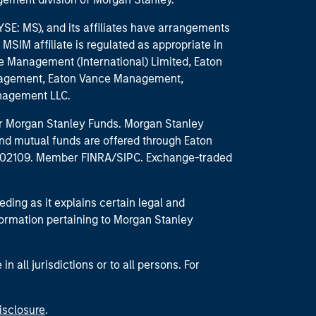
E: MS), and its affiliates have arrangements
MSIM affiliate is regulated as appropriate in
nce Management (International) Limited, Eaton
anagement, Eaton Vance Management,
anagement LLC.
 for Morgan Stanley Funds. Morgan Stanley
nd mutual funds are offered through Eaton
MA 02109. Member FINRA/SIPC. Exchange-traded
eding as it explains certain legal and
nformation pertaining to Morgan Stanley
 all jurisdictions or to all persons. For
isclosure
.