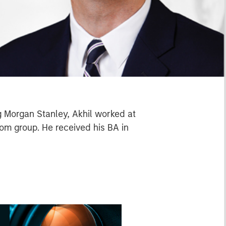
g Morgan Stanley, Akhil worked at
om group. He received his BA in