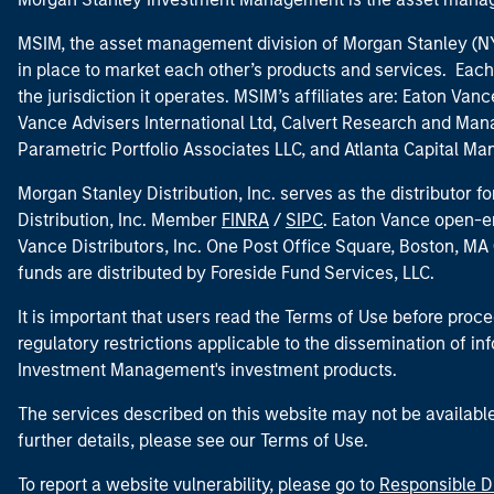
MSIM, the asset management division of Morgan Stanley (NYS
in place to market each other’s products and services. Each 
the jurisdiction it operates. MSIM’s affiliates are: Eaton Va
Vance Advisers International Ltd, Calvert Research and M
Parametric Portfolio Associates LLC, and Atlanta Capital M
Morgan Stanley Distribution, Inc. serves as the distributor
Distribution, Inc. Member
FINRA
/
SIPC
. Eaton Vance open-e
Vance Distributors, Inc. One Post Office Square, Boston, 
funds are distributed by Foreside Fund Services, LLC.
It is important that users read the Terms of Use before proce
regulatory restrictions applicable to the dissemination of i
Investment Management's investment products.
The services described on this website may not be available in
further details, please see our Terms of Use.
To report a website vulnerability, please go to
Responsible D