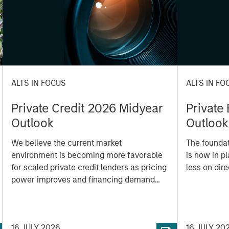
ALTS IN FOCUS
ALTS IN FO
Private Credit 2026 Midyear
Private
Outlook
Outlook
We believe the current market
The foundat
environment is becoming more favorable
is now in p
for scaled private credit lenders as pricing
less on dir
power improves and financing demand
accelerates, driven by cyclical and
secular forces.
16 JULY 2026
16 JULY 20