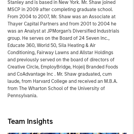
Stanley and is based in New York. Mr. Shaw joined
MSCP in 2009 after completing graduate school.
From 2004 to 2007, Mr. Shaw was an Associate at
Thayer Capital Partners and from 2001 to 2004 he
was an Analyst at JPMorgan’s Diversified Industrials
group. He serves on the Board of 24 Seven Inc.,
Educate 360, World 50, Sila Heating & Air
Conditioning, Fairway Lawns and Allstar Holdings
and previously served on the board of directors of
Creative Circle, EmployBridge, Hojeij Branded Foods
and CoAdvantage Inc . Mr. Shaw graduated, cum
laude, from Harvard College and received an M.B.A.
from The Wharton School of the University of
Pennsylvania.
Team Insights