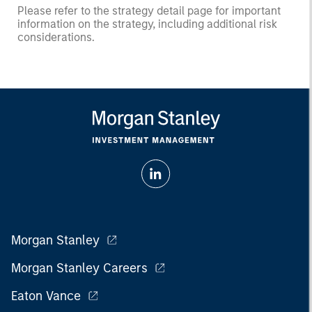
Please refer to the strategy detail page for important
information on the strategy, including additional risk
considerations.
Morgan Stanley
Morgan Stanley Careers
Eaton Vance