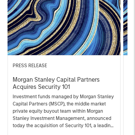
PRESS RELEASE
PR
Morgan Stanley Capital Partners
Th
Acquires Security 101
Ve
Ex
Investment funds managed by Morgan Stanley
Th
Capital Partners (MSCP), the middle market
pro
private equity buyout team within Morgan
mis
Stanley Investment Management, announced
co
today the acquisition of Security 101, a leading
an
provider of commercial security integration
Qur