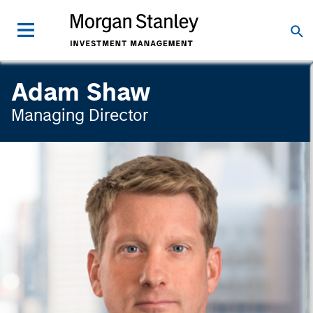
Adam Shaw
Managing Director