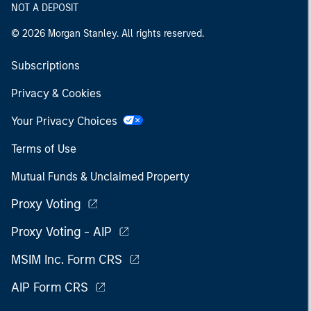
NOT A DEPOSIT
© 2026 Morgan Stanley. All rights reserved.
Subscriptions
Privacy & Cookies
Your Privacy Choices
Terms of Use
Mutual Funds & Unclaimed Property
Proxy Voting
Proxy Voting - AIP
MSIM Inc. Form CRS
AIP Form CRS