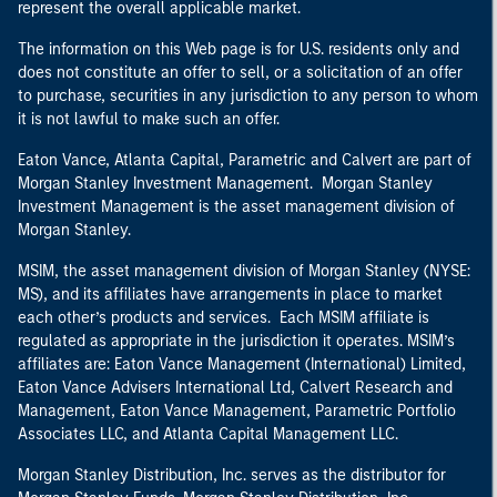
represent the overall applicable market.
The information on this Web page is for U.S. residents only and
does not constitute an offer to sell, or a solicitation of an offer
to purchase, securities in any jurisdiction to any person to whom
it is not lawful to make such an offer.
Eaton Vance, Atlanta Capital, Parametric and Calvert are part of
Morgan Stanley Investment Management. Morgan Stanley
Investment Management is the asset management division of
Morgan Stanley.
MSIM, the asset management division of Morgan Stanley (NYSE:
MS), and its affiliates have arrangements in place to market
each other’s products and services. Each MSIM affiliate is
regulated as appropriate in the jurisdiction it operates. MSIM’s
affiliates are: Eaton Vance Management (International) Limited,
Eaton Vance Advisers International Ltd, Calvert Research and
Management, Eaton Vance Management, Parametric Portfolio
Associates LLC, and Atlanta Capital Management LLC.
Morgan Stanley Distribution, Inc. serves as the distributor for