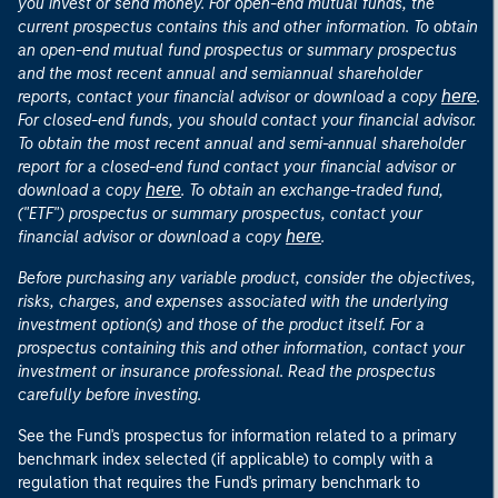
you invest or send money. For open-end mutual funds, the
current prospectus contains this and other information. To obtain
an open-end mutual fund prospectus or summary prospectus
and the most recent annual and semiannual shareholder
here
reports, contact your financial advisor or download a copy
.
For closed-end funds, you should contact your financial advisor.
To obtain the most recent annual and semi-annual shareholder
report for a closed-end fund contact your financial advisor or
here
download a copy
. To obtain an exchange-traded fund,
("ETF") prospectus or summary prospectus, contact your
here
financial advisor or download a copy
.
Before purchasing any variable product, consider the objectives,
risks, charges, and expenses associated with the underlying
investment option(s) and those of the product itself. For a
prospectus containing this and other information, contact your
investment or insurance professional. Read the prospectus
carefully before investing.
See the Fund's prospectus for information related to a primary
benchmark index selected (if applicable) to comply with a
regulation that requires the Fund's primary benchmark to