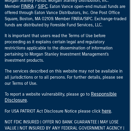
Morgan Stanley Funds. Morgan Stanley Distribution, Inc.
FINRA
SIPC
Member
/
. Eaton Vance open-end mutual funds are
offered through Eaton Vance Distributors, Inc. One Post Office
Square, Boston, MA 02109. Member FINRA/SIPC. Exchange-traded
funds are distributed by Foreside Fund Services, LLC.
It is important that users read the Terms of Use before
proceeding as it explains certain legal and regulatory
restrictions applicable to the dissemination of information
pertaining to Morgan Stanley Investment Management's
investment products.
The services described on this website may not be available in
all jurisdictions or to all persons. For further details, please see
our Terms of Use.
Responsible
To report a website vulnerability, please go to
Disclosure
.
here
For USA PATRIOT Act Disclosure Notice please click
.
NOT FDIC INSURED | OFFER NO BANK GUARANTEE | MAY LOSE
VALUE | NOT INSURED BY ANY FEDERAL GOVERNMENT AGENCY |