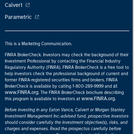
Calvert
Parametric
This is a Marketing Communication.
FINRA BrokerCheck. Investors may check the background of their
Investment Professional by contacting the Financial Industry
Regulatory Authority (FINRA). FINRA BrokerCheck is a free tool to
help investors check the professional background of current and
former FINRA-registered securities firms and brokers. FINRA
at
BrokerCheck is available by calling 1-800-289-9999 and
www.FINRA.org
. The FINRA BrokerCheck brochure describing
www.FINRA.org
this program is available to investors at
.
Before investing in any Eaton Vance, Calvert or Morgan Stanley
Investment Management Inc.-advised fund, prospective investors
should consider carefully the investment objective(s), risks, and
charges and expenses. Read the prospectus carefully before