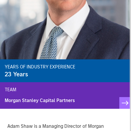
YEARS OF INDUSTRY EXPERIENCE
23
Years
TEAM
Morgan Stanley Capital Partners
Adam Shaw is a Managing Director of Morgan