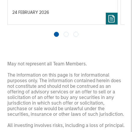
services.
24 FEBRUARY 2026
06
May not represent all Team Members.
The information on this page is for informational
purposes only. The information contained herein does
not constitute and should not be construed as an
offering of advisory services or an offer to sell or a
solicitation of an offer to buy any securities in any
jurisdiction in which such offer or solicitation,
purchase or sale would be unlawful under the
securities, insurance or other laws of such jurisdiction.
All investing involves risks, including a loss of principal.