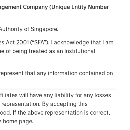
anagement Company (Unique Entity Number
uthority of Singapore.
res Act 2001 (“SFA”). I acknowledge that I am
 of being treated as an Institutional
epresent that any information contained on
Related Insights
ARTICLE
ates will have any liability for any losses
High Yield Market Monitor –
s representation. By accepting this
Q2 2026
ood. If the above representation is correct,
the home page.
ARTICLE