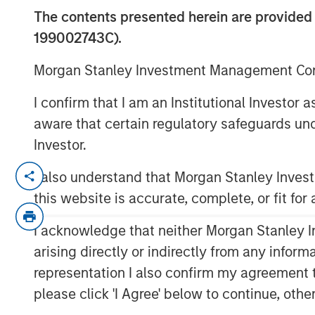
Monitor – Q3 
The contents presented herein are provid
199002743C).
09 OCTOBER 2025
Morgan Stanley Investment Management Comp
I confirm that I am an Institutional Investor
aware that certain regulatory safeguards und
Investor.
An in-depth review of the US and Eur
I also understand that Morgan Stanley Inve
this website is accurate, complete, or fit for
Download PDF
I acknowledge that neither Morgan Stanley In
arising directly or indirectly from any infor
representation I also confirm my agreement 
please click 'I Agree' below to continue, othe