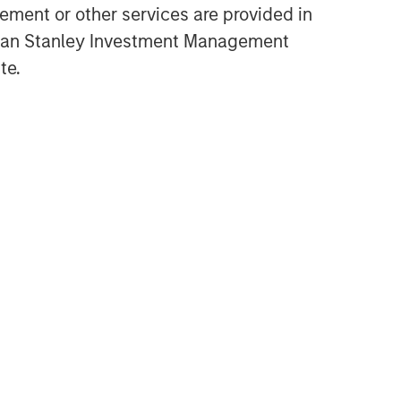
ment or other services are provided in
High Yield Market Monitor –
gan Stanley Investment Management
Q1 2026
te.
ARTICLE
High Yield Market Monitor –
Q4 2025