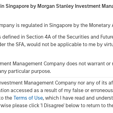
2025
ed in Singapore by Morgan Stanley Investment M
any is regulated in Singapore by the Monetary A
 as defined in Section 4A of the Securities and Futu
er the SFA, would not be applicable to me by virtue
opean High Yield markets.
stment Management Company does not warrant or r
 any particular purpose.
vestment Management Company nor any of its affili
mation accessed as a result of my false or erroneou
to the
Terms of Use
, which I have read and underst
rwise please click 'I Disagree' below to return to 