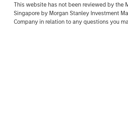
This website has not been reviewed by the M
Singapore by Morgan Stanley Investment 
Company in relation to any questions you ma