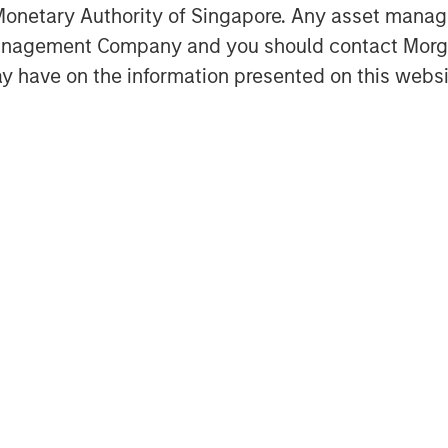
onetary Authority of Singapore. Any asset manage
Management Company and you should contact Mor
y have on the information presented on this websi
Featured Insights