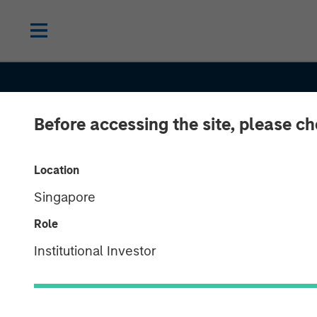
Before accessing the site, please c
Location
Singapore
Role
THE BEAT
INSIGHTS
Institutional Investor
High Yield Mar