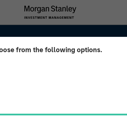
hoose from the following options.
ket