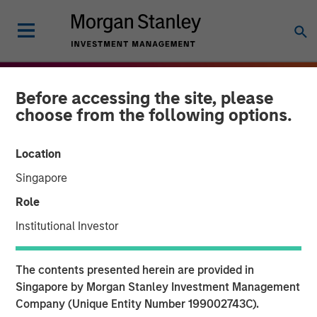
Before accessing the site, please
choose from the following options.
Location
Singapore
Role
Institutional Investor
THE BEAT
INSIGHTS
The contents presented herein are provided in
Agency MBS & Housing
Singapore by Morgan Stanley Investment Management
Company (Unique Entity Number 199002743C).
Market Monitor – Q1 2026