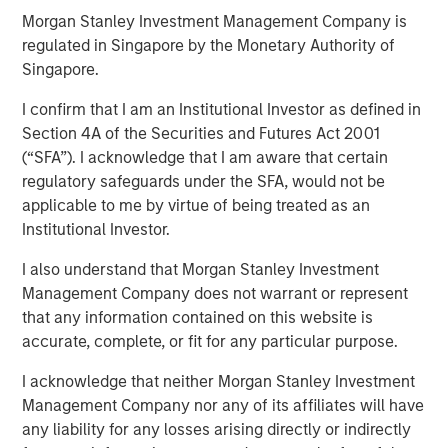
Morgan Stanley Investment Management Company is
regulated in Singapore by the Monetary Authority of
09 APRIL 2026
Singapore.
I confirm that I am an Institutional Investor as defined in
Section 4A of the Securities and Futures Act 2001
(“SFA”). I acknowledge that I am aware that certain
Overview of the trends and developments in the Agency
regulatory safeguards under the SFA, would not be
MBS and Housing Markets.
applicable to me by virtue of being treated as an
Institutional Investor.
Download PDF
I also understand that Morgan Stanley Investment
Management Company does not warrant or represent
that any information contained on this website is
accurate, complete, or fit for any particular purpose.
Related Insights
I acknowledge that neither Morgan Stanley Investment
ARTICLE
Management Company nor any of its affiliates will have
any liability for any losses arising directly or indirectly
Agency MBS & Housing Market Monitor – Q2