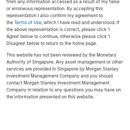
from any information accessed as a result of my false
2026
or erroneous representation. By accepting this
representation I also confirm my agreement to
the
Terms of Use
, which I have read and understood. If
ARTICLE
the above representation is correct, please click 'I
Securitized Market Outlook: Carrying On in
Agree' below to continue, otherwise please click 'I
Securitized Products
Disagree' below to return to the home page.
This website has not been reviewed by the Monetary
ARTICLE
Authority of Singapore. Any asset management or other
services are provided in Singapore by Morgan Stanley
Agency MBS & Housing Market Monitor – Q4
Investment Management Company and you should
2025
contact Morgan Stanley Investment Management
Company in relation to any questions you may have on
the information presented on this website.
Featured Insights