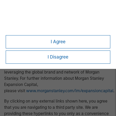
About Morgan Stanley Expansion Capital
Morgan Stanley Expansion Capital is the growth-focused
private investment platform within Morgan Stanley
Investment Management. Morgan Stanley Expansion
Capital targets growth equity and credit investments
within technology, healthcare, consumer, digital media,
I Agree
and other high-growth sectors. For over three decades,
Morgan Stanley Expansion Capital has successfully
I Disagree
pursued growth investment opportunities and has
completed investments in over 200 companies
leveraging the global brand and network of Morgan
Stanley. For further information about Morgan Stanley
Expansion Capital,
please visit
www.morganstanley.com/im/expansioncapital
.
By clicking on any external links shown here, you agree
that you are navigating to a third party site. We are
providing these hyperlinks to you only as a convenience