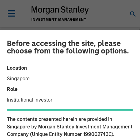
Before accessing the site, please
NEWSROOM
choose from the following options.
ValGenesis Inc. Secures
Location
$24 Million Investment
Singapore
from Morgan Stanley
Role
Expansion Capital
Institutional Investor
04 MAY 2021
The contents presented herein are provided in
Singapore by Morgan Stanley Investment Management
Company (Unique Entity Number 199002743C).