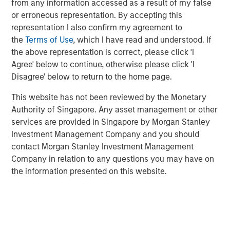
from any information accessed as a result of my false
that are validated, fully configurable, and rapidly
or erroneous representation. By accepting this
deployable through a private secured Cloud.
representation I also confirm my agreement to
"The world of digitalization has emerged so strongly that
the
Terms of Use
, which I have read and understood. If
today it is an inescapable part of life broadly and
the above representation is correct, please click 'I
specifically in the life science industry. Technologies
Agree' below to continue, otherwise please click 'I
such as artificial intelligence (AI), the internet of things
Disagree' below to return to the home page.
(IoT), and augmented reality (AR) are essential for
This website has not been reviewed by the Monetary
supporting remote process management, including
Authority of Singapore. Any asset management or other
validation in the life science industry. ValGenesis is at the
services are provided in Singapore by Morgan Stanley
cutting edge of digital validation technology and is
Investment Management Company and you should
trusted by over 30 of the top 50 global life science
contact Morgan Stanley Investment Management
companies. We are thrilled to secure this funding from
Company in relation to any questions you may have on
Morgan Stanley Expansion Capital; it will help us
the information presented on this website.
aggressively pursue our vision of becoming the de facto
standard for digital validation lifecycle management,"
says Dr. Siva Samy, CEO & Chief Product Strategist of
ValGenesis, Inc.
“Digitization of backend processes and workflow