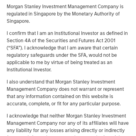
Morgan Stanley Investment Management Company is
regulated in Singapore by the Monetary Authority of
SAN FRANCISCO, CA – May 04, 2021 11:00 AM EDT
Singapore.
ValGenesis, Inc. (“ValGenesis”), the market leader in
I confirm that I am an Institutional Investor as defined in
Enterprise Validation Lifecycle Management Systems
Section 4A of the Securities and Futures Act 2001
(VLMS), announced the closing of a $24 million
(“SFA”). I acknowledge that I am aware that certain
investment from Morgan Stanley Expansion Capital.
regulatory safeguards under the SFA, would not be
Proceeds will bolster sales and accelerate ValGenesis’
applicable to me by virtue of being treated as an
focus on innovation in digital validation technologies and
Institutional Investor.
global deployment.
I also understand that Morgan Stanley Investment
ValGenesis is the inventor and first-mover to digitize the
Management Company does not warrant or represent
validation lifecycle process. ValGenesis VLMS is the
that any information contained on this website is
industry's first, proven, 100% end-to-end paperless
accurate, complete, or fit for any particular purpose.
validation lifecycle management solution, trusted by
I acknowledge that neither Morgan Stanley Investment
global life science organizations as a system of record for
Management Company nor any of its affiliates will have
validation. Covering the entire validation lifecycle
any liability for any losses arising directly or indirectly
process, ValGenesis VLMS delivers technology solutions