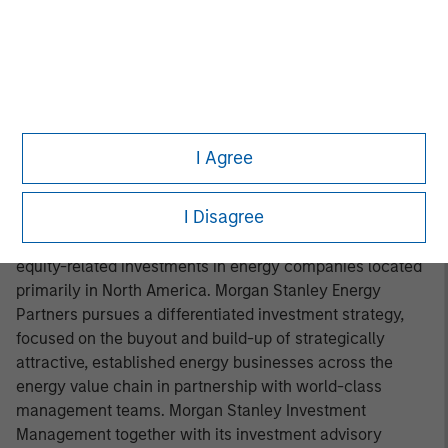
Headquartered in Fort Worth, Texas, Presidio Petroleum is
a leading oil and gas efficiency company with assets
located in the Anadarko Basin of Texas, Oklahoma, and
Kansas. For further information about Presidio Petroleum,
please visit
www.presidiopetroleum.com
.
About Morgan Stanley Energy Partners
I Agree
Morgan Stanley Energy Partners is the energy-focused
I Disagree
private equity business of Morgan Stanley Investment
Management that makes privately negotiated equity and
equity-related investments in energy companies located
primarily in North America. Morgan Stanley Energy
Partners pursues a differentiated investment strategy,
focused on the buyout and build-up of strategically
attractive, established energy businesses across the
energy value chain in partnership with world-class
management teams. Morgan Stanley Investment
Management together with its investment advisory