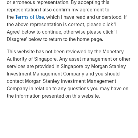
or erroneous representation. By accepting this
Anadarko Basin and other established U.S. onshore
representation I also confirm my agreement to
basins. The Company leverages engineering efficiency
the
Terms of Use
, which I have read and understood. If
and the embedding of technology to improve decision-
the above representation is correct, please click 'I
making, achieve best-in-class operations, and enhance
Agree' below to continue, otherwise please click 'I
free cash flow in an environmentally and socially
Disagree' below to return to the home page.
responsible manner.
This website has not been reviewed by the Monetary
Chris Hammack, Co-Founder and Co-Chief Executive
Authority of Singapore. Any asset management or other
Officer of Presidio Petroleum, said, “We are pleased to
services are provided in Singapore by Morgan Stanley
expand our Anadarko Basin operations with the addition
Investment Management Company and you should
of Templar’s high quality assets spanning the western
contact Morgan Stanley Investment Management
Anadarko Basin of Texas and Oklahoma to the STACK play
Company in relation to any questions you may have on
of central Oklahoma. This acquisition is a logical
the information presented on this website.
extension of the asset optimization strategy we
established upon founding Presidio, and we are excited to
apply the knowledge gained from our previous two
acquisitions in the Basin and decades of operational
experience to unlock value responsibly from the Templar
assets. We believe our extensive asset base, further