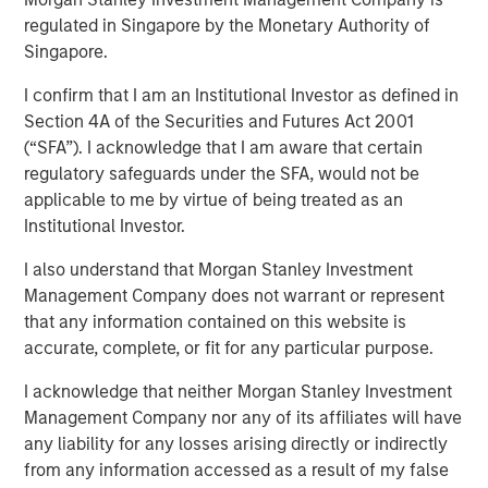
Transaction is the third acquisition by Presidio since 2018
regulated in Singapore by the Monetary Authority of
and represents an expansion from the western Anadarko
Singapore.
Basin into the STACK play of central Oklahoma
I confirm that I am an Institutional Investor as defined in
06 AUGUST 2020
Section 4A of the Securities and Futures Act 2001
(“SFA”). I acknowledge that I am aware that certain
regulatory safeguards under the SFA, would not be
applicable to me by virtue of being treated as an
Institutional Investor.
FORT WORTH, TX — August 6, 2020 8:30 AM EDT
I also understand that Morgan Stanley Investment
Management Company does not warrant or represent
Presidio Investment Holdings LLC (“Presidio Petroleum”,
that any information contained on this website is
“Presidio”, or the “Company”) announced today that it has
accurate, complete, or fit for any particular purpose.
completed the acquisition of substantially all of the oil
and natural gas producing properties of Templar Energy
I acknowledge that neither Morgan Stanley Investment
LLC and certain affiliates in the Anadarko Basin
Management Company nor any of its affiliates will have
(“Templar”). Presidio Petroleum is a leading oil and gas
any liability for any losses arising directly or indirectly
efficiency company founded to acquire, operate, and
from any information accessed as a result of my false
optimize producing oil and natural gas properties in the