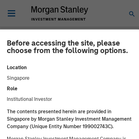
Before accessing the site, please
NEWSROOM
choose from the following options.
Presidio Petroleum
Location
Completes Acquisition of
Singapore
Assets from Templar
Role
Energy in Partnership with
Institutional Investor
Morgan Stanley Energy
The contents presented herein are provided in
Partners
Singapore by Morgan Stanley Investment Management
Company (Unique Entity Number 199002743C).
Morgan Stanley Investment Management Company is