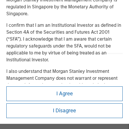
regulated in Singapore by the Monetary Authority of
Nisha Patel, Parametric fixed income portfolio manager,
Singapore.
joined CNBC
The Exchange
to discuss today’s municipal
bond market. While municipal fundamentals remain
I confirm that I am an Institutional Investor as defined in
broadly stable and defaults are historically low, credit
Section 4A of the Securities and Futures Act 2001
dispersion is increasing across sectors, making issuer-
(“SFA”). I acknowledge that I am aware that certain
level analysis especially important. Patel highlights the
regulatory safeguards under the SFA, would not be
value of active credit oversight, recent attractive tax-
applicable to me by virtue of being treated as an
exempt yields, and why separately managed accounts
Institutional Investor.
may work for clients looking for customization and tax
efficiency.
I also understand that Morgan Stanley Investment
Management Company does not warrant or represent
that any information contained on this website is
View Here
accurate, complete, or fit for any particular purpose.
I Agree
I acknowledge that neither Morgan Stanley Investment
I Disagree
Management Company nor any of its affiliates will have
any liability for any losses arising directly or indirectly
from any information accessed as a result of my false