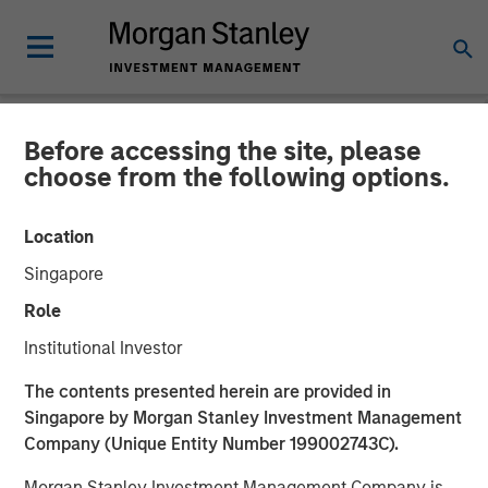
Before accessing the site, please
NEWSROOM
choose from the following options.
Parametric Fixed Income
Location
Portfolio Manager: Nisha
Singapore
Patel on CNBC
Role
Institutional Investor
16 APRIL 2026
The contents presented herein are provided in
Singapore by Morgan Stanley Investment Management
Company (Unique Entity Number 199002743C).
Morgan Stanley Investment Management Company is