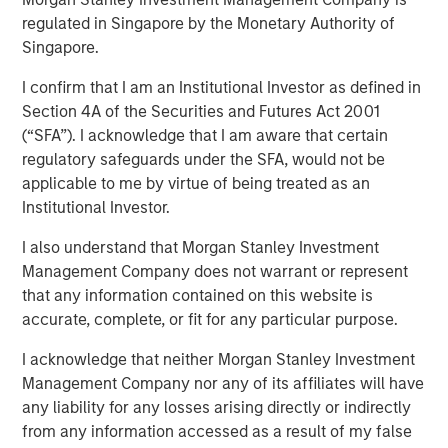
regulated in Singapore by the Monetary Authority of
Singapore.
I confirm that I am an Institutional Investor as defined in
NEW YORK, NY— October 19, 2022 9:00 AM EDT
Section 4A of the Securities and Futures Act 2001
(“SFA”). I acknowledge that I am aware that certain
Morgan Stanley Private Markets Solutions (“Private
regulatory safeguards under the SFA, would not be
Markets Solutions” or the “Team”), the multi-manager
applicable to me by virtue of being treated as an
private markets platform within Morgan Stanley
Institutional Investor.
Investment Management, announced today the final
close of Private Equity Co-Investment Fund II (“PECO II”).
I also understand that Morgan Stanley Investment
PECO II was oversubscribed, closing on $1.25 billion in
Management Company does not warrant or represent
total commitments and exceeding its fundraising target
that any information contained on this website is
of $750 million.
accurate, complete, or fit for any particular purpose.
PECO II offers private equity exposure through co-
I acknowledge that neither Morgan Stanley Investment
investments in small- and mid-cap buyout/growth
Management Company nor any of its affiliates will have
companies across North America and Europe. PECO II and
any liability for any losses arising directly or indirectly
its predecessor PECO I are the continuation of Morgan
from any information accessed as a result of my false
Stanley’s 23-year track record in co-investments, which