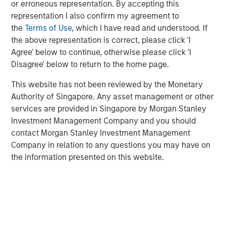
or erroneous representation. By accepting this
includes nearly $4 billion of commitments since the
representation I also confirm my agreement to
Team’s inception at Morgan Stanley in 1999.
the
Terms of Use
, which I have read and understood. If
the above representation is correct, please click 'I
Neha Champaneria Markle, the Head of Private Markets
Agree' below to continue, otherwise please click 'I
Solutions, said: “We see the success of the PECO II
Disagree' below to return to the home page.
fundraise as a mark of our clients’ trust in us, and it
motivates us every day to go the extra mile and to strive
This website has not been reviewed by the Monetary
for outstanding performance for our limited partners.”
Authority of Singapore. Any asset management or other
services are provided in Singapore by Morgan Stanley
“The success of PECO II’s fundraise was driven by the
Investment Management Company and you should
market’s recognition of our team’s robust platform,
contact Morgan Stanley Investment Management
disciplined underwriting, and collaborative relationships
Company in relation to any questions you may have on
with third-party general partners,” added Michael Carroll,
the information presented on this website.
a portfolio manager of the PECO strategy.
Since inception, Morgan Stanley Private Markets
Solutions has tracked over 3,500 general partners and
has developed a reputation for strong sourcing and
efficient execution, which has enabled a high degree of