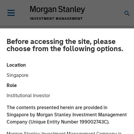
Before accessing the site, please
NEWSROOM
choose from the following options.
Morgan Stanley Investment
Location
Management Significantly
Singapore
Exceeds Target With
Role
Second Co-Investment
Institutional Investor
Fund
The contents presented herein are provided in
Singapore by Morgan Stanley Investment Management
Company (Unique Entity Number 199002743C).
19 OCTOBER 2022
Morgan Stanley Investment Management Company is