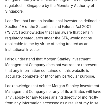
regulated in Singapore by the Monetary Authority of
Singapore.
I confirm that I am an Institutional Investor as defined in
NEW YORK — December 7, 2023
Section 4A of the Securities and Futures Act 2001
(“SFA”). I acknowledge that I am aware that certain
Morgan Stanley Investment Management (“MSIM”)
regulatory safeguards under the SFA, would not be
announced today that it has closed on approximately $1.2
applicable to me by virtue of being treated as an
billion of total equity capital commitments for North
Institutional Investor.
Haven Expansion Equity IX and North Haven Expansion
Credit II to fund later-stage growth equity and credit
I also understand that Morgan Stanley Investment
investments in the technology, healthcare, consumer,
Management Company does not warrant or represent
digital media and other high-growth sectors. The funds,
that any information contained on this website is
managed by Morgan Stanley Expansion Capital
accurate, complete, or fit for any particular purpose.
(“Expansion Capital”), exceeded the target total raise of
$850 million by over 40%.
I acknowledge that neither Morgan Stanley Investment
Management Company nor any of its affiliates will have
Pete Chung, Head of Expansion Capital commented: “As a
any liability for any losses arising directly or indirectly
global brand targeting later-stage, private companies
from any information accessed as a result of my false
where the same investment team has the flexibility to