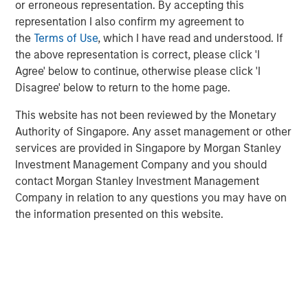
or erroneous representation. By accepting this
offer either equity or credit solutions, we believe these
representation I also confirm my agreement to
two new funds will allow Expansion Capital to continue
the
Terms of Use
, which I have read and understood. If
our long history of providing bespoke financing solutions
the above representation is correct, please click 'I
just as the market is seeing a pullback from both growth
Agree' below to continue, otherwise please click 'I
equity investors and venture lenders. Our consistent
Disagree' below to return to the home page.
emphasis on disciplined, efficient portfolio company
financial performance remains core to our strategy and is
This website has not been reviewed by the Monetary
a fundamental component of our success as a platform.”
Authority of Singapore. Any asset management or other
services are provided in Singapore by Morgan Stanley
Part of MSIM’s $230 billion alternative investments
Investment Management Company and you should
business, Expansion Capital predominantly invests in
contact Morgan Stanley Investment Management
later-stage private companies with established products
Company in relation to any questions you may have on
and services that are seeking capital to scale revenue
the information presented on this website.
and expand business operations. For over three decades,
Expansion Capital has successfully pursued growth
investment opportunities and has completed investments
in over 200 companies, leveraging the global brand and
network of Morgan Stanley.