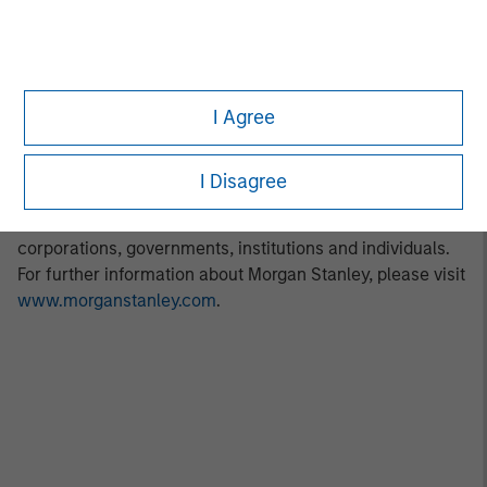
information about Morgan Stanley Investment
Management, please visit
www.morganstanley.com/im
.
About Morgan Stanley
I Agree
Morgan Stanley (NYSE: MS) is a leading global financial
services firm providing a wide range of investment
banking, securities, wealth management and investment
I Disagree
management services. With offices in 42 countries, the
Firm’s employees serve clients worldwide including
corporations, governments, institutions and individuals.
For further information about Morgan Stanley, please visit
www.morganstanley.com
.