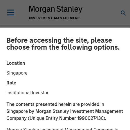
Before accessing the site, please
NEWSROOM
choose from the following options.
Morgan Stanley Investment
Location
Management Raises $1.2Bn
Singapore
for Later-Stage Growth
Role
Equity and Credit
Institutional Investor
Investments
The contents presented herein are provided in
Singapore by Morgan Stanley Investment Management
Company (Unique Entity Number 199002743C).
07 DECEMBER 2023
Morgan Stanley Investment Management Company is