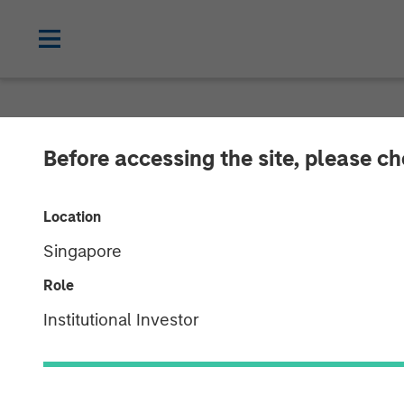
NEWSROOM
Before accessing the site, please c
Morgan Stanle
Location
Provides $875 
Singapore
Bridgepointe 
Role
Institutional Investor
29 APRIL 2026