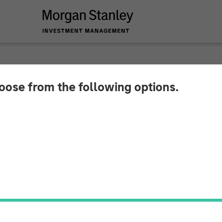
hoose from the following options.
y Investment Mana
Million Debt Financi
Technologies