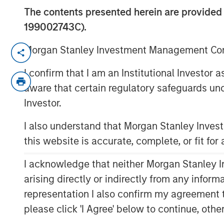
The contents presented herein are provid
199002743C).
Morgan Stanley Investment Management Comp
NEW YORK – April 29, 2026
I confirm that I am an Institutional Investor
Morgan Stanley Investment Managem
aware that certain regulatory safeguards und
managed by Morgan Stanley Private C
Investor.
senior debt financing package for Br
(Bridgepointe or the Company), a lea
I also understand that Morgan Stanley Inve
enablement services platform. The d
this website is accurate, complete, or fit for
alongside the creation of a continuati
alongside an equity investment from 
I acknowledge that neither Morgan Stanley In
Capital Partners and Bridgepointe 
arising directly or indirectly from any infor
representation I also confirm my agreement 
Bridgepointe, based in San Mateo, Cal
please click 'I Agree' below to continue, othe
implement and manage IT strategies 