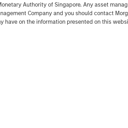
ogy strategists, a deep supplier
onetary Authority of Singapore. Any asset manage
of lifecycle services, the
Management Company and you should contact Mor
om, cloud and IT infrastructure
y have on the information presented on this websi
n.
of Morgan Stanley Private Credit,
s pleased to support Bridgepointe’s
s its capabilities to better serve
ard to partnering with Charlesbank
t as they pursue strategic
d talent, and further enhance
”
Partners is a leading middle-