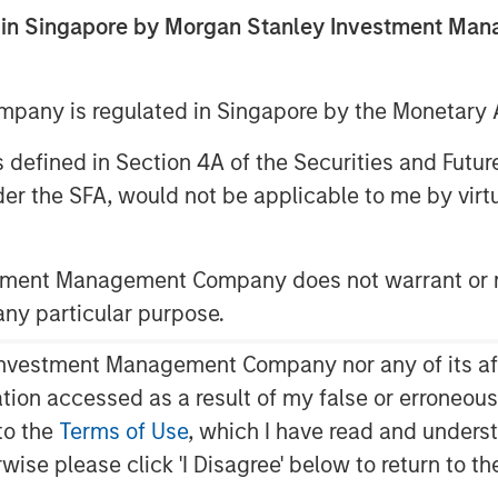
ed in Singapore by Morgan Stanley Investment M
any is regulated in Singapore by the Monetary A
 as defined in Section 4A of the Securities and Futu
ent announced today that funds
er the SFA, would not be applicable to me by virtue
redit have led an $875 million
idgepointe Technologies
ding technology advisory and
stment Management Company does not warrant or r
ebt financing was provided
 any particular purpose.
on vehicle led by Carlyle AlpInvest,
existing investor Charlesbank
vestment Management Company nor any of its affili
management.
mation accessed as a result of my false or erroneou
to the
Terms of Use
, which I have read and underst
ifornia, helps organizations plan,
rwise please click 'I Disagree' below to return to 
that drive business outcomes.