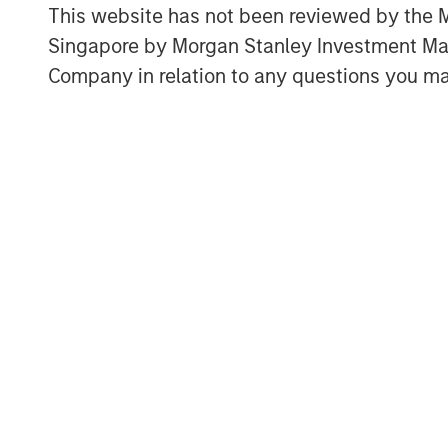
Through a nationwide team of technol
This website has not been reviewed by the M
ecosystem and a comprehensive suite 
Singapore by Morgan Stanley Investment 
Company advises enterprises on telec
Company in relation to any questions you ma
decisions, including supplier selectio
Ashwin Krishnan, North America Head 
said “Morgan Stanley Private Credit i
accelerated growth plans as it broaden
customers and partners. We look forw
Capital Partners and Carlyle AlpInves
acquisitions, invest in technology an
Bridgepointe’s operating capabilities.
About Charlesbank Capital Partners
Founded in 1998, Charlesbank Capital 