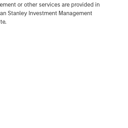
ment or other services are provided in
gan Stanley Investment Management
te.