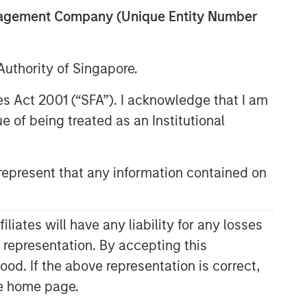
anagement Company (Unique Entity Number
uthority of Singapore.
res Act 2001 (“SFA”). I acknowledge that I am
 of being treated as an Institutional
epresent that any information contained on
ates will have any liability for any losses
s representation. By accepting this
ood. If the above representation is correct,
the home page.