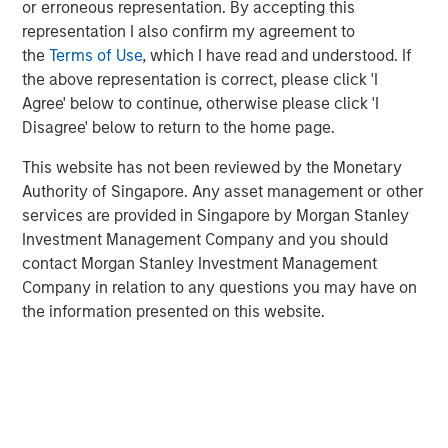
attractive risk-adjusted returns for our investors by
or erroneous representation. By accepting this
identifying assets with long useful lives that perform
representation I also confirm my agreement to
essential services to society while generating stable,
the
Terms of Use
, which I have read and understood. If
predictable cash flows that are linked to inflation.”
the above representation is correct, please click 'I
Agree' below to continue, otherwise please click 'I
Part of MSIM’s $240 billion alternatives business, MSIP is
Disagree' below to return to the home page.
a global infrastructure platform that invests in assets that
provide essential public goods and services, with the
This website has not been reviewed by the Monetary
potential for value creation through
Authority of Singapore. Any asset management or other
active asset management. Consistent with its
services are provided in Singapore by Morgan Stanley
predecessor funds, North Haven Infrastructure Partners
Investment Management Company and you should
IV will target investments in transportation infrastructure,
contact Morgan Stanley Investment Management
digital infrastructure, energy transition, and utilities.
Company in relation to any questions you may have on
the information presented on this website.
About Morgan Stanley Infrastructure Partners
Morgan Stanley Infrastructure Partners is a leading global
private infrastructure investment platform with
approximately $18 billion in assets under management
since inception. Founded in 2006, MSIP has invested in a