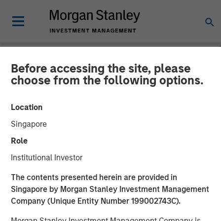
Before accessing the site, please
NEWSROOM
choose from the following options.
Morgan Stanley Investment
Location
Management Closes Fourth
Singapore
Global Infrastructure Fund
Role
at $4.1 Billion
Institutional Investor
The contents presented herein are provided in
14 MARCH 2025
Singapore by Morgan Stanley Investment Management
Company (Unique Entity Number 199002743C).
Morgan Stanley Investment Management Company is