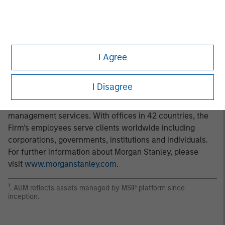
client base, which includes governments, institutions,
corporations and individuals worldwide. For further
information about Morgan Stanley Investment
Management, please visit
www.morganstanley.com/im
.
I Agree
About Morgan Stanley
Morgan Stanley (NYSE: MS) is a leading global financial
I Disagree
services firm providing a wide range of investment
banking, securities, wealth management and investment
management services. With offices in 42 countries, the
Firm’s employees serve clients worldwide including
corporations, governments, institutions and individuals.
For further information about Morgan Stanley, please
visit
www.morganstanley.com
.
1
. AUM reflects assets managed by MSIP platform since
inception.