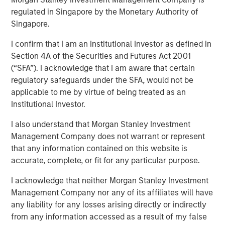
regulated in Singapore by the Monetary Authority of
Singapore.
NEW YORK – March 14, 2025
I confirm that I am an Institutional Investor as defined in
Morgan Stanley Infrastructure Partners (MSIP), the private
Section 4A of the Securities and Futures Act 2001
infrastructure investment team within Morgan Stanley
(“SFA”). I acknowledge that I am aware that certain
Investment Management (MSIM), today announced that it
regulatory safeguards under the SFA, would not be
has raised $4.1 billion for North Haven Infrastructure
applicable to me by virtue of being treated as an
Partners IV (NHIP IV). NHIP IV includes some of the
Institutional Investor.
world’s largest and most sophisticated institutional
infrastructure investors, including public and private
I also understand that Morgan Stanley Investment
pension funds, sovereign wealth funds and insurance
Management Company does not warrant or represent
companies.
that any information contained on this website is
accurate, complete, or fit for any particular purpose.
Markus Hottenrott, Chief Investment Officer for Morgan
Stanley Infrastructure Partners said: “With our nearly
I acknowledge that neither Morgan Stanley Investment
two-decade track record of differentiated deal sourcing
Management Company nor any of its affiliates will have
through our network of relationships and Morgan
any liability for any losses arising directly or indirectly
Stanley’s global franchise, we will seek to deliver
from any information accessed as a result of my false