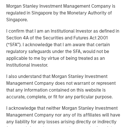
17 APRIL 2018
Morgan Stanley Investment Management Company is
regulated in Singapore by the Monetary Authority of
Singapore.
I confirm that I am an Institutional Investor as defined in
Section 4A of the Securities and Futures Act 2001
SAN DIEGO — April 17, 2018
(“SFA”). I acknowledge that I am aware that certain
VizExplorer today announced that it has closed a
regulatory safeguards under the SFA, would not be
strategic investment round by Morgan Stanley Expansion
applicable to me by virtue of being treated as an
Capital. The investment will enable VizExplorer to scale
Institutional Investor.
business operations, enhance its analytics platform for
I also understand that Morgan Stanley Investment
the casino industry, and deliver new solutions for
Management Company does not warrant or represent
additional verticals including manufacturing,
that any information contained on this website is
entertainment venues and healthcare. Morgan Stanley
accurate, complete, or fit for any particular purpose.
Expansion Capital is the growth-focused private equity
platform within Morgan Stanley Investment Management.
I acknowledge that neither Morgan Stanley Investment
VizExplorer was previously owned by Endeavor, which
Management Company nor any of its affiliates will have
will continue to have a minority investment in the
any liability for any losses arising directly or indirectly
company.