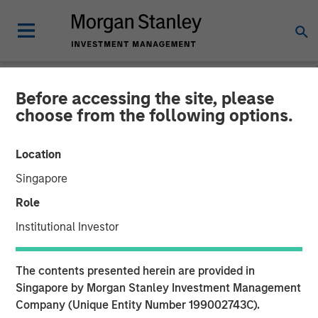
Before accessing the site, please
NEWSROOM
choose from the following options.
VizExplorer Announces
Location
Strategic Investment by
Singapore
Morgan Stanley Expansion
Role
Capital
Institutional Investor
Growth investment to accelerate growth, broader
The contents presented herein are provided in
adoption and product roadmap
Singapore by Morgan Stanley Investment Management
Company (Unique Entity Number 199002743C).