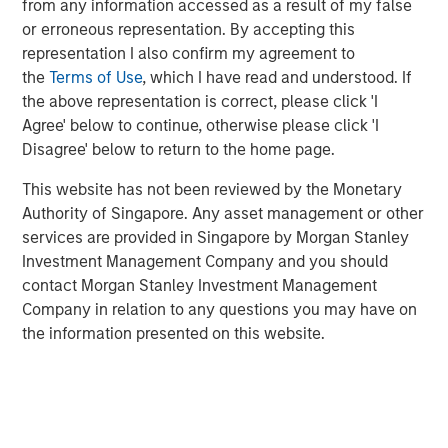
from any information accessed as a result of my false
or erroneous representation. By accepting this
VizExplorer provides critically important technology to
representation I also confirm my agreement to
more than 600 casino properties across six continents,
the
Terms of Use
, which I have read and understood. If
giving operators new ways to view and act on their data
the above representation is correct, please click 'I
to drive efficiency and enhance profitability. With the
Agree' below to continue, otherwise please click 'I
support of Endeavor, VizExplorer has emerged as a leader
Disagree' below to return to the home page.
in the real-time analytics and operational intelligence
category, experiencing more than 65 percent average
This website has not been reviewed by the Monetary
revenue growth and a 13-fold increase in annual recurring
Authority of Singapore. Any asset management or other
revenue since 2013. VizExplorer has approximately 150
services are provided in Singapore by Morgan Stanley
employees in its offices in San Diego, Las Vegas and
Investment Management Company and you should
Wellington, New Zealand.
contact Morgan Stanley Investment Management
Company in relation to any questions you may have on
As a result of the investment, Morgan Stanley Expansion
the information presented on this website.
Capital becomes VizExplorer’s strategic investment
partner. VizExplorer will invest in and leverage its unique,
patented technology to provide sophisticated analytics,
data visualization and operational intelligence solutions
that drive revenue and efficiencies for its customers