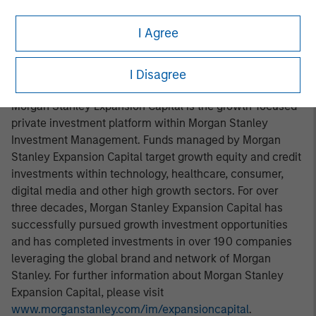
in San Diego, with offices in Las Vegas and Wellington,
I Agree
New Zealand. For further information about VizExplorer,
please visit
www.vizexplorer.com
.
I Disagree
About Morgan Stanley Expansion Capital
Morgan Stanley Expansion Capital is the growth-focused
private investment platform within Morgan Stanley
Investment Management. Funds managed by Morgan
Stanley Expansion Capital target growth equity and credit
investments within technology, healthcare, consumer,
digital media and other high growth sectors. For over
three decades, Morgan Stanley Expansion Capital has
successfully pursued growth investment opportunities
and has completed investments in over 190 companies
leveraging the global brand and network of Morgan
Stanley. For further information about Morgan Stanley
Expansion Capital, please visit
www.morganstanley.com/im/expansioncapital
.