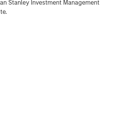
gan Stanley Investment Management
te.