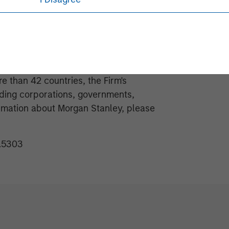
obal financial services firm providing
 management and investment
e than 42 countries, the Firm's
ding corporations, governments,
formation about Morgan Stanley, please
1.5303