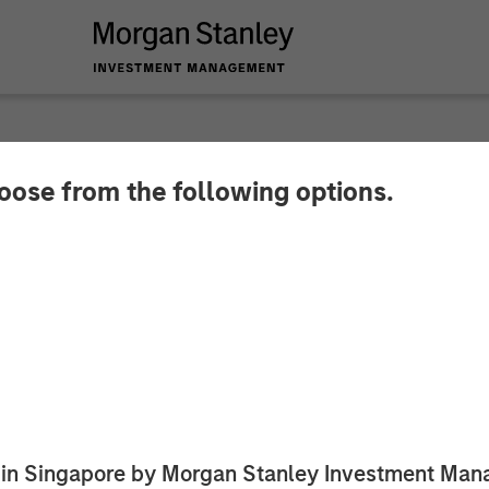
hoose from the following options.
y Energy Partners 
ounce Strategic Par
ed in Singapore by Morgan Stanley Investment M