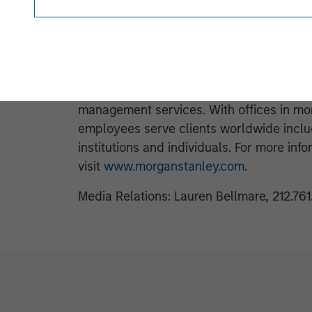
www.morganstanley.com/im
.
About Morgan Stanley
Morgan Stanley (NYSE: MS) is a leading gl
investment banking, securities, wealth
management services. With offices in mor
employees serve clients worldwide inclu
institutions and individuals. For more in
visit
www.morganstanley.com
.
Media Relations: Lauren Bellmare, 212.76