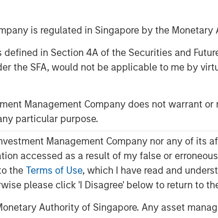
any is regulated in Singapore by the Monetary A
ley Energy Partners (collectively,
 as defined in Section 4A of the Securities and Futu
ment Management, and Houston, Texas-
er the SFA, would not be applicable to me by virtue
(“Durango Midstream” or the
c partnership whereby MSEP has made
Midstream to support the growth of the
stment Management Company does not warrant or r
idcontinent region of the United
 any particular purpose.
 disclosed.
vestment Management Company nor any of its affili
as gathering, processing and
 midstream services to oil and gas
mation accessed as a result of my false or erroneou
as. The partnership with MSEP
to the
Terms of Use
, which I have read and underst
esources to upgrade and expand
rwise please click 'I Disagree' below to return to 
and capabilities. The Company’s initial
 expansion of its gathering and
onetary Authority of Singapore. Any asset manage