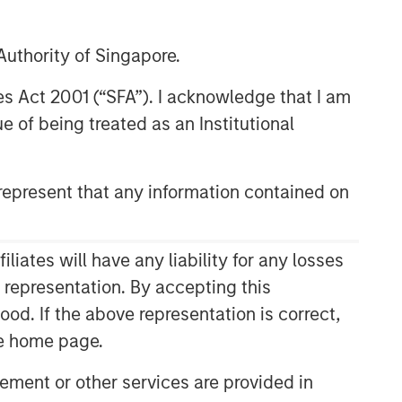
uthority of Singapore.
res Act 2001 (“SFA”). I acknowledge that I am
 of being treated as an Institutional
epresent that any information contained on
ates will have any liability for any losses
s representation. By accepting this
ood. If the above representation is correct,
the home page.
ment or other services are provided in