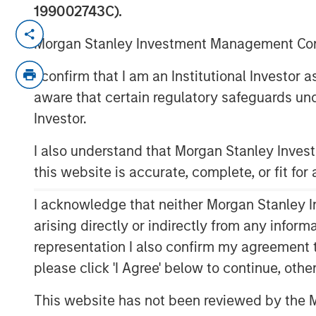
199002743C).
NEW YORK — November 21, 2017
Morgan Stanley Investment Management Comp
Investment funds managed by Morgan Stan
I confirm that I am an Institutional Investor
“MSEP”), part of Morgan Stanley Invest
aware that certain regulatory safeguards und
based Durango Investment Holdings LLC 
“Company”) announced today a strategi
Investor.
a majority equity investment in Durango 
I also understand that Morgan Stanley Inve
Company’s midstream businesses in the M
this website is accurate, complete, or fit for
States. Terms of the transaction were not
I acknowledge that neither Morgan Stanley In
Durango Midstream is a leading natural g
marketing company providing world-class
arising directly or indirectly from any infor
producers in Texas, Oklahoma, and Kans
representation I also confirm my agreement 
provides the Company with additional r
please click 'I Agree' below to continue, othe
Durango Midstream’s existing asset base 
growth projects are expected to focus on
This website has not been reviewed by the M