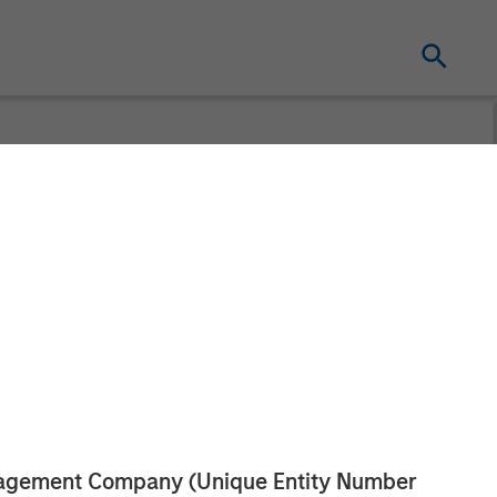
and Durango
tnership
anagement Company (Unique Entity Number