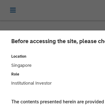
NEWSROOM
Before accessing the site, please c
Morgan Stanle
Location
Midstream Ann
Singapore
Role
21 NOVEMBER 2017
Institutional Investor
The contents presented herein are provid