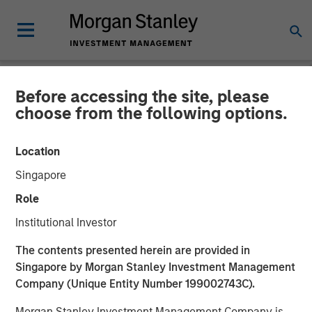
Before accessing the site, please
NEWSROOM
choose from the following options.
Morgan Stanley Credit
Location
Partners Completes
Singapore
Mezzanine Investment in
Role
BarrierSafe Solutions
Institutional Investor
International
The contents presented herein are provided in
Singapore by Morgan Stanley Investment Management
Company (Unique Entity Number 199002743C).
15 NOVEMBER 2011
Morgan Stanley Investment Management Company is