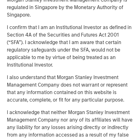
regulated in Singapore by the Monetary Authority of
Singapore.
I confirm that I am an Institutional Investor as defined in
NEW YORK — Nov 15, 2011
Section 4A of the Securities and Futures Act 2001
(“SFA”). I acknowledge that I am aware that certain
Morgan Stanley Credit Partners today announced it has
regulatory safeguards under the SFA, would not be
provided a $46 million mezzanine loan to help finance
applicable to me by virtue of being treated as an
the acquisition of BarrierSafe Solutions International
Institutional Investor.
(BarrierSafe) by Odyssey Investment Partners. As part of
the transaction, Morgan Stanley Credit Partners also
I also understand that Morgan Stanley Investment
completed an equity co-investment in BarrierSafe.
Management Company does not warrant or represent
that any information contained on this website is
Based in Lake Forest, Ill., BarrierSafe is a leading player in
accurate, complete, or fit for any particular purpose.
the $2 billion U.S. disposable protective glove segment of
the personal protective equipment industry. The
I acknowledge that neither Morgan Stanley Investment
company designs, develops and markets a
Management Company nor any of its affiliates will have
comprehensive suite of disposable gloves and other
any liability for any losses arising directly or indirectly
related products that serve the needs of users across a
from any information accessed as a result of my false
diverse range of growing, niche markets that enjoy