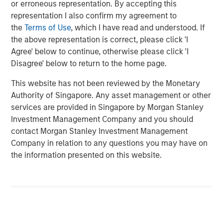
or erroneous representation. By accepting this
favorable regulatory and secular tailwinds. Formed in
representation I also confirm my agreement to
2004 through the merger of two industry leaders,
the
Terms of Use
, which I have read and understood. If
Microflex and FoodHandler, BarrierSafe today provides in
the above representation is correct, please click 'I
excess of six billion single-use gloves annually and
Agree' below to continue, otherwise please click 'I
commands leading market positions in its primary end
Disagree' below to return to the home page.
markets.
This website has not been reviewed by the Monetary
Morgan Stanley Credit Partners invests primarily in fixed
Authority of Singapore. Any asset management or other
income securities issued by middle market companies in
services are provided in Singapore by Morgan Stanley
the context of leveraged buyouts, debt refinancings,
Investment Management Company and you should
acquisitions and recapitalizations across a broad range of
contact Morgan Stanley Investment Management
industry sectors.
Company in relation to any questions you may have on
the information presented on this website.
“Morgan Stanley Credit Partners is pleased to be working
with Odyssey Investment Partners on their acquisition of
BarrierSafe,” said Jeff Levin, Executive Director, Morgan
Stanley Credit Partners. “We are excited to be able to
support BarrierSafe in its efforts to grow its business and
provide high quality products and services to its