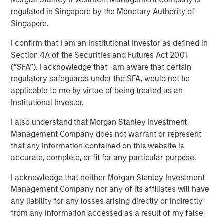
regulated in Singapore by the Monetary Authority of
Singapore.
NEW YORK, NY— May 18, 2022
I confirm that I am an Institutional Investor as defined in
Investment funds managed by Morgan Stanley Capital
Section 4A of the Securities and Futures Act 2001
Partners (MSCP), the middle-market focused private
(“SFA”). I acknowledge that I am aware that certain
equity team at Morgan Stanley Investment Management,
regulatory safeguards under the SFA, would not be
have completed an investment in Fairway Lawns
applicable to me by virtue of being treated as an
(Fairway). MSCP is partnering with the current
Institutional Investor.
management team led by CEO Kyle DeMilt, who will
continue to lead the business.
I also understand that Morgan Stanley Investment
Management Company does not warrant or represent
Headquartered in Little Rock, Arkansas, Fairway is a
that any information contained on this website is
market leading provider of residential lawncare services.
accurate, complete, or fit for any particular purpose.
The company, which operates 16 branches across the
Southeast region, primarily provides recurring lawncare
I acknowledge that neither Morgan Stanley Investment
services such as weed control and fertilization, in
Management Company nor any of its affiliates will have
addition to complementary services including pest
any liability for any losses arising directly or indirectly
control and tree & shrub maintenance. Fairway has grown
from any information accessed as a result of my false