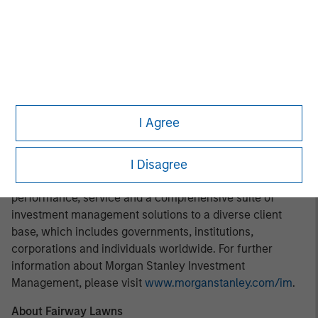
operationally focused approach. For further information
about Morgan Stanley Capital Partners, please
visit
www.morganstanley.com/im/capitalpartners
.
About Morgan Stanley Investment Management
Morgan Stanley Investment Management, together with
its investment advisory affiliates, has more than 1,200
I Agree
investment professionals around the world and $1.4
trillion in assets under management or supervision as of
March 31, 2022. Morgan Stanley Investment Management
I Disagree
strives to provide outstanding long-term investment
performance, service and a comprehensive suite of
investment management solutions to a diverse client
base, which includes governments, institutions,
corporations and individuals worldwide. For further
information about Morgan Stanley Investment
Management, please visit
www.morganstanley.com/im
.
About Fairway Lawns