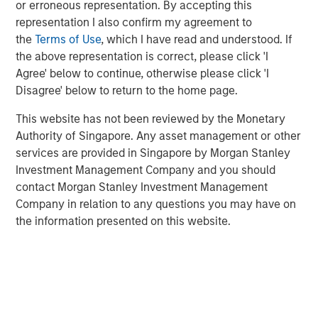
into a leading platform in the industry through strong
or erroneous representation. By accepting this
organic growth and strategic M&A.
representation I also confirm my agreement to
the
Terms of Use
, which I have read and understood. If
Adam Shaw, Managing Director and Head of Business
the above representation is correct, please click 'I
Services at MSCP, said: “We are excited to partner with
Agree' below to continue, otherwise please click 'I
Kyle and the Fairway team as they continue to work to
Disagree' below to return to the home page.
build the company into the leading residential lawncare
platform in the Southeast. For MSCP, Fairway represents
This website has not been reviewed by the Monetary
an opportunity to execute on our core strategy of
Authority of Singapore. Any asset management or other
investing in focus sub-sectors where we have deep
services are provided in Singapore by Morgan Stanley
institutional knowledge and experience to drive value
Investment Management Company and you should
creation. We look forward to working together to advance
contact Morgan Stanley Investment Management
the company’s market leadership position through
Company in relation to any questions you may have on
organic growth and acquisitions.”
the information presented on this website.
The investment in Fairway marks MSCP’s seventh
investment out of MSCP’s $2.0bn Fund VII, which held its
final closing in December 2021. This also marks Fund VII’s
second investment in residential services, a focus sub-
sector within MSCP’s Business Services efforts, following