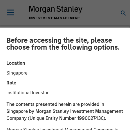
Before accessing the site, please
NEWSROOM
choose from the following options.
Morgan Stanley Capital
Location
Partners Completes
Singapore
Investment in Fairway
Role
Lawns
Institutional Investor
The contents presented herein are provided in
18 MAY 2022
Singapore by Morgan Stanley Investment Management
Company (Unique Entity Number 199002743C).
Morgan Stanley Investment Management Company is