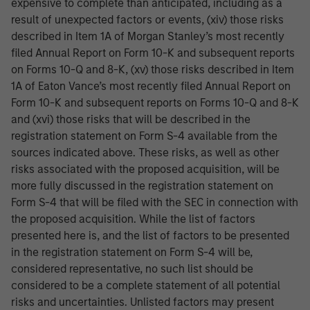
expensive to complete than anticipated, including as a
result of unexpected factors or events, (xiv) those risks
described in Item 1A of Morgan Stanley’s most recently
filed Annual Report on Form 10-K and subsequent reports
on Forms 10-Q and 8-K, (xv) those risks described in Item
1A of Eaton Vance’s most recently filed Annual Report on
Form 10-K and subsequent reports on Forms 10-Q and 8-K
and (xvi) those risks that will be described in the
registration statement on Form S-4 available from the
sources indicated above. These risks, as well as other
risks associated with the proposed acquisition, will be
more fully discussed in the registration statement on
Form S-4 that will be filed with the SEC in connection with
the proposed acquisition. While the list of factors
presented here is, and the list of factors to be presented
in the registration statement on Form S-4 will be,
considered representative, no such list should be
considered to be a complete statement of all potential
risks and uncertainties. Unlisted factors may present