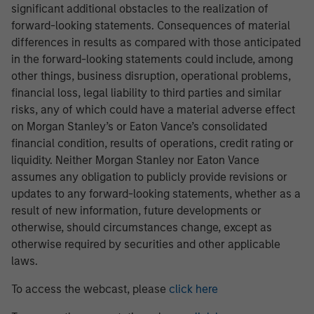
significant additional obstacles to the realization of
forward-looking statements. Consequences of material
differences in results as compared with those anticipated
in the forward-looking statements could include, among
other things, business disruption, operational problems,
financial loss, legal liability to third parties and similar
risks, any of which could have a material adverse effect
on Morgan Stanley’s or Eaton Vance’s consolidated
financial condition, results of operations, credit rating or
liquidity. Neither Morgan Stanley nor Eaton Vance
assumes any obligation to publicly provide revisions or
updates to any forward-looking statements, whether as a
result of new information, future developments or
otherwise, should circumstances change, except as
otherwise required by securities and other applicable
laws.
To access the webcast, please
click here