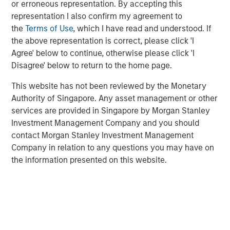
or erroneous representation. By accepting this
including in individual separate accounts, customized
representation I also confirm my agreement to
investment solutions through Parametric, and responsible
the
Terms of Use
, which I have read and understood. If
ESG investing through Calvert. A leader in value-add fixed
the above representation is correct, please click 'I
income solutions, Eaton Vance fills product gaps and
Agree' below to continue, otherwise please click 'I
delivers quality scale to the MSIM franchise. The
Disagree' below to return to the home page.
combination will also enhance client opportunities, by
bringing Eaton Vance’s leading U.S. retail distribution
This website has not been reviewed by the Monetary
together with MSIM’s international distribution.
Authority of Singapore. Any asset management or other
services are provided in Singapore by Morgan Stanley
“Eaton Vance is a perfect fit for Morgan Stanley,” said
Investment Management Company and you should
James P. Gorman, Chairman and Chief Executive Officer
contact Morgan Stanley Investment Management
of Morgan Stanley. “This transaction further advances
Company in relation to any questions you may have on
our strategic transformation by continuing to add more
the information presented on this website.
fee-based revenues to complement our world-class
investment banking and institutional securities franchise.
With the addition of Eaton Vance, Morgan Stanley will
oversee $4.4 trillion of client assets and AUM across its
Wealth Management and Investment Management
segments.”