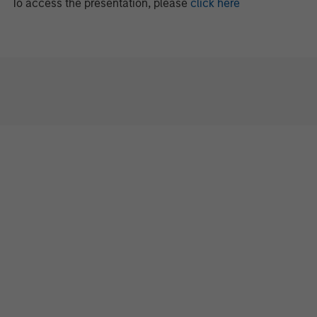
To access the presentation, please
click here