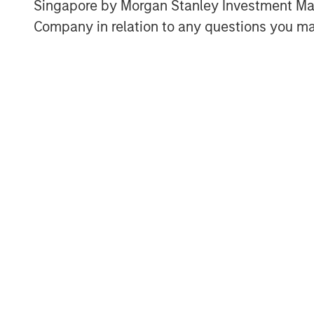
investment in growing its user base.
Singapore by Morgan Stanley Investment 
Company in relation to any questions you ma
“We value Morgan Stanley Private Cre
grow,” said Gideon Oppenheimer, Chief
this investment, we are setting the 
rapidly scale our new product offeri
of brand partners.”
“We are pleased with the growth Fetch
financing last year,” said Ashwin Kri
Private Credit, Morgan Stanley Inve
underscores our conviction in Fetch’s
About Fetch
Fetch, America’s Rewards App, empo
and helps brands create lifelong cus