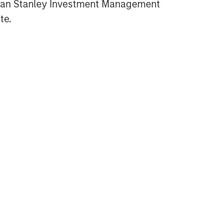
gan Stanley Investment Management
te.