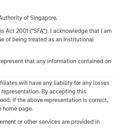
uthority of Singapore.
res Act 2001 (“SFA”). I acknowledge that I am
 of being treated as an Institutional
epresent that any information contained on
ates will have any liability for any losses
s representation. By accepting this
ood. If the above representation is correct,
the home page.
ment or other services are provided in