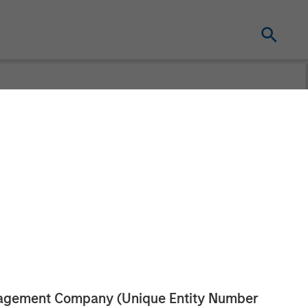
ds Strategic
h
anagement Company (Unique Entity Number