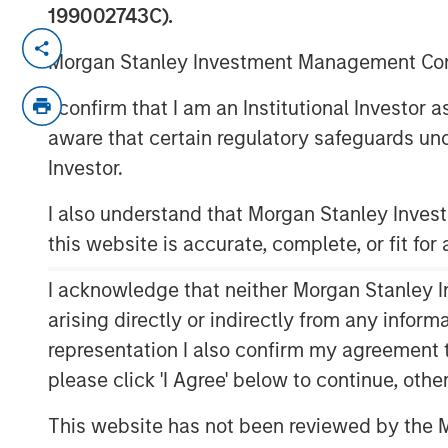
199002743C).
Incremental financing aimed at accel
Morgan Stanley Investment Management Comp
innovation
I confirm that I am an Institutional Investor
NEW YORK – September 16, 2025
aware that certain regulatory safeguards und
Morgan Stanley Private Credit announ
Investor.
incremental senior debt financing for
I also understand that Morgan Stanley Inve
upsizing the existing debt facility to
this website is accurate, complete, or fit for
Stanley Private Credit initially provi
2024.
I acknowledge that neither Morgan Stanley In
arising directly or indirectly from any infor
Fetch continues to expand into new ma
representation I also confirm my agreement 
its vision of becoming a universal rew
please click 'I Agree' below to continue, othe
transaction will further accelerate p
the platform’s proprietary AI and mac
This website has not been reviewed by the M