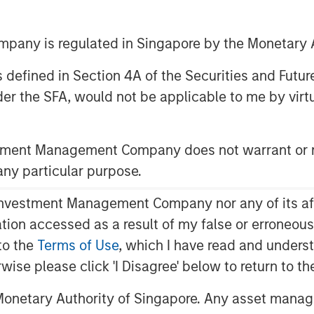
erating user growth and further
any is regulated in Singapore by the Monetary A
 as defined in Section 4A of the Securities and Futu
er the SFA, would not be applicable to me by virtue
ced today that it has led an
Fetch
, America's Rewards App,
stment Management Company does not warrant or r
 $110 million aggregate. Morgan
 any particular purpose.
ded debt financing to Fetch in March
vestment Management Company nor any of its affili
mation accessed as a result of my false or erroneou
rket verticals, moving it closer to
to the
Terms of Use
, which I have read and underst
ards platform. This strategic
rwise please click 'I Disagree' below to return to 
roduct innovation, development of
hine learning technologies, and
onetary Authority of Singapore. Any asset manage