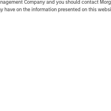
Management Company and you should contact Mor
y have on the information presented on this websi
dit’s partnership as we continue to
 Financial Officer at Fetch. “With
stage for ongoing expansion as we
ngs and further develop our network
 has achieved since our initial
shnan, Head of North America
stment Management. “This financing
 compelling customer proposition.”
wers consumers to live rewarded
tomers through the power of Fetch