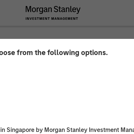
hoose from the following options.
 Private Credit Lea
 Investment in Fetc
ed in Singapore by Morgan Stanley Investment M