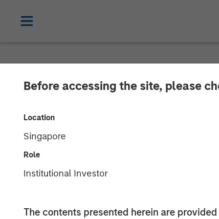
NEWSROOM
Before accessing the site, please c
Morgan Stanley
Location
Growth Capital
Singapore
Role
16 SEPTEMBER 2025
Institutional Investor
The contents presented herein are provid