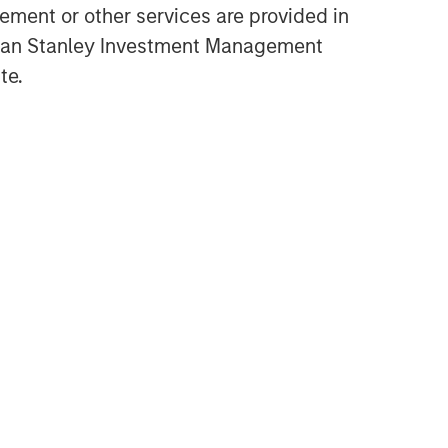
ment or other services are provided in
gan Stanley Investment Management
te.