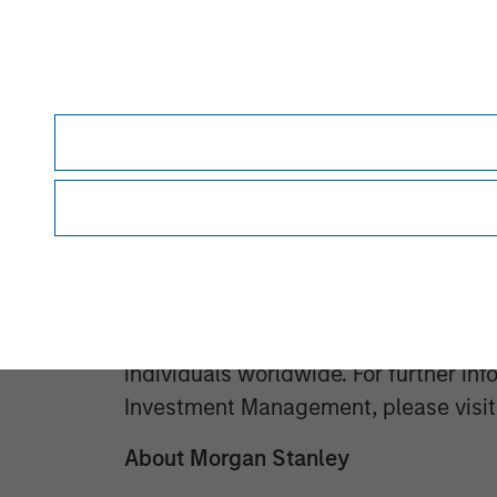
has completed investments in over 2
global brand and network of Morgan 
Morgan Stanley Investment Manage
Morgan Stanley Investment Managemen
advisory affiliates, has more than 1,
the world and $1.9 trillion in assets
of March 31, 2026. Morgan Stanley I
provide outstanding long-term invest
comprehensive suite of investment m
client base, which includes governmen
individuals worldwide. For further in
Investment Management, please visi
About Morgan Stanley