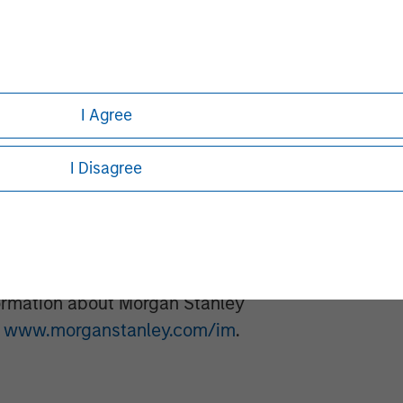
20 companies, leveraging the
Stanley.
ment
t, together with its investment
I Agree
300 investment professionals around
 under management or supervision as
I Disagree
nvestment Management strives to
ment performance, service, and a
anagement solutions to a diverse
ts, institutions, corporations and
formation about Morgan Stanley
t
www.morganstanley.com/im
.