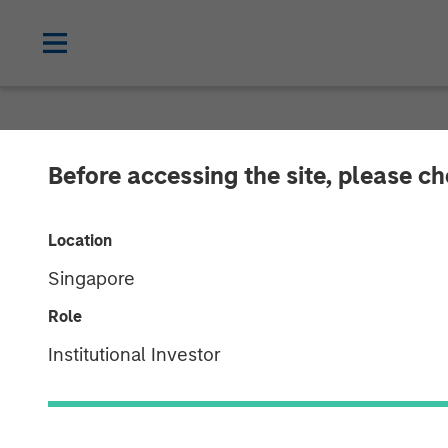
NEWSROOM
Before accessing the site, please c
Morgan Stanle
Location
Million Growth
Singapore
Role
02 JUNE 2026
Institutional Investor