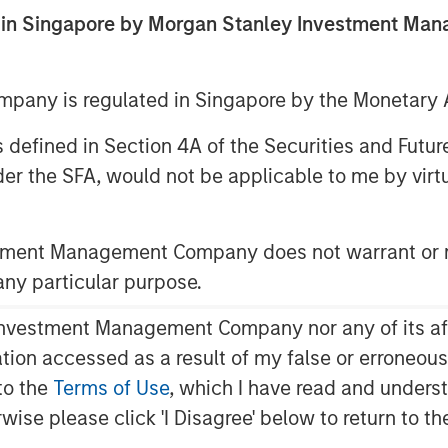
ed in Singapore by Morgan Stanley Investment M
ent announced today that funds
any is regulated in Singapore by the Monetary A
 Capital have led a $33 million
 as defined in Section 4A of the Securities and Futu
(the Company), a medical imaging
er the SFA, would not be applicable to me by virtue
elligence to improve imaging
y across MRI, PET and CT. The
m Shinhan Venture Investment and
stment Management Company does not warrant or r
ionX, BRV, and Samsung Ventures,
 any particular purpose.
 raised to $86 million.
vestment Management Company nor any of its affili
cal develops vendor-neutral
mation accessed as a result of my false or erroneou
 existing imaging equipment,
to the
Terms of Use
, which I have read and underst
ions are used by hospitals and
rwise please click 'I Disagree' below to return to 
e reduction, image enhancement,