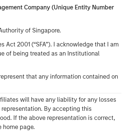
anagement Company (Unique Entity Number
uthority of Singapore.
res Act 2001 (“SFA”). I acknowledge that I am
 of being treated as an Institutional
epresent that any information contained on
ates will have any liability for any losses
s representation. By accepting this
ood. If the above representation is correct,
the home page.