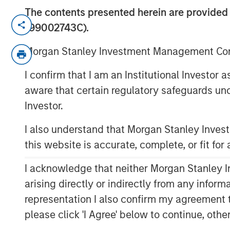
The contents presented herein are provid
New York — June 2, 2026
199002743C).
Morgan Stanley Investment Managem
Morgan Stanley Investment Management Comp
managed by Morgan Stanley Expansion
I confirm that I am an Institutional Investor
growth financing for Subtle Medical 
aware that certain regulatory safeguards und
software company using artificial int
Investor.
workflow efficiency and image qualit
financing included participation fro
I also understand that Morgan Stanley Inve
existing investors Fusion Fund, Envis
this website is accurate, complete, or fit for
bringing Subtle Medical’s total capital
I acknowledge that neither Morgan Stanley In
Based in Menlo Park, CA, Subtle Medi
arising directly or indirectly from any infor
software designed to operate across
representation I also confirm my agreement 
regardless of manufacturer. Its solut
please click 'I Agree' below to continue, othe
imaging centers to support scan-tim