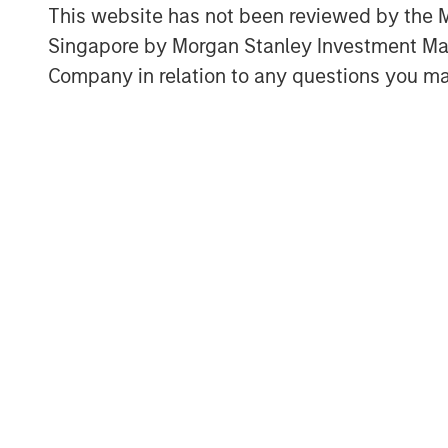
This website has not been reviewed by the M
dose optimization and imaging stand
Singapore by Morgan Stanley Investment 
requiring immediate replacement of ex
Company in relation to any questions you ma
“Medical imaging is a critical compon
under increasing operational pressur
capacity constraints and aging infras
Director at Morgan Stanley Expansion
Medical’s software platform addresse
providers improve utilization of exist
quality and expand patient access.”
The financing is expected to support
development and commercial expansi
international markets. Subtle Medical’
software products for MRI, PET and C
deployed on more than 1,300 scanner