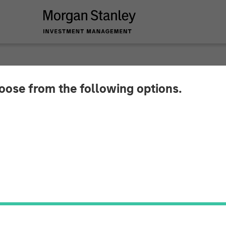
hoose from the following options.
y Expansion Capital
 Financing For Subt