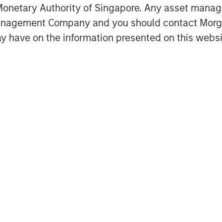
onetary Authority of Singapore. Any asset manage
ardization workflows without
Management Company and you should contact Mor
isting scanner infrastructure.
y have on the information presented on this websi
ent of healthcare delivery and is
e from rising scan volumes,
tructure,” said Kevin Han, Executive
 Capital. “We believe Subtle
s a clear market need by helping
ing imaging assets, support clinical
 Subtle Medical’s continued product
on across the United States and
s portfolio includes 11 FDA-cleared
T workflows, and its technology is
s globally. The Company also