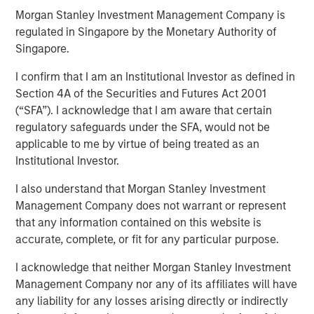
Morgan Stanley Investment Management Company is
regulated in Singapore by the Monetary Authority of
Despite its importance, freshwater is a scarce resource,
Singapore.
with only 2.5% of Earth’s water being freshwater and
I confirm that I am an Institutional Investor as defined in
0.3% of that available for human use. Freshwater risk is
Section 4A of the Securities and Futures Act 2001
commonly viewed through a humanitarian or public
(“SFA”). I acknowledge that I am aware that certain
health lens. Its scarcity underpins many risks, including
regulatory safeguards under the SFA, would not be
waterborne illnesses, supply issues, and social inequality.
applicable to me by virtue of being treated as an
Calvert believes ensuring just access to freshwater
Institutional Investor.
promotes social equality, enhances quality of life, and
lays the foundation for sustainable development. Yet, the
I also understand that Morgan Stanley Investment
critical risks that threaten sustainable development, as
Management Company does not warrant or represent
well as pressing economic concern associated with this
that any information contained on this website is
finite resource, are often overlooked. These risks are
accurate, complete, or fit for any particular purpose.
often neglected since freshwater resources may be
mistakenly considered affordable and abundant.
I acknowledge that neither Morgan Stanley Investment
Management Company nor any of its affiliates will have
Key Takeaways
any liability for any losses arising directly or indirectly