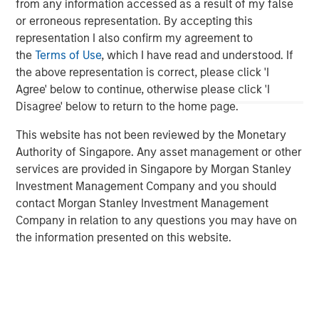
from any information accessed as a result of my false
Critical industrial and manufacturing processes
or erroneous representation. By accepting this
depend on the availability and quality of freshwater.
representation I also confirm my agreement to
Disruptions in freshwater availability may pose
the
Terms of Use
, which I have read and understood. If
financially material risks to investors.
the above representation is correct, please click 'I
Agree' below to continue, otherwise please click 'I
Corporate disclosure and data remain a challenge
Disagree' below to return to the home page.
due to lack of standardization and difficulties
collecting data.
This website has not been reviewed by the Monetary
Authority of Singapore. Any asset management or other
Calvert encourages water intensive sectors to
services are provided in Singapore by Morgan Stanley
coalesce to develop water reporting protocol similar
Investment Management Company and you should
to the Greenhouse Gas (GHG) reporting protocol.
contact Morgan Stanley Investment Management
Company in relation to any questions you may have on
In light of water risk data limitations, Calvert utilizes
the information presented on this website.
a proprietary method to assess water risks at the
sector and company level.
Read the full paper