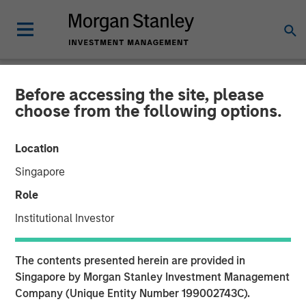
Before accessing the site, please
NEWSROOM
choose from the following options.
The Importance of
Location
Improved Water Risk
Singapore
Metrics in Sustainable
Role
Reporting
Institutional Investor
03 MARCH 2025
The contents presented herein are provided in
Singapore by Morgan Stanley Investment Management
Company (Unique Entity Number 199002743C).