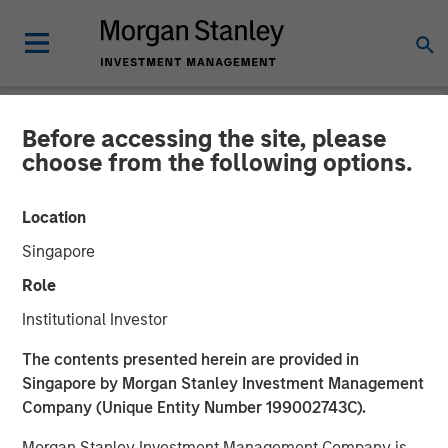
Before accessing the site, please
NEWSROOM
choose from the following options.
Fairway Lawns Acquires
Location
Luv-A-Lawn and Plant It
Singapore
Earth
Role
Institutional Investor
07 SEPTEMBER 2022
The contents presented herein are provided in
Singapore by Morgan Stanley Investment Management
Company (Unique Entity Number 199002743C).
Morgan Stanley Investment Management Company is