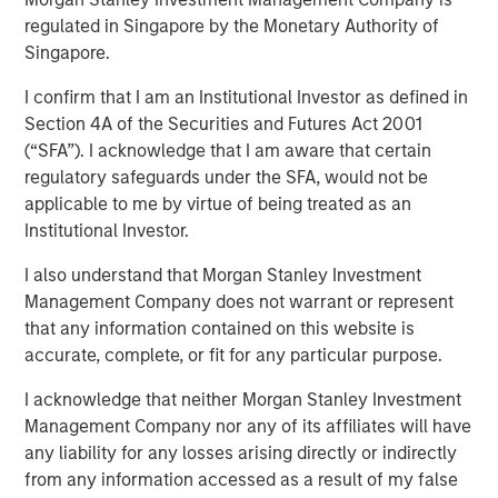
regulated in Singapore by the Monetary Authority of
LITTLE ROCK, AR & NEW YORK, NY— September 7, 2022
Singapore.
10:09 AM EDT
I confirm that I am an Institutional Investor as defined in
Fairway Lawns, backed by investment funds managed by
Section 4A of the Securities and Futures Act 2001
Morgan Stanley Capital Partners (MSCP), recently
(“SFA”). I acknowledge that I am aware that certain
completed two acquisitions in the residential lawncare
regulatory safeguards under the SFA, would not be
space, partnering with Luv-A-Lawn and Plant It Earth.
applicable to me by virtue of being treated as an
Both companies are strong regional brands based in the
Institutional Investor.
Central Florida market and strategically expand Fairway
Lawns’ Southeast footprint.
I also understand that Morgan Stanley Investment
Management Company does not warrant or represent
Kyle DeMilt, Chief Executive Officer of Fairway Lawns,
that any information contained on this website is
stated, “We are excited to join forces with the Luv-A-Lawn
accurate, complete, or fit for any particular purpose.
and Plant It Earth teams to help enhance our suite of
lawncare services and products, particularly as we
I acknowledge that neither Morgan Stanley Investment
continue to grow our presence in Florida. With these two
Management Company nor any of its affiliates will have
established brands and strong management teams, we
any liability for any losses arising directly or indirectly
believe that we can continue to provide a holistic
from any information accessed as a result of my false
lawncare experience to our customers throughout the