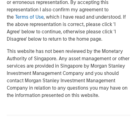
or erroneous representation. By accepting this
state. We are actively looking to partner with additional
representation I also confirm my agreement to
strong operators to expand a superior customer service
the
Terms of Use
, which I have read and understood. If
experience to homeowners across the country.”
the above representation is correct, please click 'I
Agree' below to continue, otherwise please click 'I
“Luv-A-Lawn and Plant It Earth are both great additions to
Disagree' below to return to the home page.
the Fairway Lawns family and a continuation of our
strategy of partnering with leading operators across the
This website has not been reviewed by the Monetary
nation. We believe that our partnership will allow us to
Authority of Singapore. Any asset management or other
continue to invest in their people, further improve the
services are provided in Singapore by Morgan Stanley
customer experience and expand the breadth of our
Investment Management Company and you should
services,” said Adam Shaw, managing director and head
contact Morgan Stanley Investment Management
of Business Services at MSCP.
Company in relation to any questions you may have on
the information presented on this website.
Luv-A-Lawn, established in 2009, is a leading provider in
the Orlando market, while Plant It Earth, founded in 2003,
is a leading provider in the Tampa market. Both
businesses specialize in residential lawncare, shrub care,
exterior pest control, and termite control. Existing local
leadership teams at each company will remain in place