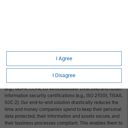
the first institutional investor in DataGuard back in 2020,
and we are thrilled to be doubling down on our
investment to support the Company in further
accelerating its growth trajectory and expanding its
geographical reach.”
About DataGuard
DataGuard is a Software-as-a-Service company focused
I Agree
on privacy, information security, and compliance. We are
the trusted partner to over 3,000 mid-sized enterprises
I Disagree
(SME) and corporates operating in over 50 countries.
Customers use our platform to comply with regulation
(e.g., GDPR, CCPA, EU Whistleblower Directive) and obtain
information security certifications (e.g., ISO 27001, TISAX,
SOC 2). Our end-to-end solution drastically reduces the
time and money companies spend to keep their personal
data protected, their information and assets secure, and
their business processes compliant. This enables them to