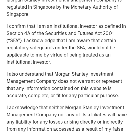
regulated in Singapore by the Monetary Authority of
Singapore.
22. September 2022
I confirm that I am an Institutional Investor as defined in
DataGuard is a leading compliance and security
Section 4A of the Securities and Futures Act 2001
software company that helps organisations
(“SFA”). I acknowledge that I am aware that certain
operationalise data privacy, information security,
regulatory safeguards under the SFA, would not be
and compliance – enabling them to generate trust,
applicable to me by virtue of being treated as an
mitigate risks, and drive revenue
Institutional Investor.
It is trusted by more than 3,000 companies active in
I also understand that Morgan Stanley Investment
50+ countries – and protects the data of more than
Management Company does not warrant or represent
40 million people including customers, employees,
that any information contained on this website is
and citizens
accurate, complete, or fit for any particular purpose.
The Series B was led by San Francisco-based
I acknowledge that neither Morgan Stanley Investment
Morgan Stanley Expansion Capital alongside
Management Company nor any of its affiliates will have
DataGuard’s existing investor One Peak
any liability for any losses arising directly or indirectly
from any information accessed as a result of my false
Strategic angel investors such as SaaS unicorn