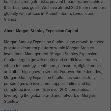
build trust, mitigate risks, prevent breaches, and achieve
their business goals. We have almost 250 team members
globally with offices in Munich, Berlin, London, and
Vienna.
About Morgan Stanley Expansion Capital
Morgan Stanley Expansion Capital is the growth-focused
private investment platform within Morgan Stanley
Investment Management. Morgan Stanley Expansion
Capital targets growth equity and credit investments
within technology, healthcare, consumer, digital media
and other high-growth sectors. For over three decades,
Morgan Stanley Expansion Capital has successfully
pursued growth investment opportunities and has
completed investments in over 200 companies,
leveraging the global brand and network of Morgan
Stanley.