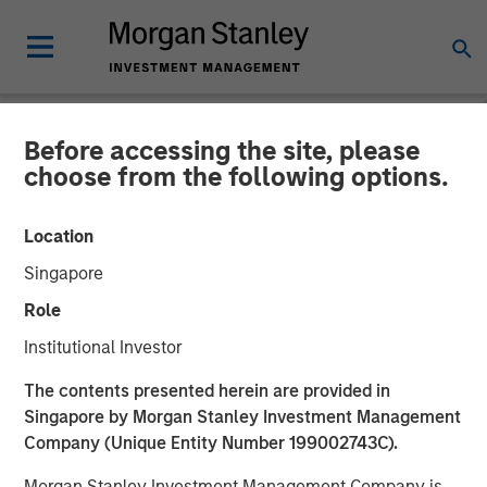
Before accessing the site, please
NEWSROOM
choose from the following options.
DataGuard raises €61
Location
million Series B from
Singapore
Morgan Stanley Expansion
Role
Capital
Institutional Investor
The contents presented herein are provided in
22 SEPTEMBER 2022
Singapore by Morgan Stanley Investment Management
Company (Unique Entity Number 199002743C).
Morgan Stanley Investment Management Company is