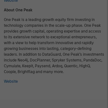
Website
About One Peak
One Peak is a leading growth equity firm investing in
technology companies in the scale-up phase. One Peak
provides growth capital, operating expertise and access
to its extensive network to exceptional entrepreneurs,
with a view to help transform innovative and rapidly
growing businesses into lasting, category-defining
leaders. In addition to DataGuard, One Peak’s investments
include Neo4j, DocPlanner, Spryker Systems, PandaDoc,
Cymulate, Keepit, Paysend, Ardoq, Quentic, HighQ,
Coople, Brightflag and many more.
Website