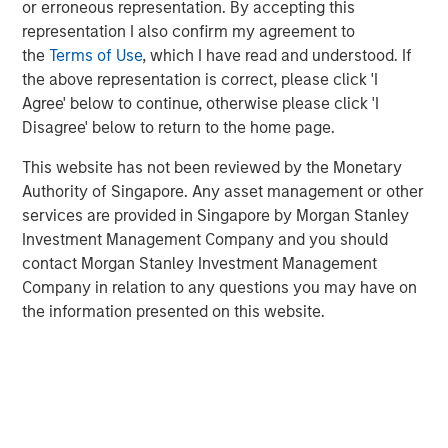
or erroneous representation. By accepting this
founders Bastian Nominacher (Celonis), Hanno
representation I also confirm my agreement to
Renner (Personio), and Carsten Thoma (Hybris) also
the
Terms of Use
, which I have read and understood. If
joined the round
the above representation is correct, please click 'I
The proceeds will be used to fuel DataGuard’s
Agree' below to continue, otherwise please click 'I
expansion across Europe and the US and further
Disagree' below to return to the home page.
accelerate the development of its all-in-one
This website has not been reviewed by the Monetary
software platform
Authority of Singapore. Any asset management or other
DataGuard, Europe’s leading data privacy, information
services are provided in Singapore by Morgan Stanley
security and compliance platform for small and mid-
Investment Management Company and you should
sized enterprises (SME) and corporates, has raised a €61
contact Morgan Stanley Investment Management
million Series B round led by San Francisco-based
Company in relation to any questions you may have on
Morgan Stanley Expansion Capital and existing investor
the information presented on this website.
One Peak. Further investors in the round include strategic
angel investors such as SaaS unicorn founders Bastian
Nominacher (co-founder / co-CEO of Celonis), Hanno
Renner (co-founder / CEO of Personio), and Carsten
Thoma (co-founder of Hybris), as well as Kreos Capital.