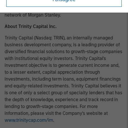
investment opportunities and has completed investments
in over 200 companies, leveraging the global brand and
network of Morgan Stanley.
About Trinity Capital Inc.
Trinity Capital (Nasdaq: TRIN), an internally managed
business development company, is a leading provider of
diversified financial solutions to growth-stage companies
with institutional equity investors. Trinity Capital's
investment objective is to generate current income and,
to a lesser extent, capital appreciation through
investments, including term loans, equipment financings
and equity-related investments. Trinity Capital believes it
is one of only a select group of specialty lenders that has
the depth of knowledge, experience and track record in
lending to growth-stage companies. For more
information, please visit the Company's website at
www.trinitycap.com/im
.