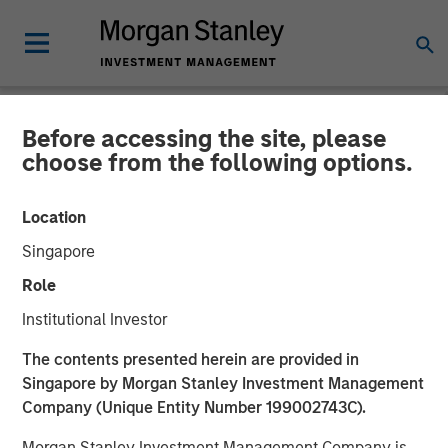
Before accessing the site, please
NEWSROOM
choose from the following options.
cPacket Announces Closing
Location
of a $67M Investment from
Singapore
Morgan Stanley Expansion
Role
Capital and Trinity Capital
Institutional Investor
Inc.
The contents presented herein are provided in
Singapore by Morgan Stanley Investment Management
Company (Unique Entity Number 199002743C).
14 FEBRUARY 2024
Morgan Stanley Investment Management Company is