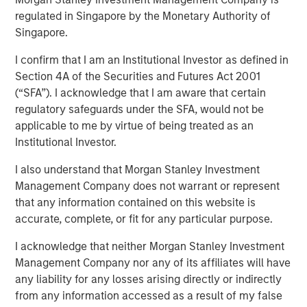
regulated in Singapore by the Monetary Authority of
Singapore.
I confirm that I am an Institutional Investor as defined in
cPacket closed on a $67M funding round of debt and
Section 4A of the Securities and Futures Act 2001
equity, to extend its product and technology lead in the
(“SFA”). I acknowledge that I am aware that certain
enterprise hybrid network observability and security
regulatory safeguards under the SFA, would not be
market.
applicable to me by virtue of being treated as an
Institutional Investor.
Milpitas, California — Febraury 14, 2024 9:00 AM
I also understand that Morgan Stanley Investment
cPacket Networks Inc. is thrilled to announce the
Management Company does not warrant or represent
successful completion of a $67 million transaction,
that any information contained on this website is
including a primary and secondary equity investment by
accurate, complete, or fit for any particular purpose.
funds managed by Morgan Stanley Expansion Capital and
a debt refinancing by Trinity Capital Inc. (Nasdaq: TRIN)
I acknowledge that neither Morgan Stanley Investment
(“Trinity"). The involvement of these premier investors in
Management Company nor any of its affiliates will have
this difficult market reflects positively on the company’s
any liability for any losses arising directly or indirectly
performance, its strategic positioning and the exciting
from any information accessed as a result of my false
market opportunity.