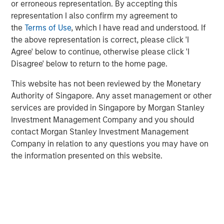
or erroneous representation. By accepting this
representation I also confirm my agreement to
Morgan Stanley Expansion Capital has a long history of
the
Terms of Use
, which I have read and understood. If
successful investments in established, late-stage growth
the above representation is correct, please click 'I
companies, like cPacket. In addition to capital, the
Agree' below to continue, otherwise please click 'I
cPacket team will leverage Morgan Stanley Expansion
Disagree' below to return to the home page.
Capital’s experience in providing strategic advice and
global perspective to help build upon cPacket’s
This website has not been reviewed by the Monetary
momentum.
Authority of Singapore. Any asset management or other
services are provided in Singapore by Morgan Stanley
“cPacket has demonstrated consistent and highly
Investment Management Company and you should
efficient growth and we are excited to partner with
contact Morgan Stanley Investment Management
Brendan and his talented team to execute on the next
Company in relation to any questions you may have on
chapter of success. The increasing complexity and
the information presented on this website.
performance required of modern enterprise networks is
driving increasing need for high-quality, real-time packet
data and analytics. Many of the world's most demanding
customers trust cPacket to inform their critical decisions
and cPacket is at the forefront of technological
leadership in the market.”