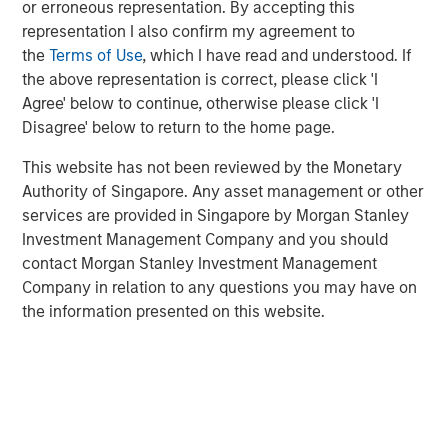
or erroneous representation. By accepting this
manual assembly, and cleanroom operations. iMARK
representation I also confirm my agreement to
operates out of a state-of-the-art ISO13485-certified
the
Terms of Use
, which I have read and understood. If
130,000 square foot facility with 30+ injection molding
the above representation is correct, please click 'I
presses and 15,000 square feet of certified ISO Class 7
Agree' below to continue, otherwise please click 'I
cleanroom. iMARK is a market leading provider of custom
Disagree' below to return to the home page.
injection molded diagnostic and surgical medical devices
with the following awards:
This website has not been reviewed by the Monetary
Authority of Singapore. Any asset management or other
Wisconsin Manufacturer of the Year, Special Award
services are provided in Singapore by Morgan Stanley
for Enterprise Precision
Investment Management Company and you should
contact Morgan Stanley Investment Management
Wisconsin Fast Forward grant for employer-led
Company in relation to any questions you may have on
worker training projects
the information presented on this website.
St. Croix EDC Business of the Year
IQMS Manufacturing Success Award for using
software to enhance all business services
RJG Training Excellence Award for their