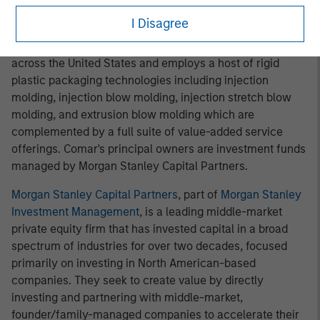
businesses like iMARK."
I Disagree
Comar
, headquartered in Voorhees, New Jersey, has nine
strategic manufacturing and distribution locations
across the United States and employs a host of rigid
plastic packaging technologies including injection
molding, injection blow molding, injection stretch blow
molding, and extrusion blow molding which are
complemented by a full suite of value-added service
offerings. Comar's principal owners are investment funds
managed by Morgan Stanley Capital Partners.
Morgan Stanley Capital Partners
, part of
Morgan Stanley
Investment Management
, is a leading middle-market
private equity firm that has invested capital in a broad
spectrum of industries for over two decades, focused
primarily on investing in North American-based
companies. They seek to create value by directly
investing and partnering with middle-market,
founder/family-managed companies to accelerate their