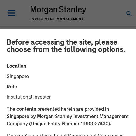
Before accessing the site, please
NEWSROOM
choose from the following options.
Comar Announces
Location
Acquisition of iMARK
Singapore
Molding
Role
Institutional Investor
28 JANUARY 2020
The contents presented herein are provided in
Singapore by Morgan Stanley Investment Management
Company (Unique Entity Number 199002743C).
Morgan Stanley Investment Management Company is