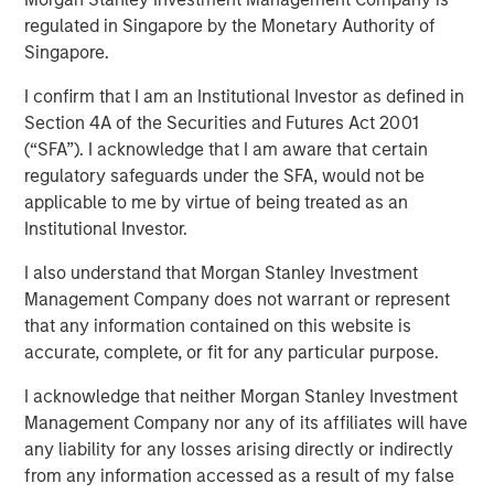
regulated in Singapore by the Monetary Authority of
VOORHEES, NJ — January 27, 2020 — 3:15 PM EST
Singapore.
Comar, a premier plastic packaging, dispensing, and
I confirm that I am an Institutional Investor as defined in
medical device provider serving the Medical,
Section 4A of the Securities and Futures Act 2001
Pharmaceutical, Consumer Healthcare, Personal and
(“SFA”). I acknowledge that I am aware that certain
Home Care, Food and Beverage, and other niche market
regulatory safeguards under the SFA, would not be
segments is thrilled to announce the acquisition of iMARK
applicable to me by virtue of being treated as an
Molding ("iMARK"), a custom contract manufacturer
Institutional Investor.
focused on serving the medical device industry. The
combined company will offer additional best-in-class
I also understand that Morgan Stanley Investment
engineering and custom plastic molding and assembly
Management Company does not warrant or represent
services to Comar's medical device, diagnostic, and
that any information contained on this website is
pharmaceutical customers. The acquisition will support
accurate, complete, or fit for any particular purpose.
Comar's growth objectives in the medical and
pharmaceutical segments.
I acknowledge that neither Morgan Stanley Investment
Management Company nor any of its affiliates will have
Based in Woodville, Wisconsin, less than a one-hour drive
any liability for any losses arising directly or indirectly
from Minneapolis, Minnesota, iMARK specializes in
from any information accessed as a result of my false
complex scientific injection molding, automated and