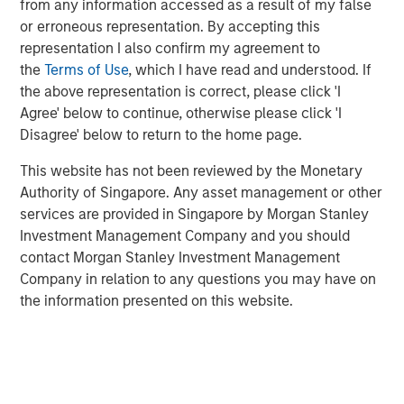
from any information accessed as a result of my false
Founded in 1990, CoAdvantage offers a comprehensive
or erroneous representation. By accepting this
HR outsourcing offering for small and medium sized
representation I also confirm my agreement to
businesses. With proprietary technology and client-
the
Terms of Use
, which I have read and understood. If
dedicated support specialists, CoAdvantage assumes the
the above representation is correct, please click 'I
risk, administration, and compliance associated with a
Agree' below to continue, otherwise please click 'I
range of functions including payroll, tax filings,
Disagree' below to return to the home page.
healthcare and ancillary benefits, and workers
compensation. With its strong sales momentum and
This website has not been reviewed by the Monetary
integration of recent acquisitions, the company now
Authority of Singapore. Any asset management or other
serves more than 4,500 clients, and plans to continue its
services are provided in Singapore by Morgan Stanley
strategy during its partnership with Aquiline.
Investment Management Company and you should
contact Morgan Stanley Investment Management
“Aquiline Capital Partners has expertise in the insurance,
Company in relation to any questions you may have on
benefits and Human Resources administration industries
the information presented on this website.
that will be valuable to our business as we continue
executing our growth strategy while maintaining the
company’s independence,” stated Clint Burgess,
President & CEO of CoAdvantage. “CoAdvantage has
benefitted immensely from Morgan Stanley Capital