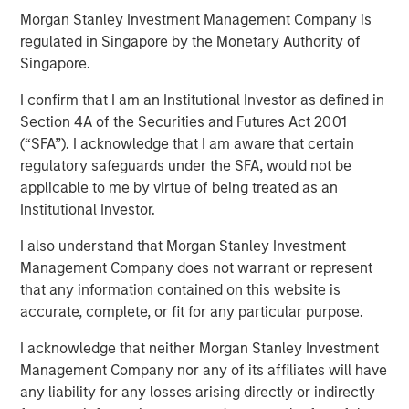
24 JULY 2019
Morgan Stanley Investment Management Company is
regulated in Singapore by the Monetary Authority of
Singapore.
I confirm that I am an Institutional Investor as defined in
Section 4A of the Securities and Futures Act 2001
TAMPA, FL — July 24, 2019 08:00 AM EDT
(“SFA”). I acknowledge that I am aware that certain
CoAdvantage, one of the nation’s top privately held
regulatory safeguards under the SFA, would not be
professional employer organizations (PEO) and a leading
applicable to me by virtue of being treated as an
national provider of strategic human resource (HR)
Institutional Investor.
solutions for small to mid-sized companies, announced
I also understand that Morgan Stanley Investment
today a definitive agreement to be acquired by Aquiline
Management Company does not warrant or represent
Capital Partners, a private equity firm investing in
that any information contained on this website is
financial services and technology. CoAdvantage is being
accurate, complete, or fit for any particular purpose.
acquired from investment funds managed by Morgan
Stanley Capital Partners (MSCP), which have owned the
I acknowledge that neither Morgan Stanley Investment
company since 2015. No financial terms of the
Management Company nor any of its affiliates will have
transaction were disclosed.
any liability for any losses arising directly or indirectly