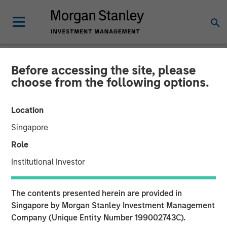
Before accessing the site, please
NEWSROOM
choose from the following options.
HR Outsourcing Provider
Location
CoAdvantage to be
Singapore
Acquired by Aquiline
Role
Capital Partners from
Institutional Investor
Morgan Stanley Capital
The contents presented herein are provided in
Partners
Singapore by Morgan Stanley Investment Management
Company (Unique Entity Number 199002743C).