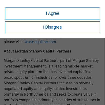
About Aquiline Capital Partners LLC
I Agree
Aquiline Capital Partners, founded in 2005, is a private
equity firm based in New York and London investing in
businesses globally across financial services and
I Disagree
technology. For more information about Aquiline, its
investment professionals, and its portfolio companies,
please visit:
www.aquiline.com
.
About Morgan Stanley Capital Partners
Morgan Stanley Capital Partners, part of Morgan Stanley
Investment Management, is a leading middle-market
private equity platform that has invested capital in a
broad spectrum of industries for over three decades.
Morgan Stanley Capital Partners focuses on privately
negotiated equity and equity-related investments
primarily in North America and seeks to create value in
portfolio companies primarily in a series of subsectors in