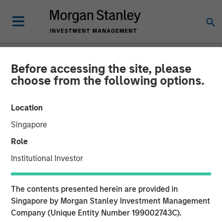
Before accessing the site, please
NEWSROOM
choose from the following options.
Cloudian Secures $23M
Location
Growth Financing from
Singapore
Morgan Stanley Expansion
Role
Capital, Reports 30% ARR
Institutional Investor
Growth and Achieves
The contents presented herein are provided in
Breakeven
Singapore by Morgan Stanley Investment Management
Company (Unique Entity Number 199002743C).