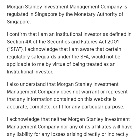
25 JUNE 2024
Morgan Stanley Investment Management Company is
regulated in Singapore by the Monetary Authority of
Singapore.
I confirm that I am an Institutional Investor as defined in
Section 4A of the Securities and Futures Act 2001
SAN MATEO, CA — June 25, 2024
(“SFA”). I acknowledge that I am aware that certain
Cloudian, the leader in secure S3 - compatible AI data
regulatory safeguards under the SFA, would not be
lake platforms, announced today that it has closed $23
applicable to me by virtue of being treated as an
million in growth financing from Morgan Stanley
Institutional Investor.
Expansion Capital. Cloudian will use the proceeds to drive
I also understand that Morgan Stanley Investment
product innovation and sales and marketing initiatives to
Management Company does not warrant or represent
meet the rapidly growing demand for the firm’s AI data
that any information contained on this website is
lake software.
accurate, complete, or fit for any particular purpose.
Heightened enterprise demand for scalable AI-ready data
I acknowledge that neither Morgan Stanley Investment
management solutions has propelled Cloudian to achieve
Management Company nor any of its affiliates will have
impressive growth metrics, including a 30% increase in
any liability for any losses arising directly or indirectly
Annual Recurring Revenue (ARR) year over year.