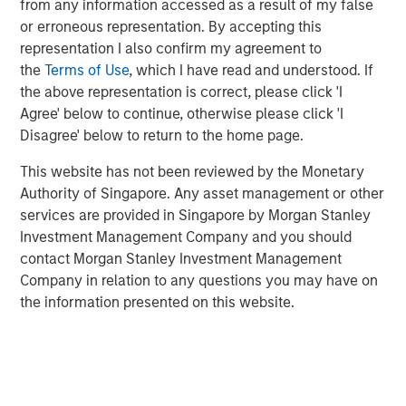
from any information accessed as a result of my false
Additionally, Cloudian has reached a significant financial
or erroneous representation. By accepting this
milestone by achieving breakeven, reflecting the
representation I also confirm my agreement to
company's strong operational performance and market
the
Terms of Use
, which I have read and understood. If
position.
the above representation is correct, please click 'I
“Our product innovation and commitment to customer
Agree' below to continue, otherwise please click 'I
success have driven substantial growth as enterprises
Disagree' below to return to the home page.
increasingly leverage Cloudian’s AI-ready data lake
This website has not been reviewed by the Monetary
technology to create insights and advance their AI
Authority of Singapore. Any asset management or other
initiatives,” said Michael Tso, CEO and Co-Founder of
services are provided in Singapore by Morgan Stanley
Cloudian. “Achieving breakeven alongside this growth
Investment Management Company and you should
marks a pivotal moment in our financial journey. We are
contact Morgan Stanley Investment Management
excited to partner with Morgan Stanley Expansion Capital
Company in relation to any questions you may have on
to further our mission of providing industry-leading
the information presented on this website.
storage solutions.”
Cloudian's HyperStore, known for its seamless scalability,
industry leading S3 compatibility, and robust security
features, has enabled the company to meet the diverse