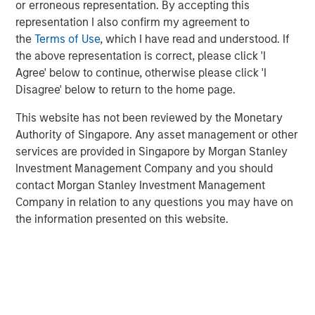
or erroneous representation. By accepting this
emerge as a leading and trusted provider in the space
representation I also confirm my agreement to
since inception.
the
Terms of Use
, which I have read and understood. If
Adam Shaw, Managing Director and Head of Business
the above representation is correct, please click 'I
Services at MSCP, said: “We are delighted to partner with
Agree' below to continue, otherwise please click 'I
Jake and the RowCal team as they continue their mission
Disagree' below to return to the home page.
of building a leading HOA property management provider.
This website has not been reviewed by the Monetary
RowCal’s impressive growth trajectory coupled with a
Authority of Singapore. Any asset management or other
client-focused culture are a testament to what the
services are provided in Singapore by Morgan Stanley
management team has built since its founding. We look
Investment Management Company and you should
forward to working together to advance RowCal’s vision
contact Morgan Stanley Investment Management
to serve its client base and pursue continued expansion
Company in relation to any questions you may have on
of the company through robust organic growth and M&A.”
the information presented on this website.
MSCP’s acquisition of RowCal is consistent with the
team’s focus on target subsectors where MSCP has deep
institutional knowledge and domain expertise. It is
MSCP’s third acquisition in 2023 following those of Apex
Companies and Allstar Services.