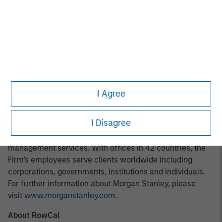
performance, service, and a comprehensive suite of
investment management solutions to a diverse client
base, which includes governments, institutions,
corporations and individuals worldwide. For further
information about Morgan Stanley Investment
Management, please visit
www.morganstanley.com/im
.
About Morgan Stanley
I Agree
Morgan Stanley (NYSE: MS) is a leading global financial
I Disagree
services firm providing a wide range of investment
banking, securities, wealth management and investment
management services. With offices in 42 countries, the
Firm’s employees serve clients worldwide including
corporations, governments, institutions and individuals.
For further information about Morgan Stanley, please
visit
www.morganstanley.com
.
About RowCal