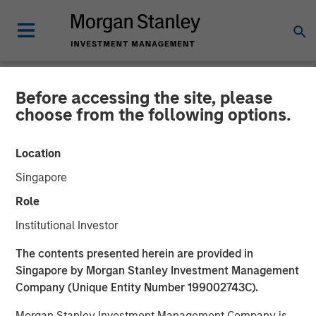
Before accessing the site, please
NEWSROOM
choose from the following options.
Morgan Stanley Capital
Location
Partners Acquires RowCal
Singapore
Role
01 MAY 2023
Institutional Investor
The contents presented herein are provided in
Singapore by Morgan Stanley Investment Management
Company (Unique Entity Number 199002743C).
NEW YORK
– May 1, 2023
Morgan Stanley Investment Management Company is