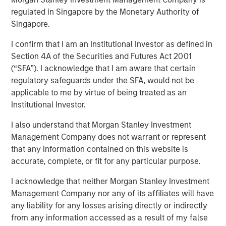
regulated in Singapore by the Monetary Authority of
Investment funds managed by Morgan Stanley Capital
Singapore.
Partners (“MSCP”), the middle-market focused private
equity team at Morgan Stanley Investment Management,
I confirm that I am an Institutional Investor as defined in
have acquired RowCal. MSCP is partnering with the
Section 4A of the Securities and Futures Act 2001
current management team led by CEO Jake Christenson,
(“SFA”). I acknowledge that I am aware that certain
who founded the business in 2018.
regulatory safeguards under the SFA, would not be
applicable to me by virtue of being treated as an
Headquartered in Minneapolis, Minn., RowCal is a
Institutional Investor.
provider of outsourced homeowner association (HOA)
property management services, offering a
I also understand that Morgan Stanley Investment
comprehensive solution to better manage and maintain
Management Company does not warrant or represent
HOA communities. RowCal currently serves the
that any information contained on this website is
Minnesota, Colorado and Texas markets and has scaled
accurate, complete, or fit for any particular purpose.
rapidly through market-leading organic growth and
I acknowledge that neither Morgan Stanley Investment
strategic add-on acquisitions. The company’s
Management Company nor any of its affiliates will have
differentiated approach, which leverages advanced
any liability for any losses arising directly or indirectly
technology and an integrated care team to enhance the
from any information accessed as a result of my false
customer experience, has enabled RowCal to quickly